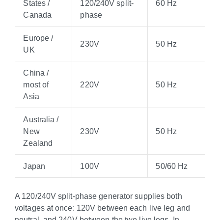
States /
120/240V split-
60 Hz
Canada
phase
Europe /
230V
50 Hz
UK
China /
most of
220V
50 Hz
Asia
Australia /
New
230V
50 Hz
Zealand
Japan
100V
50/60 Hz
A 120/240V split-phase generator supplies both
voltages at once: 120V between each live leg and
neutral, and 240V between the two live legs. In