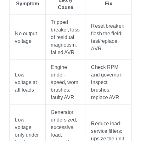
Symptom
Fix
Cause
Tripped
Reset breaker;
breaker, loss
No output
flash the field;
of residual
voltage
test/replace
magnetism,
AVR
failed AVR
Engine
Check RPM
Low
under-
and governor;
voltage at
speed, worn
inspect
all loads
brushes,
brushes;
faulty AVR
replace AVR
Generator
Low
undersized,
Reduce load;
voltage
excessive
service filters;
only under
load,
upsize the unit