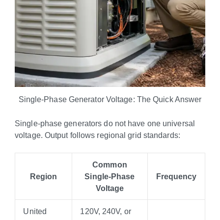
Single-Phase Generator Voltage: The Quick Answer
Single-phase generators do not have one universal
voltage. Output follows regional grid standards:
Common
Region
Single-Phase
Frequency
Voltage
United
120V, 240V, or