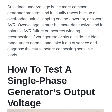
Sustained undervoltage is the more common
generator problem, and it usually traces back to an
overloaded unit, a slipping engine governor, or a worn
AVR. Overvoltage is rarer but more destructive, and it
points to AVR failure or incorrect winding
reconnection. If your generator sits outside the ideal
range under normal load, take it out of service and
diagnose the cause before connecting sensitive
loads.
How To Test A
Single-Phase
Generator’s Output
Voltage