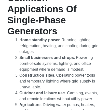
Applications Of
Single-Phase
Generators
Home standby power.
Running lighting,
refrigeration, heating, and cooling during grid
outages.
Small businesses and shops.
Powering
point-of-sale systems, lighting, and office
equipment where demand is modest.
Construction sites.
Operating power tools
and temporary lighting where grid supply is
unavailable.
Outdoor and leisure use.
Camping, events,
and remote locations without utility power.
Agriculture.
Driving water pumps, heaters,