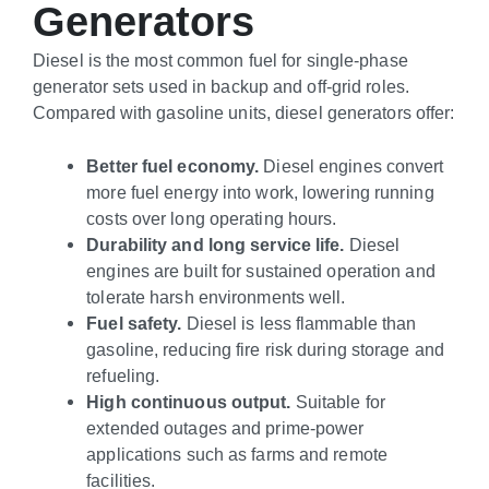
Generators
Diesel is the most common fuel for single-phase
generator sets used in backup and off-grid roles.
Compared with gasoline units, diesel generators offer:
Better fuel economy.
Diesel engines convert
more fuel energy into work, lowering running
costs over long operating hours.
Durability and long service life.
Diesel
engines are built for sustained operation and
tolerate harsh environments well.
Fuel safety.
Diesel is less flammable than
gasoline, reducing fire risk during storage and
refueling.
High continuous output.
Suitable for
extended outages and prime-power
applications such as farms and remote
facilities.