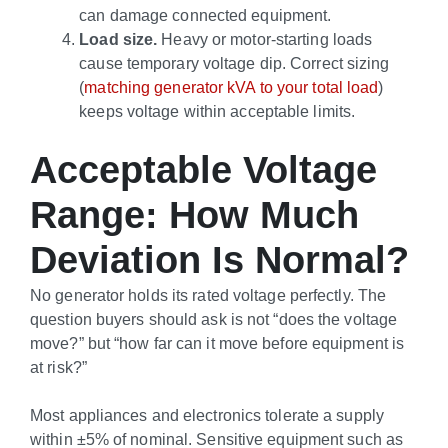
can damage connected equipment.
Load size.
Heavy or motor-starting loads
cause temporary voltage dip. Correct sizing
(
matching generator kVA to your total load
)
keeps voltage within acceptable limits.
Acceptable Voltage
Range: How Much
Deviation Is Normal?
No generator holds its rated voltage perfectly. The
question buyers should ask is not “does the voltage
move?” but “how far can it move before equipment is
at risk?”
Most appliances and electronics tolerate a supply
within ±5% of nominal. Sensitive equipment such as