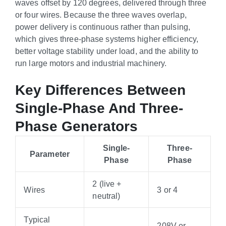
waves offset by 120 degrees, delivered through three
or four wires. Because the three waves overlap,
power delivery is continuous rather than pulsing,
which gives three-phase systems higher efficiency,
better voltage stability under load, and the ability to
run large motors and industrial machinery.
Key Differences Between
Single-Phase And Three-
Phase Generators
Single-
Three-
Parameter
Phase
Phase
2 (live +
Wires
3 or 4
neutral)
Typical
208V or