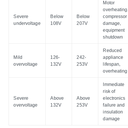
Motor
overheating
Severe
Below
Below
compressor
undervoltage
108V
207V
damage,
equipment
shutdown
Reduced
Mild
126-
242-
appliance
overvoltage
132V
253V
lifespan,
overheating
Immediate
risk of
Severe
Above
Above
electronics
overvoltage
132V
253V
failure and
insulation
damage