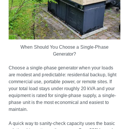
When Should You Choose a Single-Phase
Generator?
Choose a single-phase generator when your loads
are modest and predictable: residential backup, light
commercial use, portable power, or remote sites. If
your total load stays under roughly 20 kVA and your
equipment is rated for single-phase supply, a single-
phase unit is the most economical and easiest to
maintain.
A quick way to sanity-check capacity uses the basic