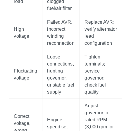
load
clogged
fuel/air filter
Failed AVR,
Replace AVR;
High
incorrect
verify alternator
voltage
winding
lead
reconnection
configuration
Loose
Tighten
connections,
terminals;
Fluctuating
hunting
service
voltage
governor,
governor;
unstable fuel
check fuel
supply
quality
Adjust
governor to
Correct
Engine
rated RPM
voltage,
speed set
(3,000 rpm for
wrong