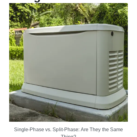
Single-Phase vs. Split-Phase: Are They the Same
Thing?