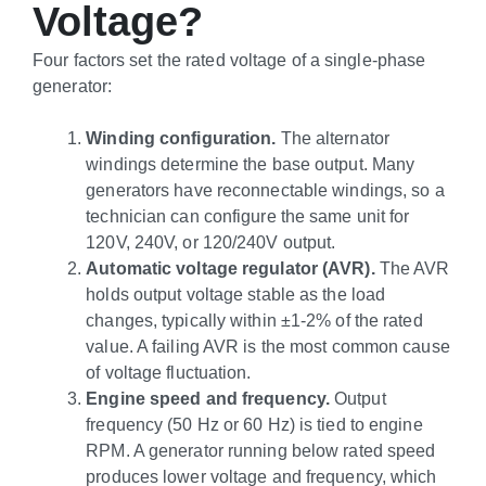
Voltage?
Four factors set the rated voltage of a single-phase
generator:
Winding configuration.
The alternator
windings determine the base output. Many
generators have reconnectable windings, so a
technician can configure the same unit for
120V, 240V, or 120/240V output.
Automatic voltage regulator (AVR).
The AVR
holds output voltage stable as the load
changes, typically within ±1-2% of the rated
value. A failing AVR is the most common cause
of voltage fluctuation.
Engine speed and frequency.
Output
frequency (50 Hz or 60 Hz) is tied to engine
RPM. A generator running below rated speed
produces lower voltage and frequency, which