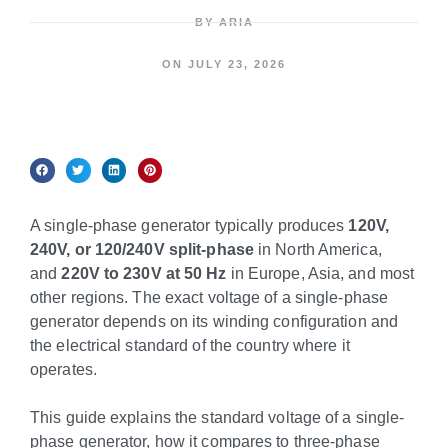
BY
ARIA
ON
JULY 23, 2026
A single-phase generator typically produces
120V,
240V, or 120/240V split-phase
in North America,
and
220V to 230V at 50 Hz
in Europe, Asia, and most
other regions. The exact voltage of a single-phase
generator depends on its winding configuration and
the electrical standard of the country where it
operates.
This guide explains the standard voltage of a single-
phase generator, how it compares to three-phase