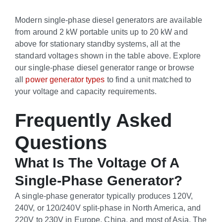
Modern single-phase diesel generators are available
from around 2 kW portable units up to 20 kW and
above for stationary standby systems, all at the
standard voltages shown in the table above. Explore
our single-phase diesel generator range or browse
all
power generator types
to find a unit matched to
your voltage and capacity requirements.
Frequently Asked
Questions
What Is The Voltage Of A
Single-Phase Generator?
A single-phase generator typically produces 120V,
240V, or 120/240V split-phase in North America, and
220V to 230V in Europe, China, and most of Asia. The