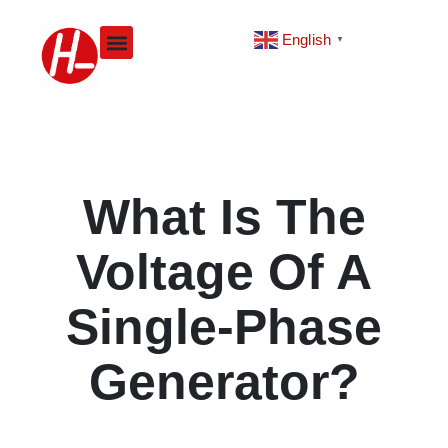
Skip
to
English
▼
content
What Is The
Voltage Of A
Single-Phase
Generator?