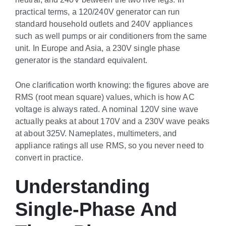
practical terms, a 120/240V generator can run
standard household outlets and 240V appliances
such as well pumps or air conditioners from the same
unit. In Europe and Asia, a 230V single phase
generator is the standard equivalent.
One clarification worth knowing: the figures above are
RMS (root mean square) values, which is how AC
voltage is always rated. A nominal 120V sine wave
actually peaks at about 170V and a 230V wave peaks
at about 325V. Nameplates, multimeters, and
appliance ratings all use RMS, so you never need to
convert in practice.
Understanding
Single-Phase And