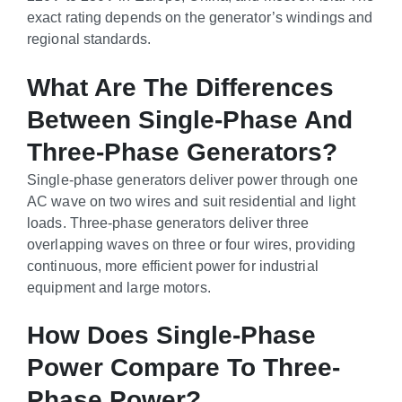
exact rating depends on the generator’s windings and
regional standards.
What Are The Differences
Between Single-Phase And
Three-Phase Generators?
Single-phase generators deliver power through one
AC wave on two wires and suit residential and light
loads. Three-phase generators deliver three
overlapping waves on three or four wires, providing
continuous, more efficient power for industrial
equipment and large motors.
How Does Single-Phase
Power Compare To Three-
Phase Power?