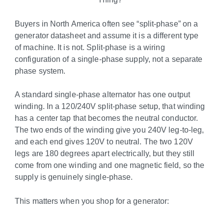
Buyers in North America often see “split-phase” on a
generator datasheet and assume it is a different type
of machine. It is not. Split-phase is a wiring
configuration of a single-phase supply, not a separate
phase system.
A standard single-phase alternator has one output
winding. In a 120/240V split-phase setup, that winding
has a center tap that becomes the neutral conductor.
The two ends of the winding give you 240V leg-to-leg,
and each end gives 120V to neutral. The two 120V
legs are 180 degrees apart electrically, but they still
come from one winding and one magnetic field, so the
supply is genuinely single-phase.
This matters when you shop for a generator: