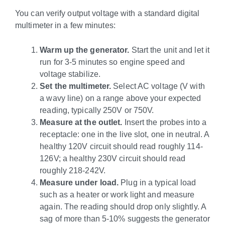
You can verify output voltage with a standard digital
multimeter in a few minutes:
Warm up the generator.
Start the unit and let it
run for 3-5 minutes so engine speed and
voltage stabilize.
Set the multimeter.
Select AC voltage (V with
a wavy line) on a range above your expected
reading, typically 250V or 750V.
Measure at the outlet.
Insert the probes into a
receptacle: one in the live slot, one in neutral. A
healthy 120V circuit should read roughly 114-
126V; a healthy 230V circuit should read
roughly 218-242V.
Measure under load.
Plug in a typical load
such as a heater or work light and measure
again. The reading should drop only slightly. A
sag of more than 5-10% suggests the generator