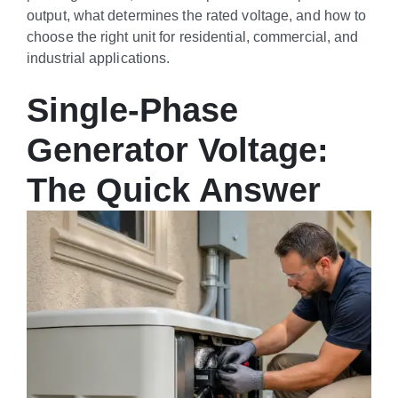
output, what determines the rated voltage, and how to
choose the right unit for residential, commercial, and
industrial applications.
Single-Phase
Generator Voltage:
The Quick Answer