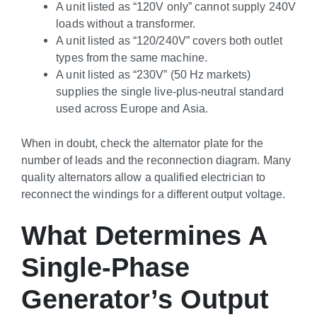
A unit listed as “120V only” cannot supply 240V
loads without a transformer.
A unit listed as “120/240V” covers both outlet
types from the same machine.
A unit listed as “230V” (50 Hz markets)
supplies the single live-plus-neutral standard
used across Europe and Asia.
When in doubt, check the alternator plate for the
number of leads and the reconnection diagram. Many
quality alternators allow a qualified electrician to
reconnect the windings for a different output voltage.
What Determines A
Single-Phase
Generator’s Output