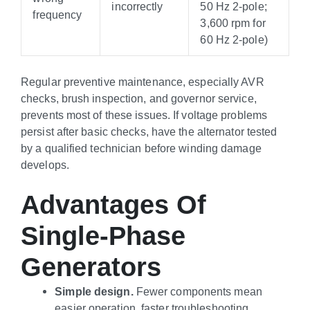
incorrectly
50 Hz 2-pole;
frequency
3,600 rpm for
60 Hz 2-pole)
Regular preventive maintenance, especially AVR
checks, brush inspection, and governor service,
prevents most of these issues. If voltage problems
persist after basic checks, have the alternator tested
by a qualified technician before winding damage
develops.
Advantages Of
Single-Phase
Generators
Simple design.
Fewer components mean
easier operation, faster troubleshooting,