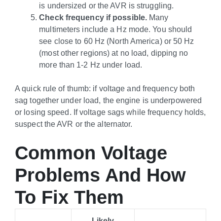
is undersized or the AVR is struggling.
Check frequency if possible.
Many
multimeters include a Hz mode. You should
see close to 60 Hz (North America) or 50 Hz
(most other regions) at no load, dipping no
more than 1-2 Hz under load.
A quick rule of thumb: if voltage and frequency both
sag together under load, the engine is underpowered
or losing speed. If voltage sags while frequency holds,
suspect the AVR or the alternator.
Common Voltage
Problems And How
To Fix Them
Likely