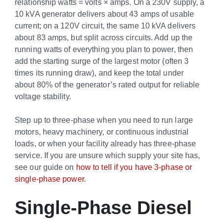
relationship watts = volts × amps. On a 230V supply, a
10 kVA generator delivers about 43 amps of usable
current; on a 120V circuit, the same 10 kVA delivers
about 83 amps, but split across circuits. Add up the
running watts of everything you plan to power, then
add the starting surge of the largest motor (often 3
times its running draw), and keep the total under
about 80% of the generator’s rated output for reliable
voltage stability.
Step up to three-phase when you need to run large
motors, heavy machinery, or continuous industrial
loads, or when your facility already has three-phase
service. If you are unsure which supply your site has,
see our guide on
how to tell if you have 3-phase or
single-phase power
.
Single-Phase Diesel