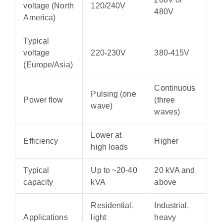
voltage (North
120/240V
480V
America)
Typical
voltage
220-230V
380-415V
(Europe/Asia)
Continuous
Pulsing (one
Power flow
(three
wave)
waves)
Lower at
Efficiency
Higher
high loads
Typical
Up to ~20-40
20 kVA and
capacity
kVA
above
Residential,
Industrial,
Applications
light
heavy