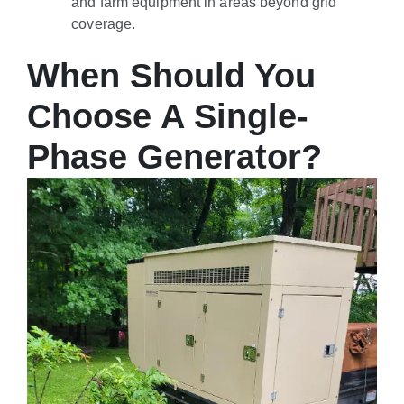
and farm equipment in areas beyond grid
coverage.
When Should You
Choose A Single-
Phase Generator?