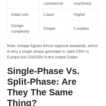
commercial
machinery
Initial cost
Lower
Higher
Design
Simple
Complex
complexity
Note: voltage figures follow regional standards, which
is why a single-phase generator is rated 230V in
Europe but 120/240V in the United States.
Single-Phase Vs.
Split-Phase: Are
They The Same
Thing?