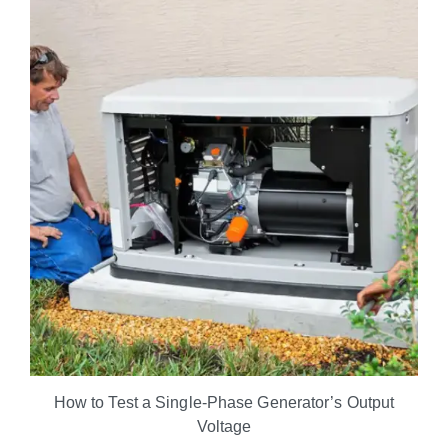
How to Test a Single-Phase Generator’s Output
Voltage