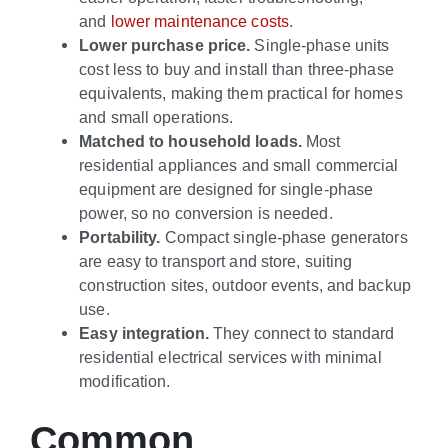
and
lower maintenance costs
.
Lower purchase price.
Single-phase units
cost less to buy and install than three-phase
equivalents, making them practical for homes
and small operations.
Matched to household loads.
Most
residential appliances and small commercial
equipment are designed for single-phase
power, so no conversion is needed.
Portability.
Compact single-phase generators
are easy to transport and store, suiting
construction sites, outdoor events, and backup
use.
Easy integration.
They connect to standard
residential electrical services with minimal
modification.
Common