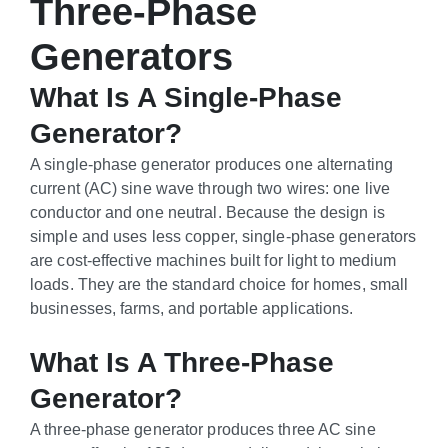
Three-Phase
Generators
What Is A Single-Phase
Generator?
A single-phase generator produces one alternating
current (AC) sine wave through two wires: one live
conductor and one neutral. Because the design is
simple and uses less copper, single-phase generators
are cost-effective machines built for light to medium
loads. They are the standard choice for homes, small
businesses, farms, and portable applications.
What Is A Three-Phase
Generator?
A three-phase generator produces three AC sine