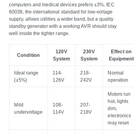
computers and medical devices prefers ±3%. IEC
60038, the international standard for low-voltage
supply, allows utilities a wider band, but a quality
standby generator with a working AVR should stay
well inside the tighter range.
120V
230V
Effect on
Condition
System
System
Equipment
Ideal range
114-
218-
Normal
(±5%)
126V
242V
operation
Motors run
hot, lights
Mild
108-
207-
dim,
undervoltage
114V
218V
electronics
may reset