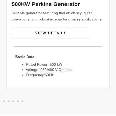
500KW Perkins Generator
Durable generator featuring fuel efficiency, quiet
operations, and robust energy for diverse applications.
VIEW DETAILS
Basic Data:
Rated Power: 500 kW
Voltage: 230/400 V Options
Frequency:60Hz