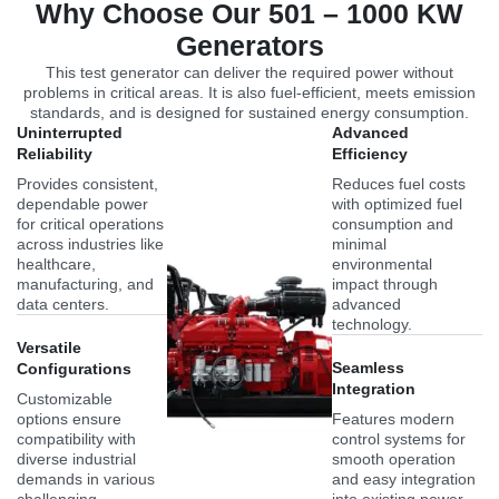
Why Choose Our 501 – 1000 KW
Generators
This test generator can deliver the required power without
problems in critical areas. It is also fuel-efficient, meets emission
standards, and is designed for sustained energy consumption.
Uninterrupted
Advanced
Reliability
Efficiency
Provides consistent,
Reduces fuel costs
dependable power
with optimized fuel
for critical operations
consumption and
across industries like
minimal
healthcare,
environmental
manufacturing, and
impact through
data centers.
advanced
technology.
Versatile
Seamless
Configurations
Integration
Customizable
options ensure
Features modern
compatibility with
control systems for
diverse industrial
smooth operation
demands in various
and easy integration