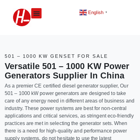
Skip
to
English
▼
content
501 – 1000 KW GENSET FOR SALE
Versatile 501 – 1000 KW Power
Generators Supplier In China
As a premier CE certified diesel generator supplier, Our
501 – 1000 kW power generators are designed to take
care of any energy need in different areas of business and
industry. These power systems are best for non-central
applications and critical services, as stringent eco-friendly
practices are met in selecting the generator sets. When
there is a need for high-quality and performance power
supply systems, do not hesitate to use the latest