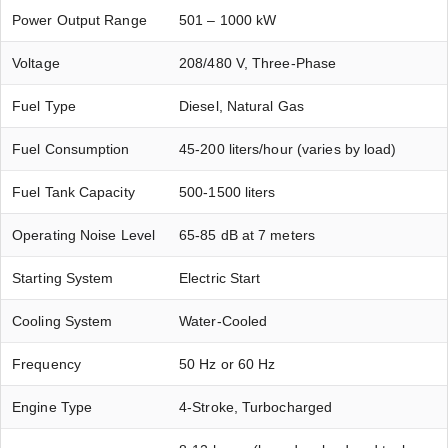
Power Output Range
501 – 1000 kW
Voltage
208/480 V, Three-Phase
Fuel Type
Diesel, Natural Gas
Fuel Consumption
45-200 liters/hour (varies by load)
Fuel Tank Capacity
500-1500 liters
Operating Noise Level
65-85 dB at 7 meters
Starting System
Electric Start
Cooling System
Water-Cooled
Frequency
50 Hz or 60 Hz
Engine Type
4-Stroke, Turbocharged