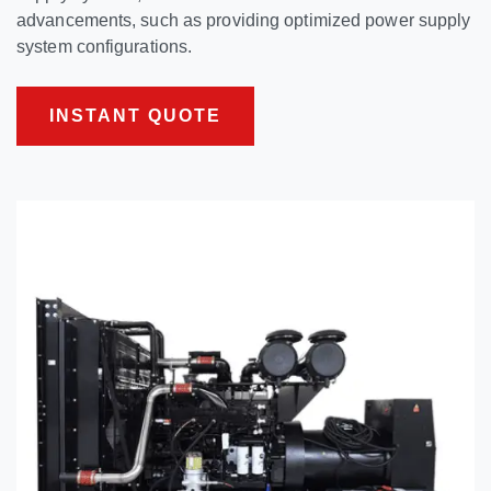
advancements, such as providing optimized power supply
system configurations.
INSTANT QUOTE