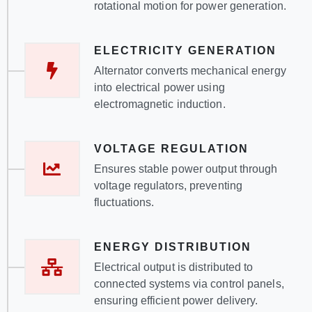
rotational motion for power generation.
ELECTRICITY GENERATION
Alternator converts mechanical energy
into electrical power using
electromagnetic induction.
VOLTAGE REGULATION
Ensures stable power output through
voltage regulators, preventing
fluctuations.
ENERGY DISTRIBUTION
Electrical output is distributed to
connected systems via control panels,
ensuring efficient power delivery.