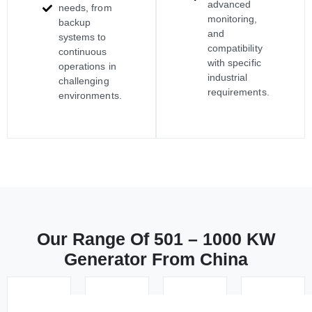
advanced
needs, from
monitoring,
backup
and
systems to
compatibility
continuous
with specific
operations in
industrial
challenging
requirements.
environments.
Our Range Of 501 – 1000 KW
Generator From China