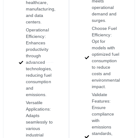
meets
healthcare,
operational
manufacturing,
demand and
and data
surges.
centers.
Choose Fuel
Operational
Efficiency:
Efficiency:
Opt for
Enhances
models with
productivity
optimized fuel
through
consumption
advanced
to reduce
technologies,
costs and
reducing fuel
environmental
consumption
impact.
and
emissions.
Validate
Features:
Versatile
Ensure
Applications:
compliance
Adapts
with
seamlessly to
emissions
various
standards,
industrial