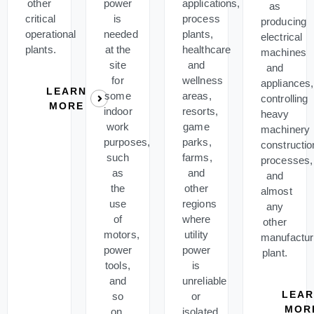
other
power
applications,
as
critical
is
process
producing
operational
needed
plants,
electrical
plants.
at the
healthcare
machines
site
and
and
for
wellness
appliances,
LEARN
some
areas,
controlling
MORE
indoor
resorts,
heavy
work
game
machinery
purposes,
parks,
constructio
such
farms,
processes,
as
and
and
the
other
almost
use
regions
any
of
where
other
motors,
utility
manufactur
power
power
plant.
tools,
is
and
unreliable
LEA
so
or
MOR
on.
isolated.