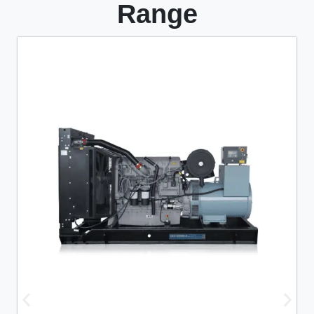
Range