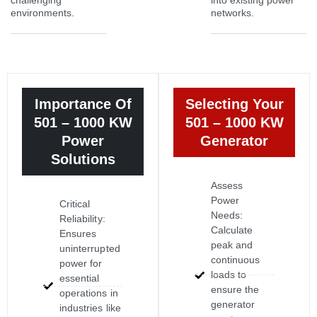
challenging
into existing power
environments.
networks.
Importance Of
Selecting Your
501 – 1000 KW
501 – 1000 KW
Power
Generator
Solutions
Assess
Power
Critical
Needs:
Reliability:
Calculate
Ensures
peak and
uninterrupted
continuous
power for
loads to
essential
ensure the
operations in
generator
industries like