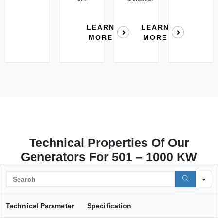
LEARN
LEARN
MORE
MORE
Technical Properties Of Our
Generators For 501 – 1000 KW
S
Technical Parameter
Specification