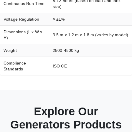
8-12 hours (based on load and tank
Continuous Run Time
size)
Voltage Regulation
≈ ±1%
Dimensions (L x W x
3.5 m x 1.2 m x 1.8 m (varies by model)
H)
Weight
2500-4500 kg
Compliance
ISO CE
Standards
Explore Our
Generators Products