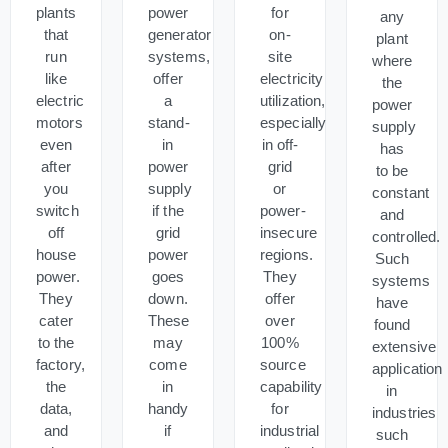
plants
power
for
any
that
generator
on-
plant
run
systems,
site
where
like
offer
electricity
the
electric
a
utilization,
power
motors
stand-
especially
supply
even
in
in off-
has
after
power
grid
to be
you
supply
or
constant
switch
if the
power-
and
off
grid
insecure
controlled.
house
power
regions.
Such
power.
goes
They
systems
They
down.
offer
have
cater
These
over
found
to the
may
100%
extensive
factory,
come
source
application
the
in
capability
in
data,
handy
for
industries
and
if
industrial
such