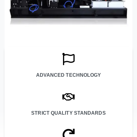
ADVANCED TECHNOLOGY
STRICT QUALITY STANDARDS