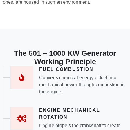
ones, are housed in such an environment.
The 501 – 1000 KW Generator
Working Principle
FUEL COMBUSTION
Converts chemical energy of fuel into
mechanical power through combustion in
the engine.
ENGINE MECHANICAL
ROTATION
Engine propels the crankshaft to create