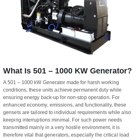
What Is 501 – 1000 KW Generator?
A 501 – 1000 kW Generator made for harsh working
conditions, these units achieve permanent duty while
ensuring energy back-up for non-stop operation. For
enhanced economy, emissions, and functionality, these
gensets are tailored to individual requirements while also
keeping interruptions minimal. For such power needs
transmitted mainly in a very hostile environment, it is
therefore vital that generators, especially the critical load