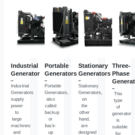
Industrial
Portable
Stationary
Three-
Generator
Generators
Generators
Phase
Generat
Industrial
Portable
Stationary
Generators
Generators,
Generators,
This
supply
also
on
type
power
called
the
of
to
backup
other
generator
large
or
hand,
is
machines
back-
are
suitable
and
up
designed
for