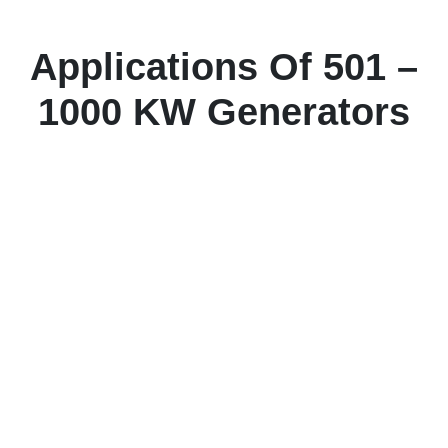
Applications Of 501 –
1000 KW Generators