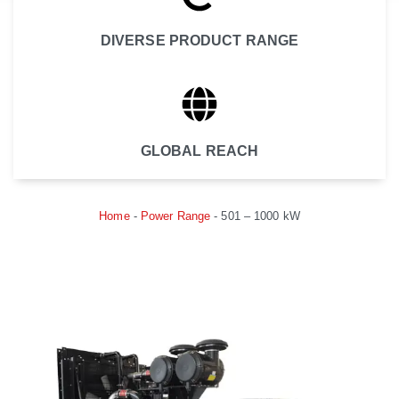
DIVERSE PRODUCT RANGE
GLOBAL REACH
Home
-
Power Range
-
501 – 1000 kW