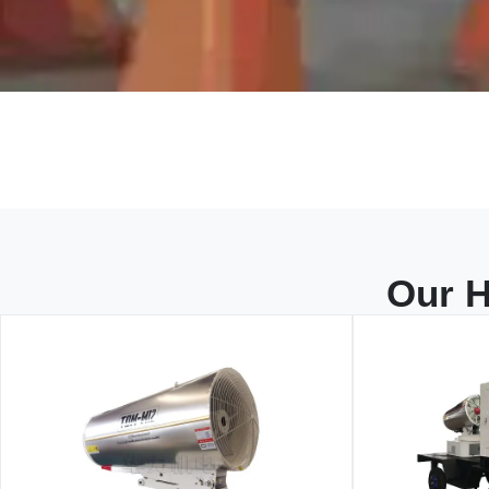
Our H