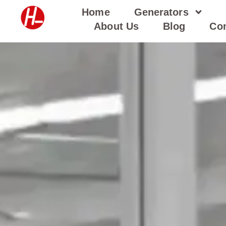
Skip
Home
Generators
to
About Us
Blog
Con
content