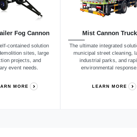
railer Fog Cannon
Mist Cannon Truck
self-contained solution
The ultimate integrated soluti
demolition sites, large
municipal street cleaning, l
tion projects, and
industrial parks, and rap
ary event needs.
environmental response
EARN MORE
LEARN MORE