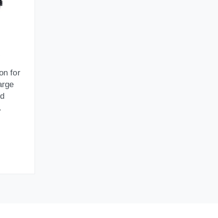
on for
arge
id
.