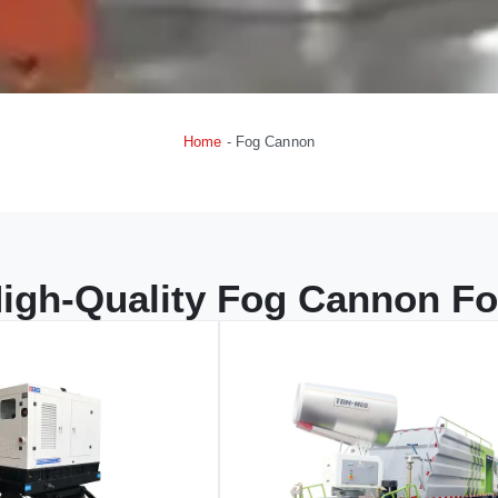
Home
-
Fog Cannon
igh-Quality Fog Cannon Fo