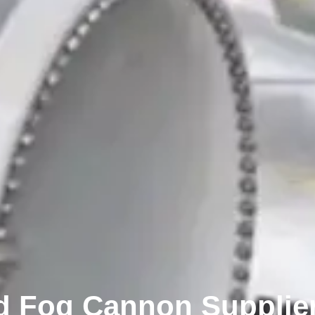
 Fog Cannon Supplier