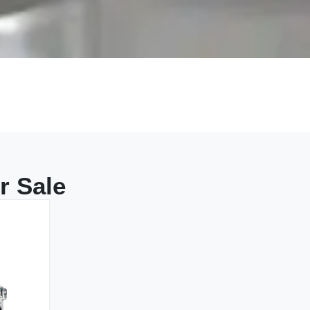
r Sale