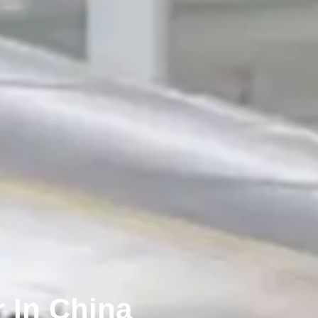
 In China