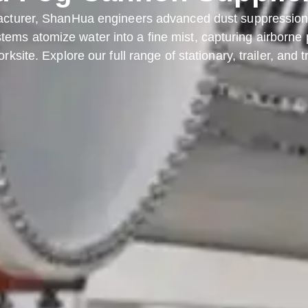
acturer, ShanHua engineers advanced dust suppression s
ems atomize water into a fine mist, capturing airborne pa
rksite. Explore our full range of stationary, trailer, and 