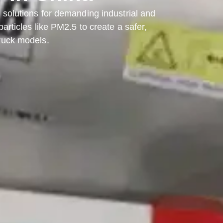
olutions for demanding industrial and
rticles like PM2.5 to create a safer,
truck models.