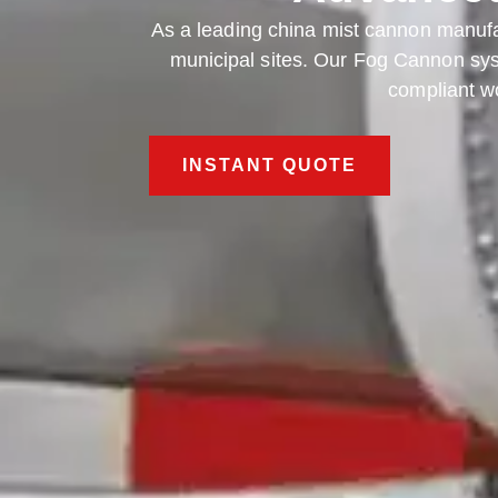
As a leading china mist cannon manuf
municipal sites. Our Fog Cannon syst
compliant wo
INSTANT QUOTE