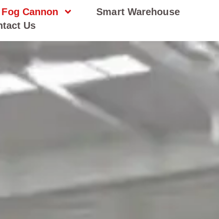
Fog Cannon
Smart Warehouse
tact Us