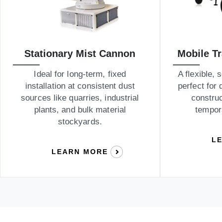
Stationary Mist Cannon
Mobile T
Ideal for long-term, fixed
A flexible, 
installation at consistent dust
perfect for 
sources like quarries, industrial
construc
plants, and bulk material
tempor
stockyards.
L
LEARN MORE