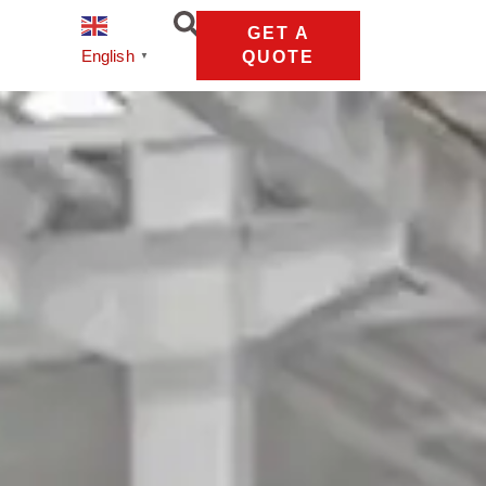
GET A
English
QUOTE
▼