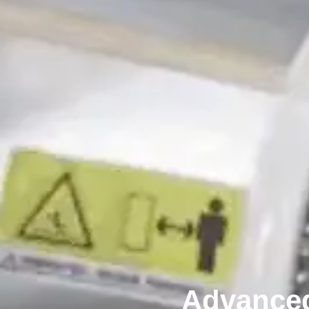
Advanced