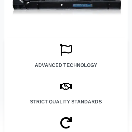
ADVANCED TECHNOLOGY
STRICT QUALITY STANDARDS