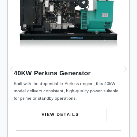
40KW Perkins Generator
Built with the dependable Perkins engine, this 40kW
model delivers consistent, high-quality power suitable
for prime or standby operations.
VIEW DETAILS