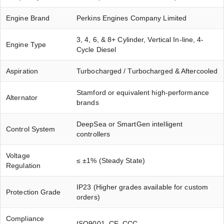
Engine Brand
Perkins Engines Company Limited
3, 4, 6, & 8+ Cylinder, Vertical In-line, 4-
Engine Type
Cycle Diesel
Aspiration
Turbocharged / Turbocharged & Aftercooled
Stamford or equivalent high-performance
Alternator
brands
DeepSea or SmartGen intelligent
Control System
controllers
Voltage
≤ ±1% (Steady State)
Regulation
IP23 (Higher grades available for custom
Protection Grade
orders)
Compliance
ISO9001, CE, CCC