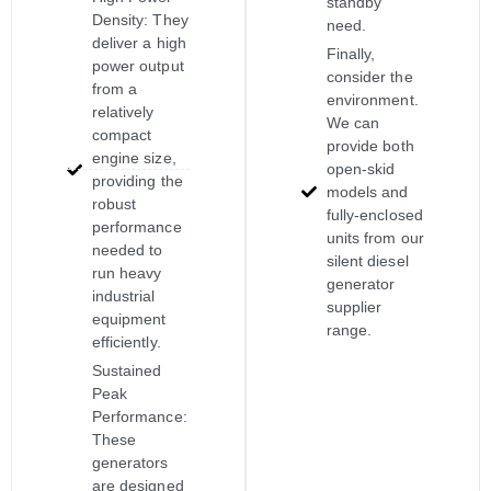
standby
Density: They
need.
deliver a high
Finally,
power output
consider the
from a
environment.
relatively
We can
compact
provide both
engine size,
open-skid
providing the
models and
robust
fully-enclosed
performance
units from our
needed to
silent diesel
run heavy
generator
industrial
supplier
equipment
range.
efficiently.
Sustained
Peak
Performance:
These
generators
are designed