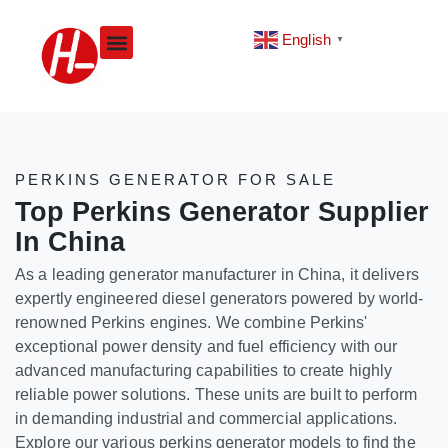
Skip
to
English
▼
content
PERKINS GENERATOR FOR SALE
Top Perkins Generator Supplier
In China
As a leading generator manufacturer in China, it delivers
expertly engineered diesel generators powered by world-
renowned Perkins engines. We combine Perkins'
exceptional power density and fuel efficiency with our
advanced manufacturing capabilities to create highly
reliable power solutions. These units are built to perform
in demanding industrial and commercial applications.
Explore our various perkins generator models to find the