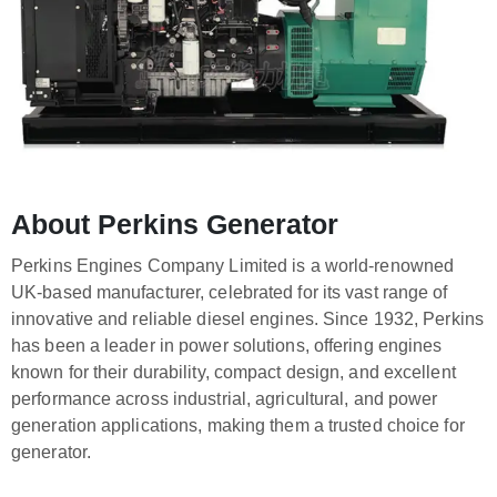
About Perkins Generator
Perkins Engines Company Limited is a world-renowned
UK-based manufacturer, celebrated for its vast range of
innovative and reliable diesel engines. Since 1932, Perkins
has been a leader in power solutions, offering engines
known for their durability, compact design, and excellent
performance across industrial, agricultural, and power
generation applications, making them a trusted choice for
generator.