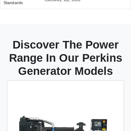
Standards
Discover The Power
Range In Our Perkins
Generator Models