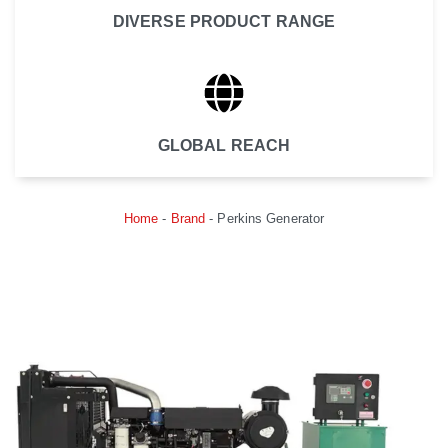
DIVERSE PRODUCT RANGE
GLOBAL REACH
Home
-
Brand
-
Perkins Generator