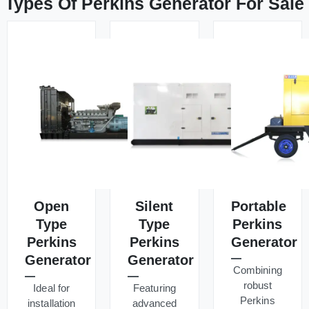
Types Of Perkins Generator For Sale
Open
Silent
Portable
Type
Type
Perkins
Perkins
Perkins
Generator
Generator
Generator
Combining
robust
Ideal for
Featuring
Perkins
installation
advanced