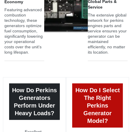
Global Parts &
Economy
Service
Featuring advanced
combustion
The extensive global
technology, these
network for perkins
generators optimize
engines parts and
fuel consumption,
service ensures your
significantly lowering
generator can be
your operational
maintained
costs over the unit's
efficiently, no matter
long lifespan.
its location.
How Do Perkins
How Do I Select
Generators
The Right
Perform Under
Perkins
Heavy Loads?
Generator
Model?
Excellent