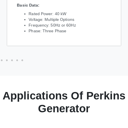
Basic Data:
Rated Power: 40 kW
Voltage: Multiple Options
Frequency: 50Hz or 60Hz
Phase: Three Phase
Applications Of Perkins
Generator