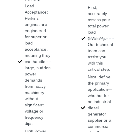
Load
First,
Acceptance:
accurately
Perkins
assess your
engines are
total power
engineered
load
for superior
(kW/kVA).
load
Our technical
acceptance,
team can
meaning they
assist you
can handle
with this
large, sudden
critical step.
power
Next, define
demands
the primary
from heavy
application—
machinery
whether for
without
an industrial
significant
diesel
voltage or
generator
frequency
supplier or a
dips.
commercial
High Power