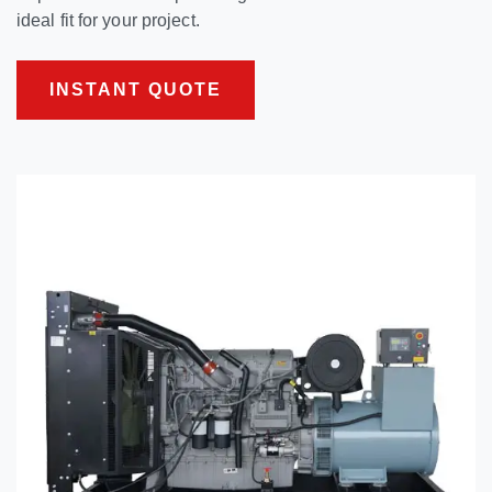
ideal fit for your project.
INSTANT QUOTE