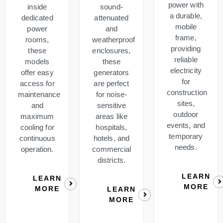
power with
inside
sound-
a durable,
dedicated
attenuated
mobile
power
and
frame,
rooms,
weatherproof
providing
these
enclosures,
reliable
models
these
electricity
offer easy
generators
for
access for
are perfect
construction
maintenance
for noise-
sites,
and
sensitive
outdoor
maximum
areas like
events, and
cooling for
hospitals,
temporary
continuous
hotels, and
needs.
operation.
commercial
districts.
LEARN
LEARN
MORE
MORE
LEARN
MORE