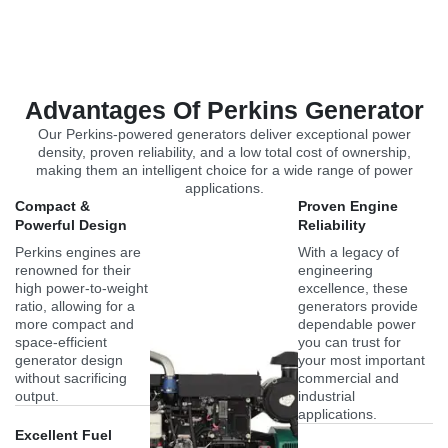
Advantages Of Perkins Generator
Our Perkins-powered generators deliver exceptional power
density, proven reliability, and a low total cost of ownership,
making them an intelligent choice for a wide range of power
applications.
Compact &
Proven Engine
Powerful Design
Reliability
Perkins engines are
With a legacy of
renowned for their
engineering
high power-to-weight
excellence, these
ratio, allowing for a
generators provide
more compact and
dependable power
space-efficient
you can trust for
generator design
your most important
without sacrificing
commercial and
output.
industrial
applications.
Excellent Fuel