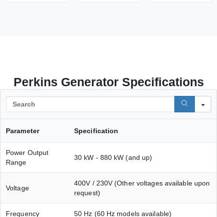
Perkins Generator Specifications
S
Parameter
Specification
Power Output
30 kW - 880 kW (and up)
Range
400V / 230V (Other voltages available upon
Voltage
request)
Frequency
50 Hz (60 Hz models available)