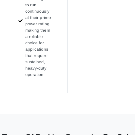
to run
continuously
at their prime
power rating,
making them
a reliable
choice for
applications
that require
sustained,
heavy-duty
operation.