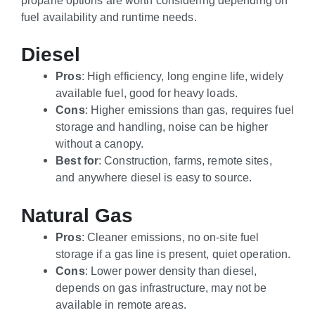
fuel availability and runtime needs.
Diesel
Pros
: High efficiency, long engine life, widely
available fuel, good for heavy loads.
Cons
: Higher emissions than gas, requires fuel
storage and handling, noise can be higher
without a canopy.
Best for
: Construction, farms, remote sites,
and anywhere diesel is easy to source.
Natural Gas
Pros
: Cleaner emissions, no on-site fuel
storage if a gas line is present, quiet operation.
Cons
: Lower power density than diesel,
depends on gas infrastructure, may not be
available in remote areas.