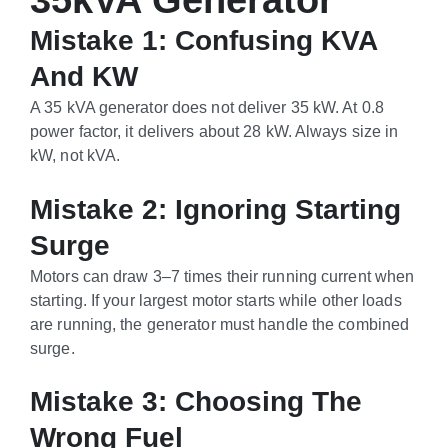
35kVA Generator
Mistake 1: Confusing KVA
And KW
A 35 kVA generator does not deliver 35 kW. At 0.8
power factor, it delivers about 28 kW. Always size in
kW, not kVA.
Mistake 2: Ignoring Starting
Surge
Motors can draw 3–7 times their running current when
starting. If your largest motor starts while other loads
are running, the generator must handle the combined
surge.
Mistake 3: Choosing The
Wrong Fuel