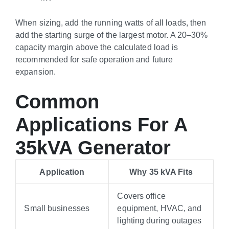
When sizing, add the running watts of all loads, then
add the starting surge of the largest motor. A 20–30%
capacity margin above the calculated load is
recommended for safe operation and future
expansion.
Common
Applications For A
35kVA Generator
Application
Why 35 kVA Fits
Covers office
Small businesses
equipment, HVAC, and
lighting during outages