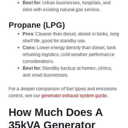
Best for
: Urban businesses, hospitals, and
sites with existing natural-gas service.
Propane (LPG)
Pros
: Cleaner than diesel, stored in tanks, long
shelf life, good for standby use.
Cons
: Lower energy density than diesel, tank
refueling logistics, cold-weather performance
considerations.
Best for
: Standby backup at homes, clinics,
and small businesses.
For a deeper comparison of fuel types and emissions
control, see our
generator exhaust system guide
.
How Much Does A
35kVA Generator