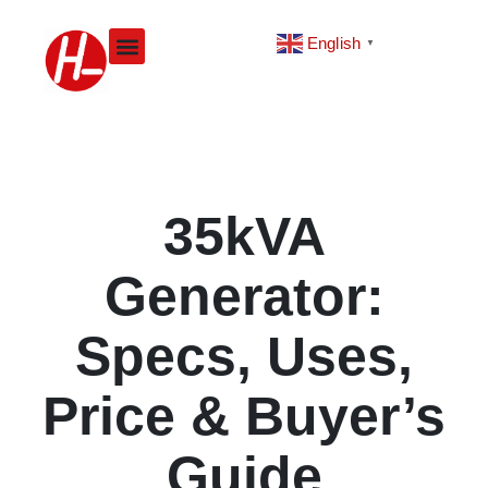
Skip
to
English
▼
content
35kVA
Generator:
Specs, Uses,
Price & Buyer’s
Guide