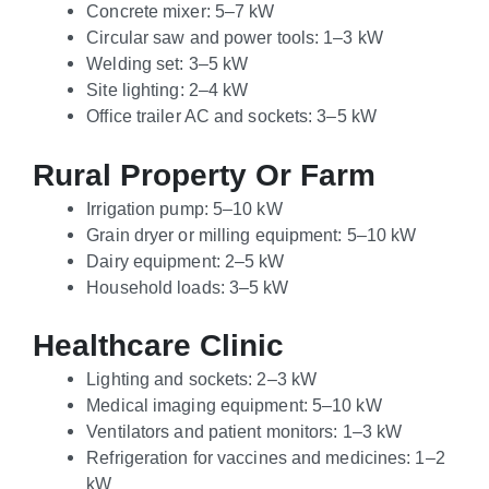
Concrete mixer: 5–7 kW
Circular saw and power tools: 1–3 kW
Welding set: 3–5 kW
Site lighting: 2–4 kW
Office trailer AC and sockets: 3–5 kW
Rural Property Or Farm
Irrigation pump: 5–10 kW
Grain dryer or milling equipment: 5–10 kW
Dairy equipment: 2–5 kW
Household loads: 3–5 kW
Healthcare Clinic
Lighting and sockets: 2–3 kW
Medical imaging equipment: 5–10 kW
Ventilators and patient monitors: 1–3 kW
Refrigeration for vaccines and medicines: 1–2
kW