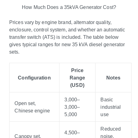
How Much Does a 35kVA Generator Cost?
Prices vary by engine brand, alternator quality,
enclosure, control system, and whether an automatic
transfer switch (ATS) is included. The table below
gives typical ranges for new 35 kVA diesel generator
sets.
Price
Configuration
Range
Notes
(USD)
3,000–
Basic
Open set,
3
,
000–
industrial
Chinese engine
5,000
use
Reduced
4,500–
Canopy set,
noise,