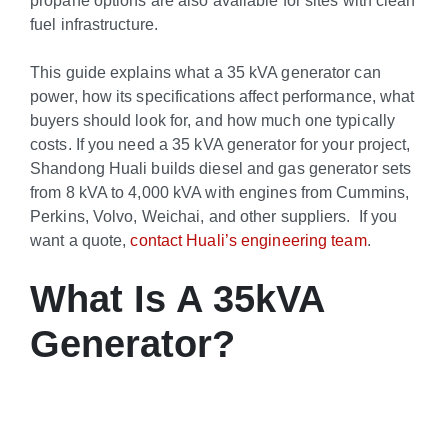
fuel infrastructure.
This guide explains what a 35 kVA generator can
power, how its specifications affect performance, what
buyers should look for, and how much one typically
costs. If you need a 35 kVA generator for your project,
Shandong Huali builds diesel and gas generator sets
from 8 kVA to 4,000 kVA with engines from Cummins,
Perkins, Volvo, Weichai, and other suppliers. If you
want a quote,
contact Huali’s engineering team
.
What Is A 35kVA
Generator?