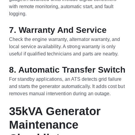
with remote monitoring, automatic start, and fault
logging.
7. Warranty And Service
Check the engine warranty, alternator warranty, and
local service availability. A strong warranty is only
useful if qualified technicians and parts are nearby.
8. Automatic Transfer Switch
For standby applications, an ATS detects grid failure
and starts the generator automatically. It adds cost but
removes manual intervention during an outage.
35kVA Generator
Maintenance