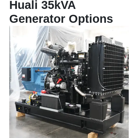
Huali 35kVA
Generator Options