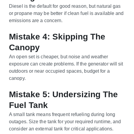
Diesel is the default for good reason, but natural gas
or propane may be better if clean fuel is available and
emissions are a concern.
Mistake 4: Skipping The
Canopy
An open set is cheaper, but noise and weather
exposure can create problems. If the generator will sit
outdoors or near occupied spaces, budget for a
canopy.
Mistake 5: Undersizing The
Fuel Tank
A small tank means frequent refueling during long
outages. Size the tank for your required runtime, and
consider an external tank for critical applications.