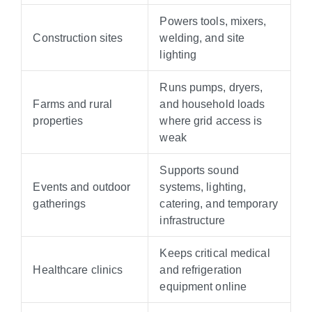
Powers tools, mixers,
Construction sites
welding, and site
lighting
Runs pumps, dryers,
Farms and rural
and household loads
properties
where grid access is
weak
Supports sound
Events and outdoor
systems, lighting,
gatherings
catering, and temporary
infrastructure
Keeps critical medical
Healthcare clinics
and refrigeration
equipment online