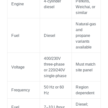
4-cylinder
Perkins,
Engine
diesel
Weichai, or
similar
Natural-gas
and
Fuel
Diesel
propane
variants
available
400/230V
three-phase
Must match
Voltage
or 220/240V
site panel
single-phase
50 Hz or 60
Region
Frequency
Hz
dependent
Diesel;
Fuel
7–10 L/hour