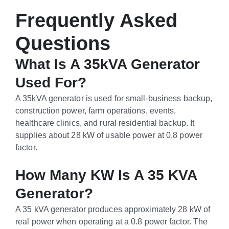
Frequently Asked
Questions
What Is A 35kVA Generator
Used For?
A 35kVA generator is used for small-business backup,
construction power, farm operations, events,
healthcare clinics, and rural residential backup. It
supplies about 28 kW of usable power at 0.8 power
factor.
How Many KW Is A 35 KVA
Generator?
A 35 kVA generator produces approximately 28 kW of
real power when operating at a 0.8 power factor. The