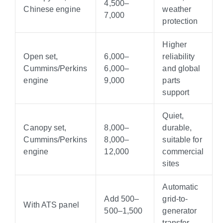
4
,
500–
Chinese engine
weather
7,000
protection
Higher
Open set,
6,000–
reliability
Cummins/Perkins
6
,
000–
and global
engine
9,000
parts
support
Quiet,
Canopy set,
8,000–
durable,
Cummins/Perkins
8
,
000–
suitable for
engine
12,000
commercial
sites
Automatic
Add
500–
grid-to-
With ATS panel
500–
1,500
generator
transfer