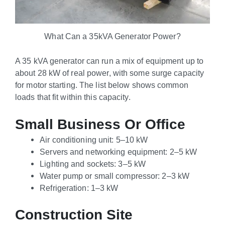
What Can a 35kVA Generator Power?
A 35 kVA generator can run a mix of equipment up to
about 28 kW of real power, with some surge capacity
for motor starting. The list below shows common
loads that fit within this capacity.
Small Business Or Office
Air conditioning unit: 5–10 kW
Servers and networking equipment: 2–5 kW
Lighting and sockets: 3–5 kW
Water pump or small compressor: 2–3 kW
Refrigeration: 1–3 kW
Construction Site