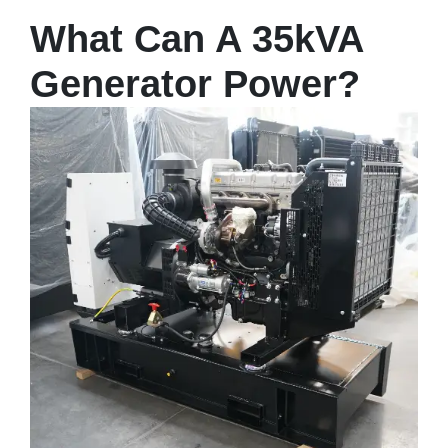
What Can A 35kVA
Generator Power?