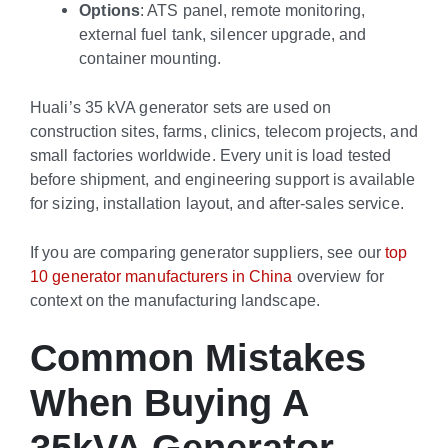
Options
: ATS panel, remote monitoring,
external fuel tank, silencer upgrade, and
container mounting.
Huali’s 35 kVA generator sets are used on
construction sites, farms, clinics, telecom projects, and
small factories worldwide. Every unit is load tested
before shipment, and engineering support is available
for sizing, installation layout, and after-sales service.
If you are comparing generator suppliers, see our
top
10 generator manufacturers in China
overview for
context on the manufacturing landscape.
Common Mistakes
When Buying A