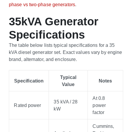
phase vs two-phase generators
.
35kVA Generator
Specifications
The table below lists typical specifications for a 35
kVA diesel generator set. Exact values vary by engine
brand, alternator, and enclosure.
Typical
Specification
Notes
Value
At 0.8
35 kVA / 28
Rated power
power
kW
factor
Cummins,