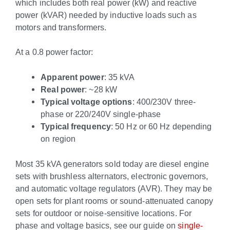
which includes both real power (kW) and reactive
power (kVAR) needed by inductive loads such as
motors and transformers.
At a 0.8 power factor:
Apparent power
: 35 kVA
Real power
: ~28 kW
Typical voltage options
: 400/230V three-
phase or 220/240V single-phase
Typical frequency
: 50 Hz or 60 Hz depending
on region
Most 35 kVA generators sold today are diesel engine
sets with brushless alternators, electronic governors,
and automatic voltage regulators (AVR). They may be
open sets for plant rooms or sound-attenuated canopy
sets for outdoor or noise-sensitive locations. For
phase and voltage basics, see our guide on
single-