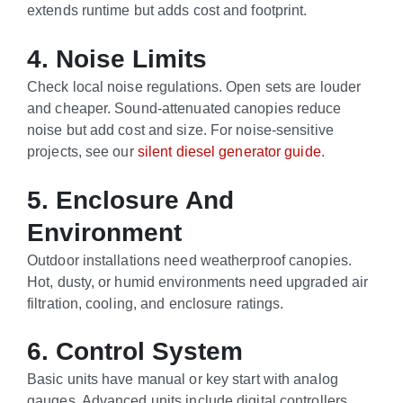
extends runtime but adds cost and footprint.
4. Noise Limits
Check local noise regulations. Open sets are louder
and cheaper. Sound-attenuated canopies reduce
noise but add cost and size. For noise-sensitive
projects, see our
silent diesel generator guide
.
5. Enclosure And
Environment
Outdoor installations need weatherproof canopies.
Hot, dusty, or humid environments need upgraded air
filtration, cooling, and enclosure ratings.
6. Control System
Basic units have manual or key start with analog
gauges. Advanced units include digital controllers