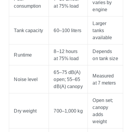
varies by
consumption
at 75% load
engine
Larger
Tank capacity
60–100 liters
tanks
available
8–12 hours
Depends
Runtime
at 75% load
on tank size
65–75 dB(A)
Measured
Noise level
open; 55–65
at 7 meters
dB(A) canopy
Open set;
canopy
Dry weight
700–1,000 kg
adds
weight