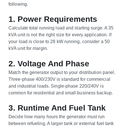
following.
1. Power Requirements
Calculate total running load and starting surge. A 35
kVA unit is not the right size for every application. If
your load is close to 28 kW running, consider a 50
kVA unit for margin.
2. Voltage And Phase
Match the generator output to your distribution panel.
Three-phase 400/230V is standard for commercial
and industrial loads. Single-phase 220/240V is
common for residential and small-business backup.
3. Runtime And Fuel Tank
Decide how many hours the generator must run
between refueling. A larger tank or external fuel tank