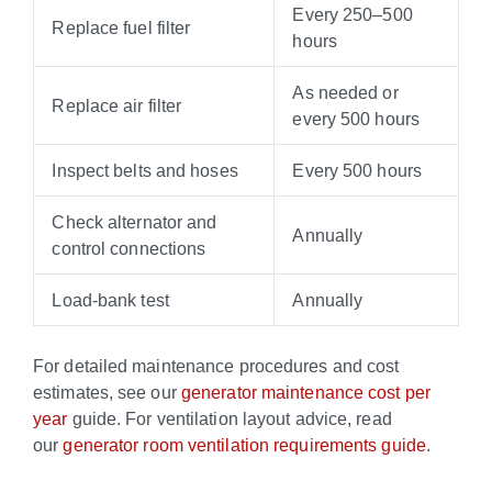
Every 250–500
Replace fuel filter
hours
As needed or
Replace air filter
every 500 hours
Inspect belts and hoses
Every 500 hours
Check alternator and
Annually
control connections
Load-bank test
Annually
For detailed maintenance procedures and cost
estimates, see our
generator maintenance cost per
year
guide. For ventilation layout advice, read
our
generator room ventilation requirements guide
.