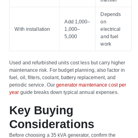
Depends
Add
1,000–
on
With installation
1
,
000–
electrical
5,000
and fuel
work
Used and refurbished units cost less but carry higher
maintenance risk. For budget planning, also factor in
fuel, oil, filters, coolant, battery replacement, and
periodic service. Our
generator maintenance cost per
year
guide breaks down typical annual expenses.
Key Buying
Considerations
Before choosing a 35 kVA generator, confirm the