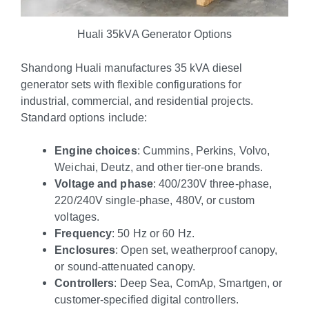
Huali 35kVA Generator Options
Shandong Huali manufactures 35 kVA diesel
generator sets with flexible configurations for
industrial, commercial, and residential projects.
Standard options include:
Engine choices
: Cummins, Perkins, Volvo,
Weichai, Deutz, and other tier-one brands.
Voltage and phase
: 400/230V three-phase,
220/240V single-phase, 480V, or custom
voltages.
Frequency
: 50 Hz or 60 Hz.
Enclosures
: Open set, weatherproof canopy,
or sound-attenuated canopy.
Controllers
: Deep Sea, ComAp, Smartgen, or
customer-specified digital controllers.