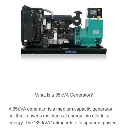
What Is a 35kVA Generator?
A 35kVA generator is a medium-capacity generator
set that converts mechanical energy into electrical
energy. The “35 kVA” rating refers to apparent power,