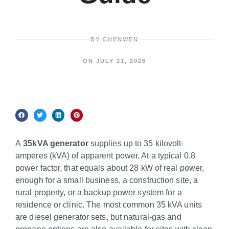
BY
CHENWEN
ON
JULY 21, 2026
A
35kVA generator
supplies up to 35 kilovolt-
amperes (kVA) of apparent power. At a typical 0.8
power factor, that equals about 28 kW of real power,
enough for a small business, a construction site, a
rural property, or a backup power system for a
residence or clinic. The most common 35 kVA units
are diesel generator sets, but natural-gas and
propane options are also available for sites with clean