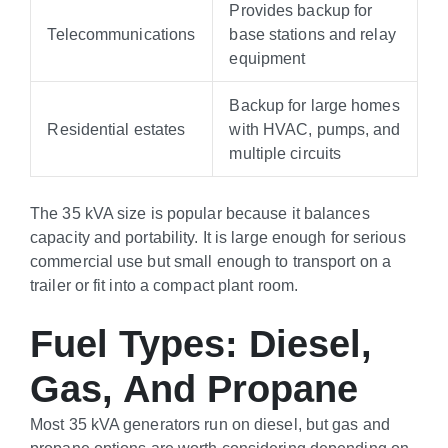
Provides backup for
Telecommunications
base stations and relay
equipment
Backup for large homes
Residential estates
with HVAC, pumps, and
multiple circuits
The 35 kVA size is popular because it balances
capacity and portability. It is large enough for serious
commercial use but small enough to transport on a
trailer or fit into a compact plant room.
Fuel Types: Diesel,
Gas, And Propane
Most 35 kVA generators run on diesel, but gas and
propane options are worth considering depending on