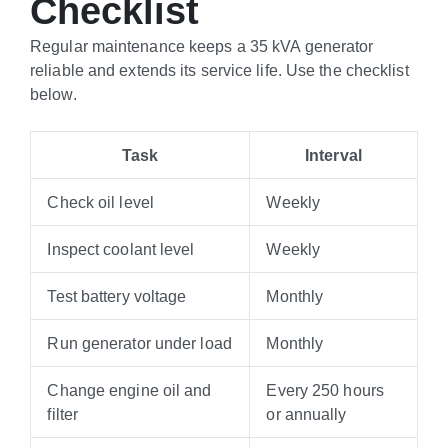
Checklist
Regular maintenance keeps a 35 kVA generator
reliable and extends its service life. Use the checklist
below.
Task
Interval
Check oil level
Weekly
Inspect coolant level
Weekly
Test battery voltage
Monthly
Run generator under load
Monthly
Change engine oil and
Every 250 hours
filter
or annually