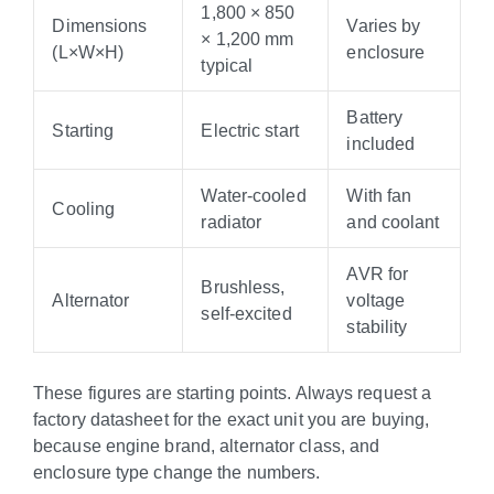
1,800 × 850
Dimensions
Varies by
× 1,200 mm
(L×W×H)
enclosure
typical
Battery
Starting
Electric start
included
Water-cooled
With fan
Cooling
radiator
and coolant
AVR for
Brushless,
Alternator
voltage
self-excited
stability
These figures are starting points. Always request a
factory datasheet for the exact unit you are buying,
because engine brand, alternator class, and
enclosure type change the numbers.