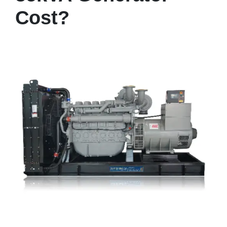
Cost?