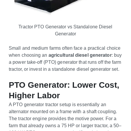
Tractor PTO Generator vs Standalone Diesel
Generator
Small and medium farms often face a practical choice
when choosing an
agricultural diesel generator
: buy
a power take-off (PTO) generator that runs off the farm
tractor, or invest in a standalone diesel generator set.
PTO Generator: Lower Cost,
Higher Labor
A PTO generator tractor setup is essentially an
alternator mounted on a frame with a shaft coupling.
The tractor engine provides the motive power. For a
farm that already owns a 75 HP or larger tractor, a 50–