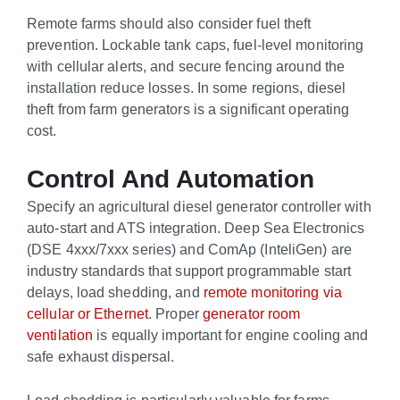
Remote farms should also consider fuel theft
prevention. Lockable tank caps, fuel-level monitoring
with cellular alerts, and secure fencing around the
installation reduce losses. In some regions, diesel
theft from farm generators is a significant operating
cost.
Control And Automation
Specify an agricultural diesel generator controller with
auto-start and ATS integration. Deep Sea Electronics
(DSE 4xxx/7xxx series) and ComAp (InteliGen) are
industry standards that support programmable start
delays, load shedding, and
remote monitoring via
cellular or Ethernet
. Proper
generator room
ventilation
is equally important for engine cooling and
safe exhaust dispersal.
Load shedding is particularly valuable for farms.