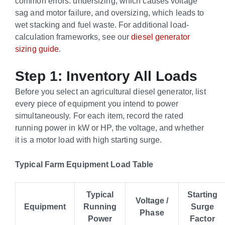
common errors: undersizing, which causes voltage
sag and motor failure, and oversizing, which leads to
wet stacking and fuel waste. For additional load-
calculation frameworks, see our
diesel generator
sizing guide
.
Step 1: Inventory All Loads
Before you select an agricultural diesel generator, list
every piece of equipment you intend to power
simultaneously. For each item, record the rated
running power in kW or HP, the voltage, and whether
it is a motor load with high starting surge.
Typical Farm Equipment Load Table
Typical
Starting
Voltage /
Equipment
Running
Surge
Phase
Power
Factor