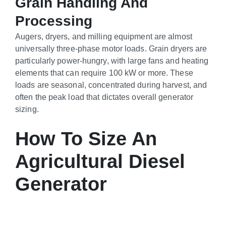
Grain Handling And
Processing
Augers, dryers, and milling equipment are almost
universally three-phase motor loads. Grain dryers are
particularly power-hungry, with large fans and heating
elements that can require 100 kW or more. These
loads are seasonal, concentrated during harvest, and
often the peak load that dictates overall generator
sizing.
How To Size An
Agricultural Diesel
Generator