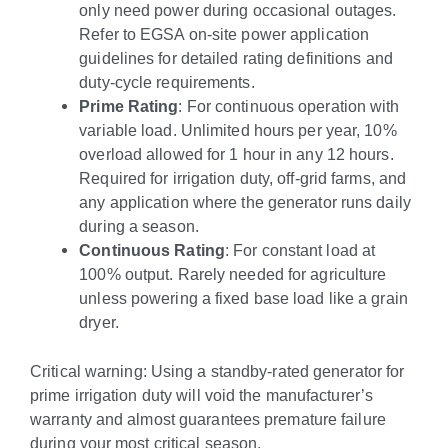
only need power during occasional outages.
Refer to EGSA on-site power application
guidelines for detailed rating definitions and
duty-cycle requirements.
Prime Rating
: For continuous operation with
variable load. Unlimited hours per year, 10%
overload allowed for 1 hour in any 12 hours.
Required for irrigation duty, off-grid farms, and
any application where the generator runs daily
during a season.
Continuous Rating
: For constant load at
100% output. Rarely needed for agriculture
unless powering a fixed base load like a grain
dryer.
Critical warning: Using a standby-rated generator for
prime irrigation duty will void the manufacturer’s
warranty and almost guarantees premature failure
during your most critical season.