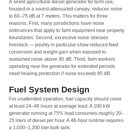
A silent agricultural diesel generator for farm use,
housed in a sound-attenuated canopy, reduces noise
to 60–75 dB at 7 meters. This matters for three
reasons. First, many jurisdictions have noise
ordinances that apply to farm equipment near property
boundaries. Second, excessive noise stresses
livestock — poultry in particular show reduced feed
conversion and weight gain when exposed to
sustained noise above 80 dB. Third, farm workers
operating near the generator for extended periods
need hearing protection if noise exceeds 85 dB.
Fuel System Design
For unattended operation, fuel capacity should cover
at least 24–48 hours at average load. A 100 kW
generator running at 75% load consumes roughly 20–
25 liters of diesel per hour. A 48-hour runtime requires
a 1,000–1,200 liter bulk tank.