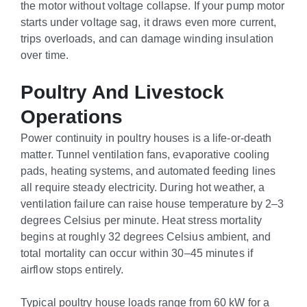
the motor without voltage collapse. If your pump motor
starts under voltage sag, it draws even more current,
trips overloads, and can damage winding insulation
over time.
Poultry And Livestock
Operations
Power continuity in poultry houses is a life-or-death
matter. Tunnel ventilation fans, evaporative cooling
pads, heating systems, and automated feeding lines
all require steady electricity. During hot weather, a
ventilation failure can raise house temperature by 2–3
degrees Celsius per minute. Heat stress mortality
begins at roughly 32 degrees Celsius ambient, and
total mortality can occur within 30–45 minutes if
airflow stops entirely.
Typical poultry house loads range from 60 kW for a