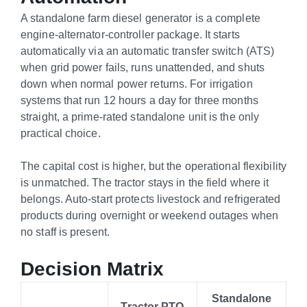
A standalone farm diesel generator is a complete
engine-alternator-controller package. It starts
automatically via an automatic transfer switch (ATS)
when grid power fails, runs unattended, and shuts
down when normal power returns. For irrigation
systems that run 12 hours a day for three months
straight, a prime-rated standalone unit is the only
practical choice.
The capital cost is higher, but the operational flexibility
is unmatched. The tractor stays in the field where it
belongs. Auto-start protects livestock and refrigerated
products during overnight or weekend outages when
no staff is present.
Decision Matrix
Standalone
Tractor PTO