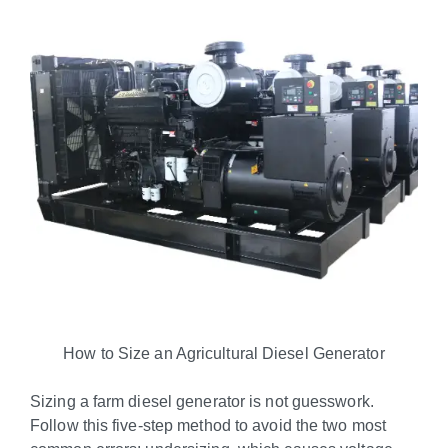
How to Size an Agricultural Diesel Generator
Sizing a farm diesel generator is not guesswork.
Follow this five-step method to avoid the two most