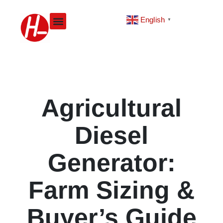
Skip
to
English
▼
content
Agricultural
Diesel
Generator:
Farm Sizing &
Buyer’s Guide