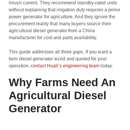
inrush current. They recommend standby-rated units
without explaining that irrigation duty requires a prime
power generator for agriculture. And they ignore the
procurement reality that many buyers source their
agricultural diesel generator from a China
manufacturer for cost and parts availability.
This guide addresses all three gaps. If you want a
farm diesel generator sized and quoted for your
operation,
contact Huali’s engineering team
today.
Why Farms Need An
Agricultural Diesel
Generator