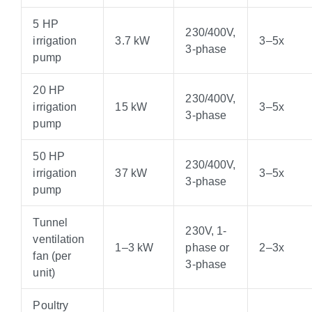
5 HP
230/400V,
irrigation
3.7 kW
3–5x
3-phase
pump
20 HP
230/400V,
irrigation
15 kW
3–5x
3-phase
pump
50 HP
230/400V,
irrigation
37 kW
3–5x
3-phase
pump
Tunnel
230V, 1-
ventilation
1–3 kW
phase or
2–3x
fan (per
3-phase
unit)
Poultry