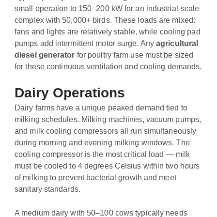
small operation to 150–200 kW for an industrial-scale
complex with 50,000+ birds. These loads are mixed:
fans and lights are relatively stable, while cooling pad
pumps add intermittent motor surge. Any
agricultural
diesel generator
for poultry farm use must be sized
for these continuous ventilation and cooling demands.
Dairy Operations
Dairy farms have a unique peaked demand tied to
milking schedules. Milking machines, vacuum pumps,
and milk cooling compressors all run simultaneously
during morning and evening milking windows. The
cooling compressor is the most critical load — milk
must be cooled to 4 degrees Celsius within two hours
of milking to prevent bacterial growth and meet
sanitary standards.
A medium dairy with 50–100 cows typically needs