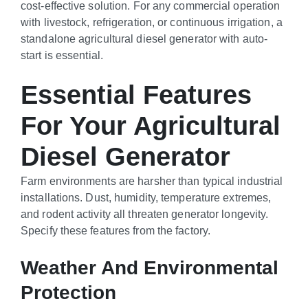
cost-effective solution. For any commercial operation
with livestock, refrigeration, or continuous irrigation, a
standalone agricultural diesel generator with auto-
start is essential.
Essential Features
For Your Agricultural
Diesel Generator
Farm environments are harsher than typical industrial
installations. Dust, humidity, temperature extremes,
and rodent activity all threaten generator longevity.
Specify these features from the factory.
Weather And Environmental
Protection