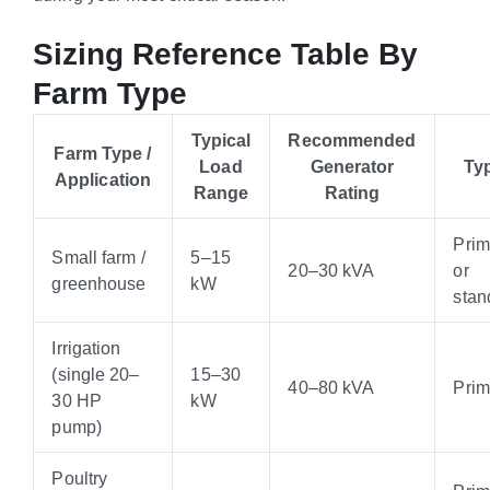
Sizing Reference Table By
Farm Type
Typical
Recommended
Farm Type /
Load
Generator
Ty
Application
Range
Rating
Pri
Small farm /
5–15
20–30 kVA
or
greenhouse
kW
stan
Irrigation
(single 20–
15–30
40–80 kVA
Pri
30 HP
kW
pump)
Poultry