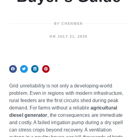
BY
CHENWEN
ON
JULY 21, 2026
Grid unreliability is not only a developing-world
problem. Even in regions with modern infrastructure,
rural feeders are the first circuits shed during peak
demand. For farms without a reliable
agricultural
diesel generator
, the consequences are immediate
and costly. A failed irrigation pump during a dry spell
can stress crops beyond recovery. A ventilation
outage in a poultry house can kill thousands of birds