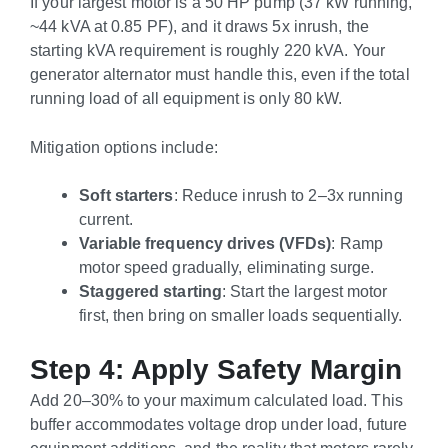
If your largest motor is a 50 HP pump (37 kW running,
~44 kVA at 0.85 PF), and it draws 5x inrush, the
starting kVA requirement is roughly 220 kVA. Your
generator alternator must handle this, even if the total
running load of all equipment is only 80 kW.
Mitigation options include:
Soft starters
: Reduce inrush to 2–3x running
current.
Variable frequency drives (VFDs)
: Ramp
motor speed gradually, eliminating surge.
Staggered starting
: Start the largest motor
first, then bring on smaller loads sequentially.
Step 4: Apply Safety Margin
Add 20–30% to your maximum calculated load. This
buffer accommodates voltage drop under load, future
equipment additions, and the reality that motors rarely