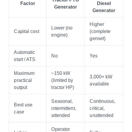
Factor
Diesel
Generator
Generator
Higher
Lower (no
Capital cost
(complete
engine)
genset)
Automatic
No
Yes
start / ATS
Maximum
~150 kW
3,000+ kW
practical
(limited by
available
output
tractor HP)
Seasonal,
Continuous,
Best use
intermittent,
critical,
case
attended
unattended
Operator