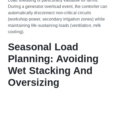
During a generator overload event, the controller can
automatically disconnect non-critical circuits
(workshop power, secondary irrigation zones) while
maintaining life-sustaining loads (ventilation, milk
cooling).
Seasonal Load
Planning: Avoiding
Wet Stacking And
Oversizing