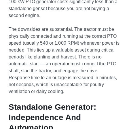
100 kW PTO generator costs significantly less than a
standalone genset because you are not buying a
second engine.
The downsides are substantial. The tractor must be
physically connected and running at the correct PTO
speed (usually 540 or 1,000 RPM) whenever power is
needed. This ties up a valuable asset during critical
periods like planting and harvest. There is no
automatic start — an operator must connect the PTO
shaft, start the tractor, and engage the drive.
Response time to an outage is measured in minutes,
not seconds, which is unacceptable for poultry
ventilation or dairy cooling.
Standalone Generator:
Independence And
Automation