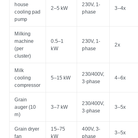
house
230V, 1-
2–5 kW
3–4x
cooling pad
phase
pump
Milking
machine
0.5–1
230V, 1-
2x
(per
kW
phase
cluster)
Milk
230/400V,
cooling
5–15 kW
4–6x
3-phase
compressor
Grain
230/400V,
auger (10
3–7 kW
3–5x
3-phase
m)
Grain dryer
15–75
400V, 3-
3–5x
fan
kW
phase