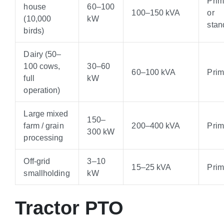
Pri
house
60–100
100–150 kVA
or
(10,000
kW
stan
birds)
Dairy (50–
100 cows,
30–60
60–100 kVA
Pri
full
kW
operation)
Large mixed
150–
farm / grain
200–400 kVA
Pri
300 kW
processing
Off-grid
3–10
15–25 kVA
Pri
smallholding
kW
Tractor PTO