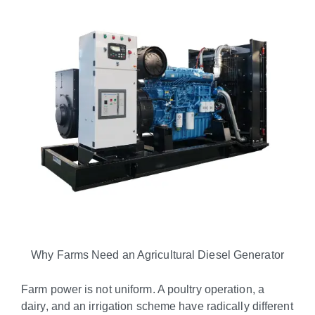
Why Farms Need an Agricultural Diesel Generator
Farm power is not uniform. A poultry operation, a
dairy, and an irrigation scheme have radically different