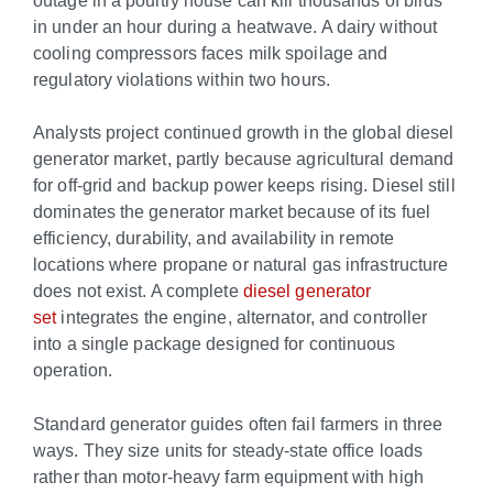
in under an hour during a heatwave. A dairy without
cooling compressors faces milk spoilage and
regulatory violations within two hours.
Analysts project continued growth in the global diesel
generator market, partly because agricultural demand
for off-grid and backup power keeps rising. Diesel still
dominates the generator market because of its fuel
efficiency, durability, and availability in remote
locations where propane or natural gas infrastructure
does not exist. A complete
diesel generator
set
integrates the engine, alternator, and controller
into a single package designed for continuous
operation.
Standard generator guides often fail farmers in three
ways. They size units for steady-state office loads
rather than motor-heavy farm equipment with high