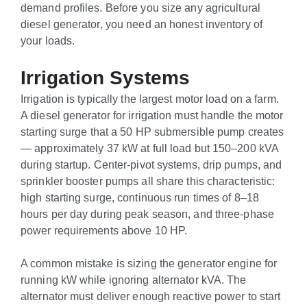
demand profiles. Before you size any agricultural
diesel generator, you need an honest inventory of
your loads.
Irrigation Systems
Irrigation is typically the largest motor load on a farm.
A diesel generator for irrigation must handle the motor
starting surge that a 50 HP submersible pump creates
— approximately 37 kW at full load but 150–200 kVA
during startup. Center-pivot systems, drip pumps, and
sprinkler booster pumps all share this characteristic:
high starting surge, continuous run times of 8–18
hours per day during peak season, and three-phase
power requirements above 10 HP.
A common mistake is sizing the generator engine for
running kW while ignoring alternator kVA. The
alternator must deliver enough reactive power to start