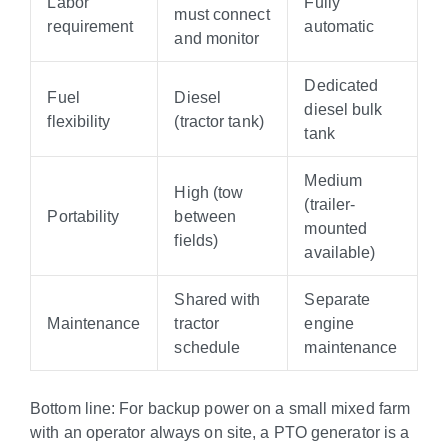
Labor
Fully
must connect
requirement
automatic
and monitor
Dedicated
Fuel
Diesel
diesel bulk
flexibility
(tractor tank)
tank
Medium
High (tow
(trailer-
Portability
between
mounted
fields)
available)
Shared with
Separate
Maintenance
tractor
engine
schedule
maintenance
Bottom line: For backup power on a small mixed farm
with an operator always on site, a PTO generator is a