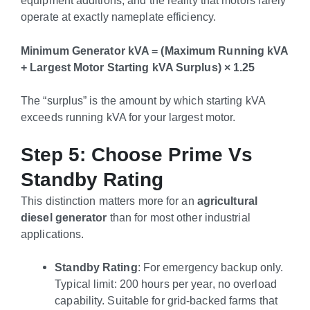
operate at exactly nameplate efficiency.
Minimum Generator kVA = (Maximum Running kVA
+ Largest Motor Starting kVA Surplus) × 1.25
The “surplus” is the amount by which starting kVA
exceeds running kVA for your largest motor.
Step 5: Choose Prime Vs
Standby Rating
This distinction matters more for an
agricultural
diesel generator
than for most other industrial
applications.
Standby Rating
: For emergency backup only.
Typical limit: 200 hours per year, no overload
capability. Suitable for grid-backed farms that