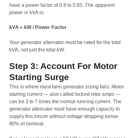
have a power factor of 0.8 to 0.85. The apparent
power in kVA is:
kVA = kW / Power Factor
Your generator alternator must be rated for the total
kVA, not just the total kW.
Step 3: Account For Motor
Starting Surge
This is where most farm generator sizing fails. Motor
starting current — also called locked rotor amps —
can be 3 to 7 times the normal running current. The
generator alternator must have enough capacity to
supply this inrush without voltage dropping below
80% of nominal.