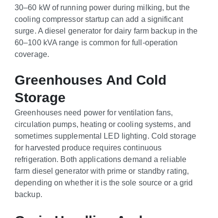
30–60 kW of running power during milking, but the
cooling compressor startup can add a significant
surge. A diesel generator for dairy farm backup in the
60–100 kVA range is common for full-operation
coverage.
Greenhouses And Cold
Storage
Greenhouses need power for ventilation fans,
circulation pumps, heating or cooling systems, and
sometimes supplemental LED lighting. Cold storage
for harvested produce requires continuous
refrigeration. Both applications demand a reliable
farm diesel generator with prime or standby rating,
depending on whether it is the sole source or a grid
backup.