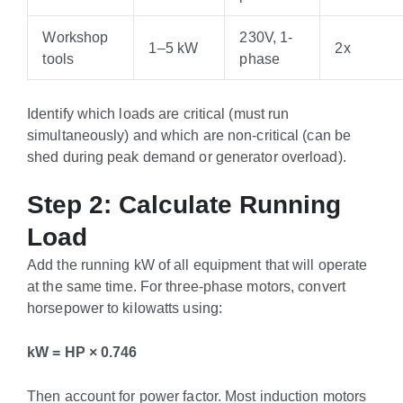
Workshop
230V, 1-
1–5 kW
2x
tools
phase
Identify which loads are critical (must run
simultaneously) and which are non-critical (can be
shed during peak demand or generator overload).
Step 2: Calculate Running
Load
Add the running kW of all equipment that will operate
at the same time. For three-phase motors, convert
horsepower to kilowatts using:
kW = HP × 0.746
Then account for power factor. Most induction motors