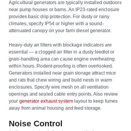
Agricultural generators are typically installed outdoors
near pump houses or barns. An IP23-rated enclosure
provides basic drip protection. For dusty or rainy
climates, specify IP54 or higher with a sound-
attenuated canopy on your farm diesel generator.
Heavy-duty air filters with blockage indicators are
essential — a clogged air filter in a dusty feedlot or
grain-handling area can cause engine overheating
within hours. Rodent-proofing is often overlooked.
Generators installed near grain storage attract mice
and rats that chew wiring and build nests in warm
enclosures. Specify wire mesh on all ventilation
openings and sealed cable entry points. Also review
your
generator exhaust system
layout to keep fumes
away from animal housing and feed storage.
Noise Control