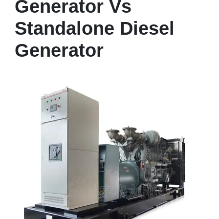
Generator Vs
Standalone Diesel
Generator