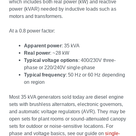
which includes both real power (kW) and reactive
power (kVAR) needed by inductive loads such as
motors and transformers.
At a 0.8 power factor:
Apparent power
: 35 kVA
Real power
: ~28 kW
Typical voltage options
: 400/230V three-
phase or 220/240V single-phase
Typical frequency
: 50 Hz or 60 Hz depending
on region
Most 35 kVA generators sold today are diesel engine
sets with brushless alternators, electronic governors,
and automatic voltage regulators (AVR). They may be
open sets for plant rooms or sound-attenuated canopy
sets for outdoor or noise-sensitive locations. For
phase and voltage basics, see our guide on
single-