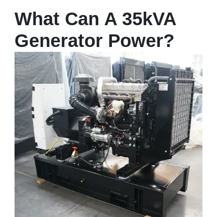
What Can A 35kVA
Generator Power?