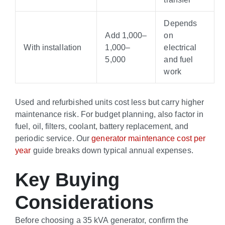
Depends
Add
1,000–
on
With installation
1
,
000–
electrical
5,000
and fuel
work
Used and refurbished units cost less but carry higher
maintenance risk. For budget planning, also factor in
fuel, oil, filters, coolant, battery replacement, and
periodic service. Our
generator maintenance cost per
year
guide breaks down typical annual expenses.
Key Buying
Considerations
Before choosing a 35 kVA generator, confirm the