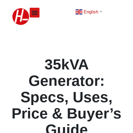
Skip
to
English
▼
content
35kVA
Generator:
Specs, Uses,
Price & Buyer’s
Guide