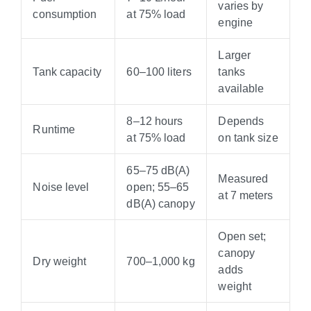
varies by
consumption
at 75% load
engine
Larger
Tank capacity
60–100 liters
tanks
available
8–12 hours
Depends
Runtime
at 75% load
on tank size
65–75 dB(A)
Measured
Noise level
open; 55–65
at 7 meters
dB(A) canopy
Open set;
canopy
Dry weight
700–1,000 kg
adds
weight