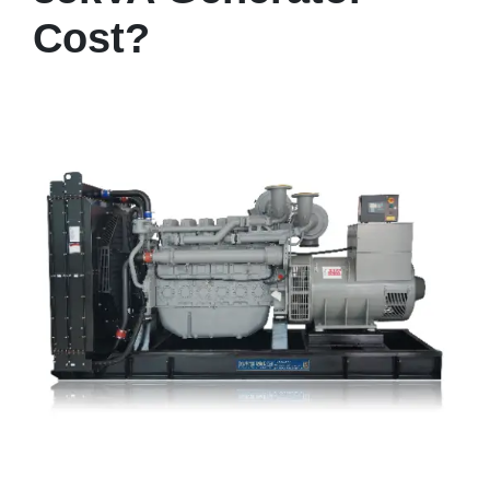
Cost?