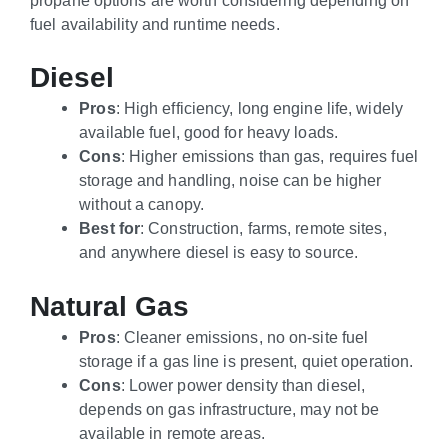
fuel availability and runtime needs.
Diesel
Pros
: High efficiency, long engine life, widely
available fuel, good for heavy loads.
Cons
: Higher emissions than gas, requires fuel
storage and handling, noise can be higher
without a canopy.
Best for
: Construction, farms, remote sites,
and anywhere diesel is easy to source.
Natural Gas
Pros
: Cleaner emissions, no on-site fuel
storage if a gas line is present, quiet operation.
Cons
: Lower power density than diesel,
depends on gas infrastructure, may not be
available in remote areas.