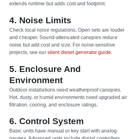
extends runtime but adds cost and footprint.
4. Noise Limits
Check local noise regulations. Open sets are louder
and cheaper. Sound-attenuated canopies reduce
noise but add cost and size. For noise-sensitive
projects, see our
silent diesel generator guide
.
5. Enclosure And
Environment
Outdoor installations need weatherproof canopies.
Hot, dusty, or humid environments need upgraded air
filtration, cooling, and enclosure ratings.
6. Control System
Basic units have manual or key start with analog
gauges. Advanced units include digital controllers