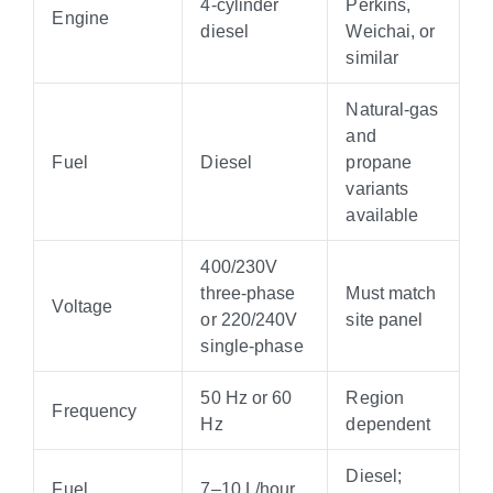
4-cylinder
Perkins,
Engine
diesel
Weichai, or
similar
Natural-gas
and
Fuel
Diesel
propane
variants
available
400/230V
three-phase
Must match
Voltage
or 220/240V
site panel
single-phase
50 Hz or 60
Region
Frequency
Hz
dependent
Diesel;
Fuel
7–10 L/hour