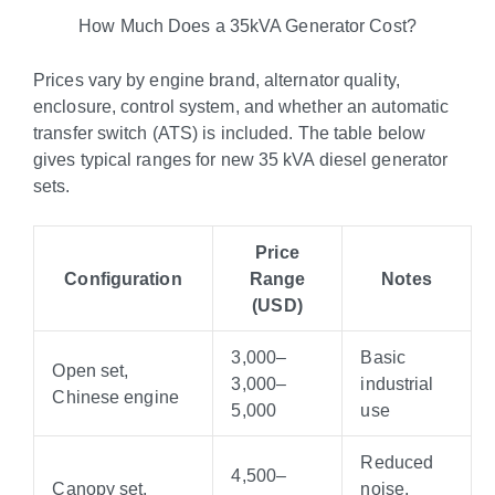
How Much Does a 35kVA Generator Cost?
Prices vary by engine brand, alternator quality,
enclosure, control system, and whether an automatic
transfer switch (ATS) is included. The table below
gives typical ranges for new 35 kVA diesel generator
sets.
Price
Configuration
Range
Notes
(USD)
3,000–
Basic
Open set,
3
,
000–
industrial
Chinese engine
5,000
use
Reduced
4,500–
Canopy set,
noise,