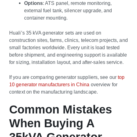
Options
: ATS panel, remote monitoring,
external fuel tank, silencer upgrade, and
container mounting.
Huali’s 35 kVA generator sets are used on
construction sites, farms, clinics, telecom projects, and
small factories worldwide. Every unit is load tested
before shipment, and engineering support is available
for sizing, installation layout, and after-sales service.
If you are comparing generator suppliers, see our
top
10 generator manufacturers in China
overview for
context on the manufacturing landscape.
Common Mistakes
When Buying A