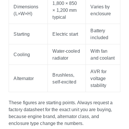
1,800 × 850
Dimensions
Varies by
× 1,200 mm
(L×W×H)
enclosure
typical
Battery
Starting
Electric start
included
Water-cooled
With fan
Cooling
radiator
and coolant
AVR for
Brushless,
Alternator
voltage
self-excited
stability
These figures are starting points. Always request a
factory datasheet for the exact unit you are buying,
because engine brand, alternator class, and
enclosure type change the numbers.