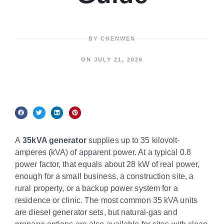
BY
CHENWEN
ON
JULY 21, 2026
A
35kVA generator
supplies up to 35 kilovolt-
amperes (kVA) of apparent power. At a typical 0.8
power factor, that equals about 28 kW of real power,
enough for a small business, a construction site, a
rural property, or a backup power system for a
residence or clinic. The most common 35 kVA units
are diesel generator sets, but natural-gas and
propane options are also available for sites with clean