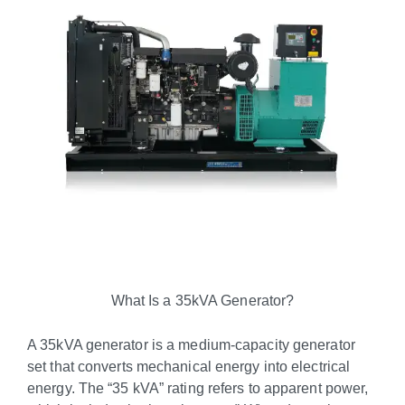
What Is a 35kVA Generator?
A 35kVA generator is a medium-capacity generator
set that converts mechanical energy into electrical
energy. The “35 kVA” rating refers to apparent power,