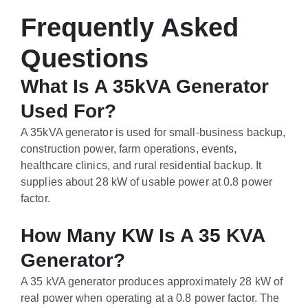
Frequently Asked
Questions
What Is A 35kVA Generator
Used For?
A 35kVA generator is used for small-business backup,
construction power, farm operations, events,
healthcare clinics, and rural residential backup. It
supplies about 28 kW of usable power at 0.8 power
factor.
How Many KW Is A 35 KVA
Generator?
A 35 kVA generator produces approximately 28 kW of
real power when operating at a 0.8 power factor. The