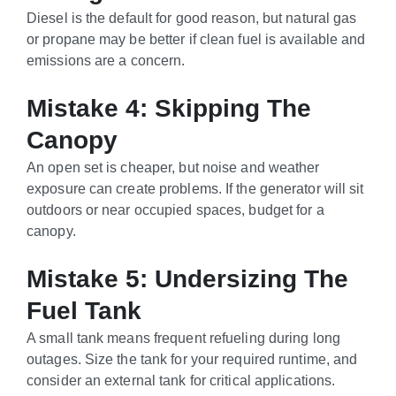
Diesel is the default for good reason, but natural gas
or propane may be better if clean fuel is available and
emissions are a concern.
Mistake 4: Skipping The
Canopy
An open set is cheaper, but noise and weather
exposure can create problems. If the generator will sit
outdoors or near occupied spaces, budget for a
canopy.
Mistake 5: Undersizing The
Fuel Tank
A small tank means frequent refueling during long
outages. Size the tank for your required runtime, and
consider an external tank for critical applications.