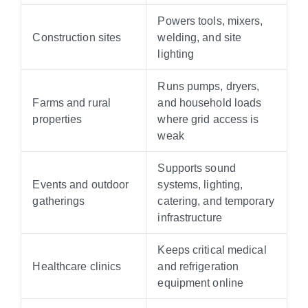
Powers tools, mixers,
Construction sites
welding, and site
lighting
Runs pumps, dryers,
Farms and rural
and household loads
properties
where grid access is
weak
Supports sound
Events and outdoor
systems, lighting,
gatherings
catering, and temporary
infrastructure
Keeps critical medical
Healthcare clinics
and refrigeration
equipment online