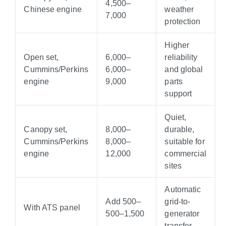
4
,
500–
Chinese engine
weather
7,000
protection
Higher
Open set,
6,000–
reliability
Cummins/Perkins
6
,
000–
and global
engine
9,000
parts
support
Quiet,
Canopy set,
8,000–
durable,
Cummins/Perkins
8
,
000–
suitable for
engine
12,000
commercial
sites
Automatic
Add
500–
grid-to-
With ATS panel
500–
1,500
generator
transfer