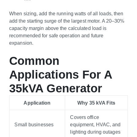
When sizing, add the running watts of all loads, then
add the starting surge of the largest motor. A 20–30%
capacity margin above the calculated load is
recommended for safe operation and future
expansion.
Common
Applications For A
35kVA Generator
Application
Why 35 kVA Fits
Covers office
Small businesses
equipment, HVAC, and
lighting during outages