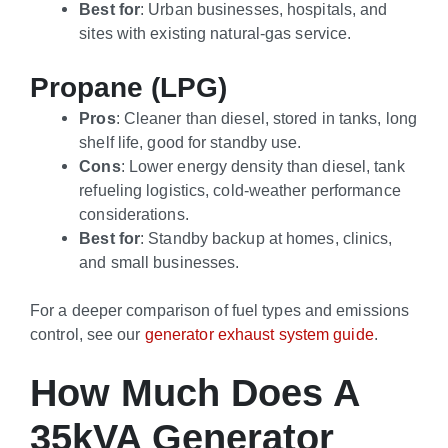
Best for
: Urban businesses, hospitals, and
sites with existing natural-gas service.
Propane (LPG)
Pros
: Cleaner than diesel, stored in tanks, long
shelf life, good for standby use.
Cons
: Lower energy density than diesel, tank
refueling logistics, cold-weather performance
considerations.
Best for
: Standby backup at homes, clinics,
and small businesses.
For a deeper comparison of fuel types and emissions
control, see our
generator exhaust system guide
.
How Much Does A
35kVA Generator