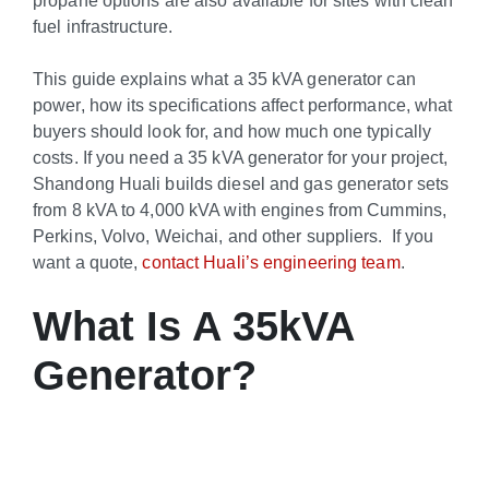
fuel infrastructure.
This guide explains what a 35 kVA generator can
power, how its specifications affect performance, what
buyers should look for, and how much one typically
costs. If you need a 35 kVA generator for your project,
Shandong Huali builds diesel and gas generator sets
from 8 kVA to 4,000 kVA with engines from Cummins,
Perkins, Volvo, Weichai, and other suppliers. If you
want a quote,
contact Huali’s engineering team
.
What Is A 35kVA
Generator?