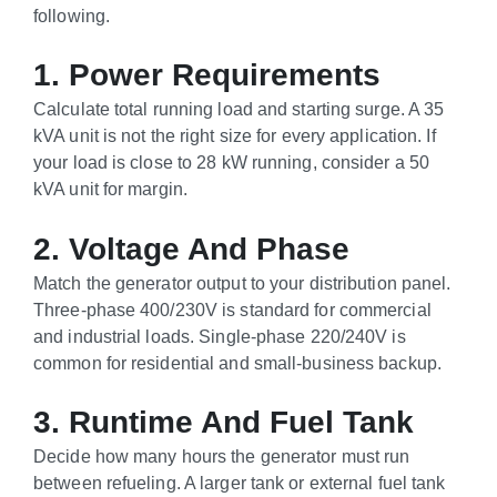
following.
1. Power Requirements
Calculate total running load and starting surge. A 35
kVA unit is not the right size for every application. If
your load is close to 28 kW running, consider a 50
kVA unit for margin.
2. Voltage And Phase
Match the generator output to your distribution panel.
Three-phase 400/230V is standard for commercial
and industrial loads. Single-phase 220/240V is
common for residential and small-business backup.
3. Runtime And Fuel Tank
Decide how many hours the generator must run
between refueling. A larger tank or external fuel tank