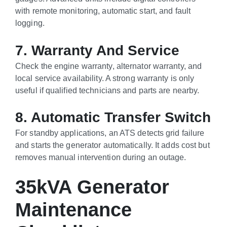
with remote monitoring, automatic start, and fault
logging.
7. Warranty And Service
Check the engine warranty, alternator warranty, and
local service availability. A strong warranty is only
useful if qualified technicians and parts are nearby.
8. Automatic Transfer Switch
For standby applications, an ATS detects grid failure
and starts the generator automatically. It adds cost but
removes manual intervention during an outage.
35kVA Generator
Maintenance