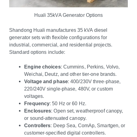
Huali 35kVA Generator Options
Shandong Huali manufactures 35 kVA diesel
generator sets with flexible configurations for
industrial, commercial, and residential projects.
Standard options include:
Engine choices
: Cummins, Perkins, Volvo,
Weichai, Deutz, and other tier-one brands.
Voltage and phase
: 400/230V three-phase,
220/240V single-phase, 480V, or custom
voltages.
Frequency
: 50 Hz or 60 Hz.
Enclosures
: Open set, weatherproof canopy,
or sound-attenuated canopy.
Controllers
: Deep Sea, ComAp, Smartgen, or
customer-specified digital controllers.