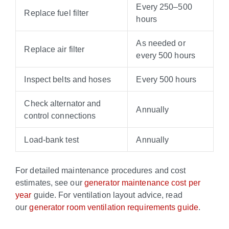
Every 250–500
Replace fuel filter
hours
As needed or
Replace air filter
every 500 hours
Inspect belts and hoses
Every 500 hours
Check alternator and
Annually
control connections
Load-bank test
Annually
For detailed maintenance procedures and cost
estimates, see our
generator maintenance cost per
year
guide. For ventilation layout advice, read
our
generator room ventilation requirements guide
.