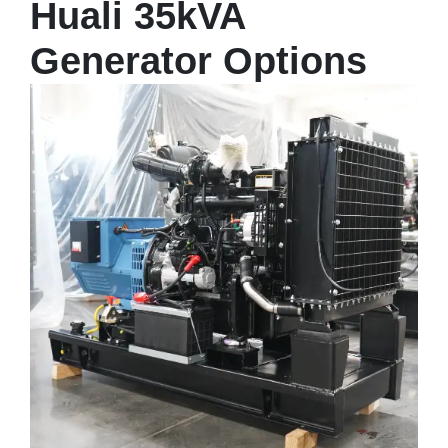
Huali 35kVA
Generator Options