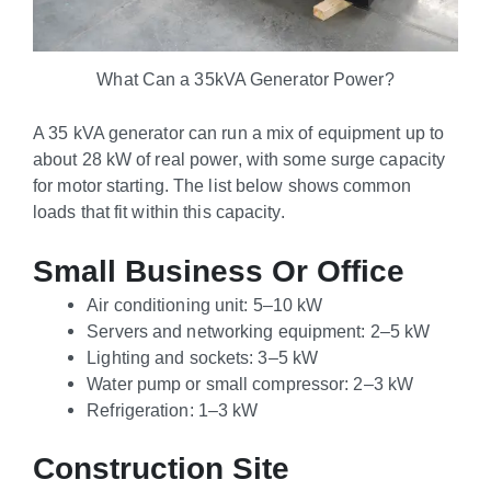
What Can a 35kVA Generator Power?
A 35 kVA generator can run a mix of equipment up to
about 28 kW of real power, with some surge capacity
for motor starting. The list below shows common
loads that fit within this capacity.
Small Business Or Office
Air conditioning unit: 5–10 kW
Servers and networking equipment: 2–5 kW
Lighting and sockets: 3–5 kW
Water pump or small compressor: 2–3 kW
Refrigeration: 1–3 kW
Construction Site