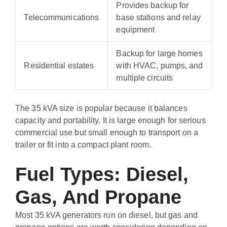
Provides backup for
Telecommunications
base stations and relay
equipment
Backup for large homes
Residential estates
with HVAC, pumps, and
multiple circuits
The 35 kVA size is popular because it balances
capacity and portability. It is large enough for serious
commercial use but small enough to transport on a
trailer or fit into a compact plant room.
Fuel Types: Diesel,
Gas, And Propane
Most 35 kVA generators run on diesel, but gas and
propane options are worth considering depending on