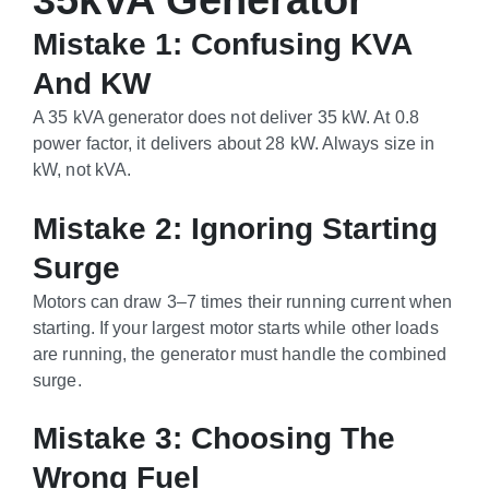
35kVA Generator
Mistake 1: Confusing KVA
And KW
A 35 kVA generator does not deliver 35 kW. At 0.8
power factor, it delivers about 28 kW. Always size in
kW, not kVA.
Mistake 2: Ignoring Starting
Surge
Motors can draw 3–7 times their running current when
starting. If your largest motor starts while other loads
are running, the generator must handle the combined
surge.
Mistake 3: Choosing The
Wrong Fuel