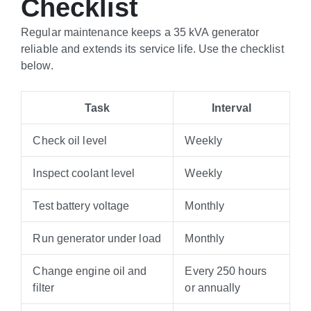
Checklist
Regular maintenance keeps a 35 kVA generator
reliable and extends its service life. Use the checklist
below.
Task
Interval
Check oil level
Weekly
Inspect coolant level
Weekly
Test battery voltage
Monthly
Run generator under load
Monthly
Change engine oil and
Every 250 hours
filter
or annually