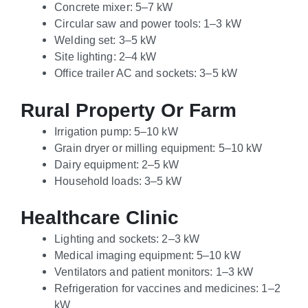
Concrete mixer: 5–7 kW
Circular saw and power tools: 1–3 kW
Welding set: 3–5 kW
Site lighting: 2–4 kW
Office trailer AC and sockets: 3–5 kW
Rural Property Or Farm
Irrigation pump: 5–10 kW
Grain dryer or milling equipment: 5–10 kW
Dairy equipment: 2–5 kW
Household loads: 3–5 kW
Healthcare Clinic
Lighting and sockets: 2–3 kW
Medical imaging equipment: 5–10 kW
Ventilators and patient monitors: 1–3 kW
Refrigeration for vaccines and medicines: 1–2
kW