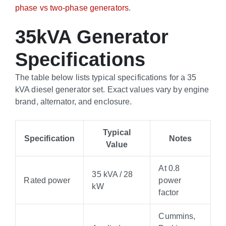
phase vs two-phase generators
.
35kVA Generator
Specifications
The table below lists typical specifications for a 35
kVA diesel generator set. Exact values vary by engine
brand, alternator, and enclosure.
Typical
Specification
Notes
Value
At 0.8
35 kVA / 28
Rated power
power
kW
factor
Cummins,