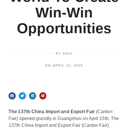
Win-Win
Opportunities
BY
ARIA
ON
APRIL 15, 2025
The 137th China Import and Export Fair
(Canton
Fair) opened grandly in Guangzhou on April 15th. The
137th China Import and Export Fair (Canton Fair)