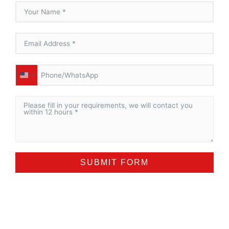
UNITED
STATES
+1
SUBMIT FORM
ALTERNATIVE: