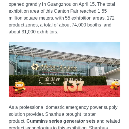
opened grandly in Guangzhou on April 15. The total
exhibition area of this Canton Fair reached 1.55
million square meters, with 55 exhibition areas, 172
product zones, a total of about 74,000 booths, and
about 31,000 exhibitors.
As a professional domestic emergency power supply
solution provider, Shanhua brought its star
product,
Cummins series generator sets
and related
product technologies to this exhibition. Shanhua