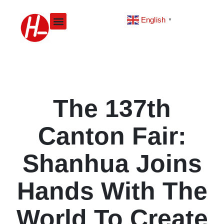
Skip
to
English
▼
content
The 137th
Canton Fair:
Shanhua Joins
Hands With The
World To Create