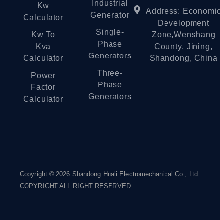
Industrial
Kw
Address: Economi
Generator
Calculator
Development
Single-
Kw To
Zone,Wenshang
Phase
Kva
County, Jining,
Generators
Calculator
Shandong, China
Three-
Power
Phase
Factor
Generators
Calculator
Copyright © 2026 Shandong Huali Electromechanical Co., Ltd.
COPYRIGHT ALL RIGHT RESERVED.