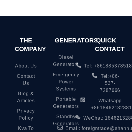
THE
GENERATORS
QUICK
COMPANY
CONTACT
Diesel
Generators
About Us
Tel: +86188537851
Emergency
Contact
Tel:+86-
Power
Us
537-
Systems
7287666
Blog &
Portable
Articles
Whatsapp
Generators
: +8618462132881
Privacy
Standby
Policy
WeChat: 184621328
Generators
Kva To
Email:
foreigntrade@shanhu