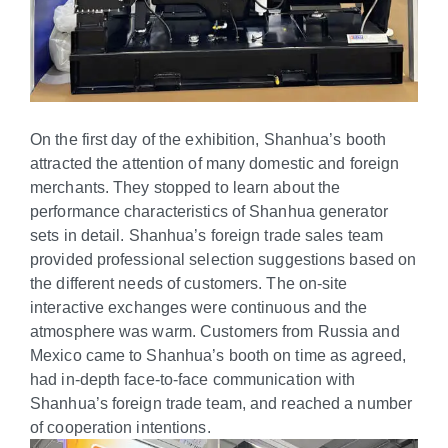
On the first day of the exhibition, Shanhua’s booth
attracted the attention of many domestic and foreign
merchants. They stopped to learn about the
performance characteristics of Shanhua generator
sets in detail. Shanhua’s foreign trade sales team
provided professional selection suggestions based on
the different needs of customers. The on-site
interactive exchanges were continuous and the
atmosphere was warm. Customers from Russia and
Mexico came to Shanhua’s booth on time as agreed,
had in-depth face-to-face communication with
Shanhua’s foreign trade team, and reached a number
of cooperation intentions.