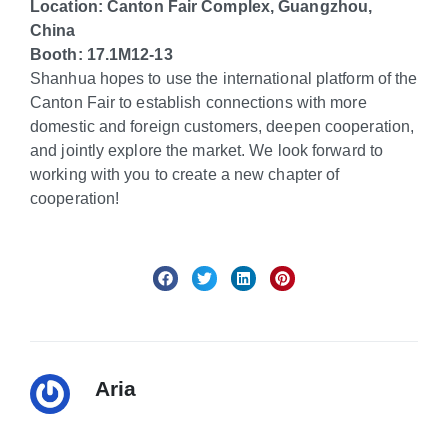
Location: Cant
on Fair Complex, Guangzhou,
China
Booth: 17.1M12-13
Shanhua hopes to use the international platform of the
Canton Fair to establish connections with more
domestic and foreign customers, deepen cooperation,
and jointly explore the market. We look forward to
working with you to create a new chapter of
cooperation!
Aria