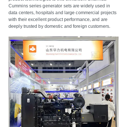
Cummins series generator sets are widely used in
data centers, hospitals and large commercial projects
with their excellent product performance, and are
deeply trusted by domestic and foreign customers.