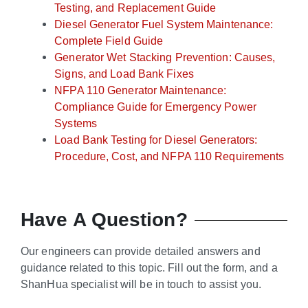
Testing, and Replacement Guide
Diesel Generator Fuel System Maintenance:
Complete Field Guide
Generator Wet Stacking Prevention: Causes,
Signs, and Load Bank Fixes
NFPA 110 Generator Maintenance:
Compliance Guide for Emergency Power
Systems
Load Bank Testing for Diesel Generators:
Procedure, Cost, and NFPA 110 Requirements
Have A Question?
Our engineers can provide detailed answers and
guidance related to this topic. Fill out the form, and a
ShanHua specialist will be in touch to assist you.