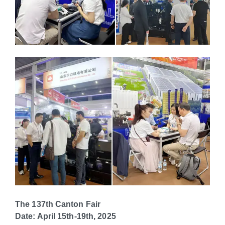
The 137th Canton Fair
Date: April 15th-19th, 2025