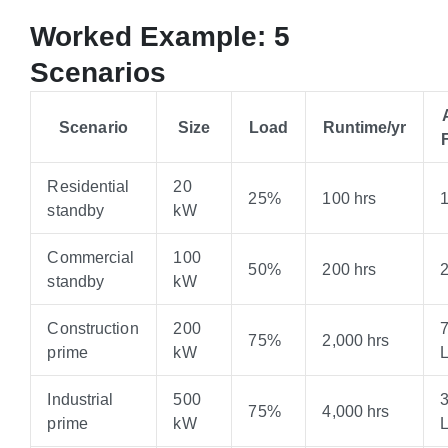
Worked Example: 5
Scenarios
Scenario
Size
Load
Runtime/yr
Residential
20
25%
100 hrs
standby
kW
Commercial
100
50%
200 hrs
standby
kW
Construction
200
75%
2,000 hrs
prime
kW
Industrial
500
75%
4,000 hrs
prime
kW