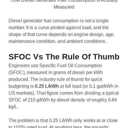
Measured
Diesel generator fuel consumption is not a single
number. It is a curve plotted against load, and the
shape of that curve depends on engine design, age,
maintenance condition, and ambient conditions.
SFOC Vs The Rule Of Thumb
Engineers use Specific Fuel Oil Consumption
(SFOC), measured in grams of diesel per kWh
produced. The industry rule of thumb for quick
budgeting is
0.25 L/kWh
at full load (or 0.1 gal/kWh in
US markets). That figure comes from dividing a typical
SFOC of 210 g/kWh by diesel density of roughly 0.84
kg/L.
The problem is that 0.25 L/kWh only works at or close
to 100% rated load. At anything less, the parasitic