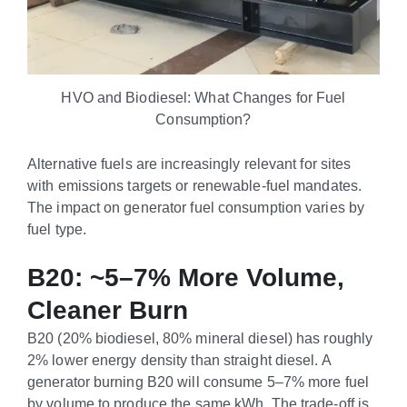
HVO and Biodiesel: What Changes for Fuel
Consumption?
Alternative fuels are increasingly relevant for sites
with emissions targets or renewable-fuel mandates.
The impact on generator fuel consumption varies by
fuel type.
B20: ~5–7% More Volume,
Cleaner Burn
B20 (20% biodiesel, 80% mineral diesel) has roughly
2% lower energy density than straight diesel. A
generator burning B20 will consume 5–7% more fuel
by volume to produce the same kWh. The trade-off is