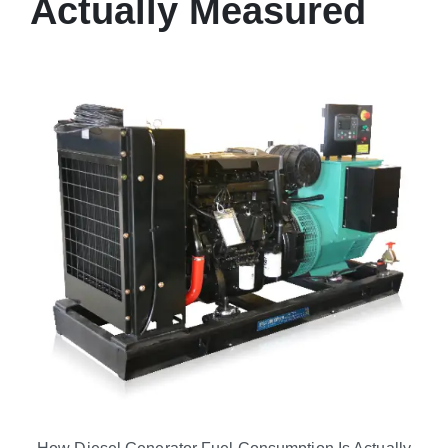
Actually Measured
How Diesel Generator Fuel Consumption Is Actually