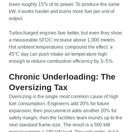
loses roughly 15% of its power. To produce the same
kW, it works harder and burns more fuel per unit of
output.
Turbocharged engines fare better, but even they show
a measurable SFOC increase above 1,000 meters.
Hot ambient temperatures compound the effect: a
45°C day can push intake-air temperature high
enough to reduce combustion efficiency by 3–5%.
Chronic Underloading: The
Oversizing Tax
Oversizing is the single most common cause of high
fuel consumption. Engineers add 20% for future
expansion, then procurement adds another 20% for
safety margin, then the facilities team rounds up to the
next standard frame size. The result is a 500 kW
genset running a 180 kW load. The unit works, but it