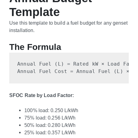
Template
Use this template to build a fuel budget for any genset
installation.
The Formula
Annual Fuel (L) = Rated kW × Load Facto
Annual Fuel Cost = Annual Fuel (L) × L
SFOC Rate by Load Factor:
100% load: 0.250 L/kWh
75% load: 0.256 L/kWh
50% load: 0.280 L/kWh
25% load: 0.357 L/kWh