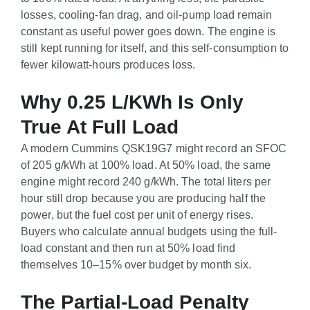
losses, cooling-fan drag, and oil-pump load remain
constant as useful power goes down. The engine is
still kept running for itself, and this self-consumption to
fewer kilowatt-hours produces loss.
Why 0.25 L/kWh Is Only
True At Full Load
A modern Cummins QSK19G7 might record an SFOC
of 205 g/kWh at 100% load. At 50% load, the same
engine might record 240 g/kWh. The total liters per
hour still drop because you are producing half the
power, but the fuel cost per unit of energy rises.
Buyers who calculate annual budgets using the full-
load constant and then run at 50% load find
themselves 10–15% over budget by month six.
The Partial-Load Penalty