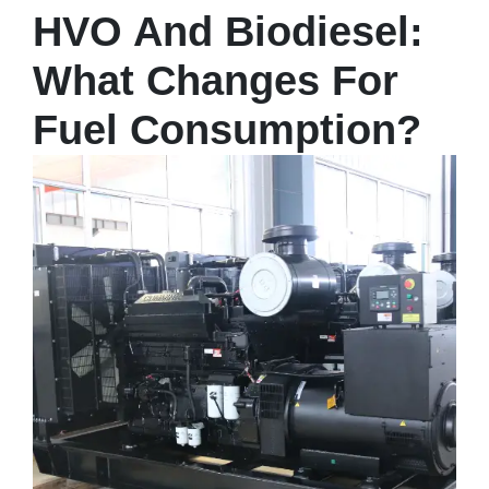
HVO And Biodiesel:
What Changes For
Fuel Consumption?