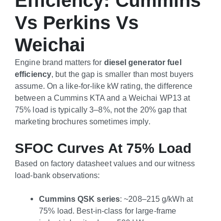
Efficiency: Cummins
Vs Perkins Vs
Weichai
Engine brand matters for
diesel generator fuel
efficiency
, but the gap is smaller than most buyers
assume. On a like-for-like kW rating, the difference
between a Cummins KTA and a Weichai WP13 at
75% load is typically 3–8%, not the 20% gap that
marketing brochures sometimes imply.
SFOC Curves At 75% Load
Based on factory datasheet values and our witness
load-bank observations:
Cummins QSK series
: ~208–215 g/kWh at
75% load. Best-in-class for large-frame