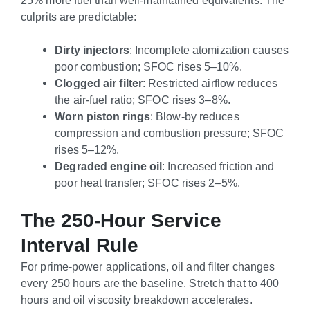
culprits are predictable:
Dirty injectors
: Incomplete atomization causes
poor combustion; SFOC rises 5–10%.
Clogged air filter
: Restricted airflow reduces
the air-fuel ratio; SFOC rises 3–8%.
Worn piston rings
: Blow-by reduces
compression and combustion pressure; SFOC
rises 5–12%.
Degraded engine oil
: Increased friction and
poor heat transfer; SFOC rises 2–5%.
The 250-Hour Service
Interval Rule
For prime-power applications, oil and filter changes
every 250 hours are the baseline. Stretch that to 400
hours and oil viscosity breakdown accelerates.