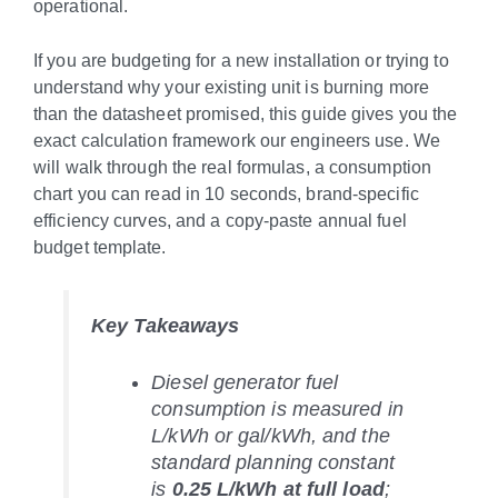
operational.
If you are budgeting for a new installation or trying to
understand why your existing unit is burning more
than the datasheet promised, this guide gives you the
exact calculation framework our engineers use. We
will walk through the real formulas, a consumption
chart you can read in 10 seconds, brand-specific
efficiency curves, and a copy-paste annual fuel
budget template.
Key Takeaways
Diesel generator fuel
consumption is measured in
L/kWh or gal/kWh, and the
standard planning constant
is
0.25 L/kWh at full load
;