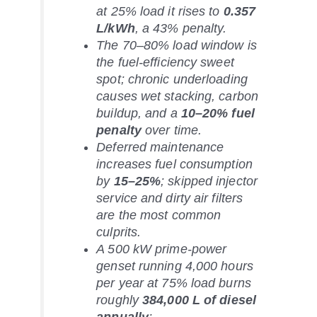
at 25% load it rises to
0.357
L/kWh
, a 43% penalty.
The 70–80% load window is
the fuel-efficiency sweet
spot; chronic underloading
causes wet stacking, carbon
buildup, and a
10–20% fuel
penalty
over time.
Deferred maintenance
increases fuel consumption
by
15–25%
; skipped injector
service and dirty air filters
are the most common
culprits.
A 500 kW prime-power
genset running 4,000 hours
per year at 75% load burns
roughly
384,000 L of diesel