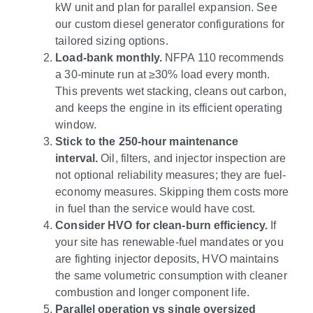
kW unit and plan for parallel expansion. See
our custom diesel generator configurations for
tailored sizing options.
Load-bank monthly.
NFPA 110 recommends
a 30-minute run at ≥30% load every month.
This prevents wet stacking, cleans out carbon,
and keeps the engine in its efficient operating
window.
Stick to the 250-hour maintenance
interval.
Oil, filters, and injector inspection are
not optional reliability measures; they are fuel-
economy measures. Skipping them costs more
in fuel than the service would have cost.
Consider HVO for clean-burn efficiency.
If
your site has renewable-fuel mandates or you
are fighting injector deposits, HVO maintains
the same volumetric consumption with cleaner
combustion and longer component life.
Parallel operation vs single oversized