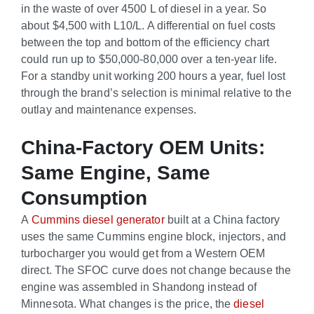
in the waste of over 4500 L of diesel in a year. So
about $4,500 with L10/L. A differential on fuel costs
between the top and bottom of the efficiency chart
could run up to $50,000-80,000 over a ten-year life.
For a standby unit working 200 hours a year, fuel lost
through the brand’s selection is minimal relative to the
outlay and maintenance expenses.
China-Factory OEM Units:
Same Engine, Same
Consumption
A
Cummins diesel generator
built at a China factory
uses the same Cummins engine block, injectors, and
turbocharger you would get from a Western OEM
direct. The SFOC curve does not change because the
engine was assembled in Shandong instead of
Minnesota. What changes is the price, the
diesel