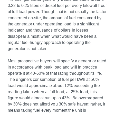
0.22 to 0.25 liters of diesel fuel per every kilowatt-hour
of full load power. Though that is not usually the factor
concerned on-site, the amount of fuel consumed by
the generator under operating load is a significant
indicator, and thousands of dollars in losses
disappear almost when what would have been a
regular fuel-hungry approach to operating the
generator is not taken.
Most prospective buyers will specify a generator rated
in accordance with peak load and will in practice
operate it at 40-60% of that rating throughout its life.
The engine’s consumption of fuel per kWh at 50%
load would approximate about 12% exceeding the
reading taken when at full load; at 25% load, this
figure would almost run up to 43%. Be overprepared
by 30% does not afford you 30% safe haven; rather, it
means taxing fuel every moment the unit is