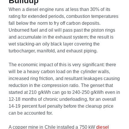
Buildup
When a diesel engine runs at less than 30% of its
rating for extended periods, combustion temperatures
fall below the norm to fry off carbon deposits.
Unburned fuel and oil will pass past the piston rings
and accumulate in the exhaust system; the result is
wet stacking-an oily black layer covering the
turbocharger, manifold, and exhaust piping.
The economic impact of this is very significant: there
will be a heavy carbon load on the cylinder walls,
increased ring friction, and resultant leakages causing
reduction in the compression ratio. The genset that
started at 210 g/kWh can go to 240-250 g/kWh even in
12-18 months of chronic underloading, for an overall
14-19 percent fuel penalty before the cleanup price
can be accounted for.
A copper mine in Chile installed a 750 kW
diesel