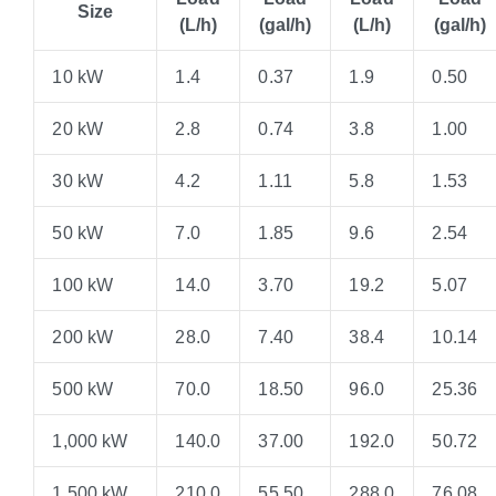
Size
(L/h)
(gal/h)
(L/h)
(gal/h)
10 kW
1.4
0.37
1.9
0.50
20 kW
2.8
0.74
3.8
1.00
30 kW
4.2
1.11
5.8
1.53
50 kW
7.0
1.85
9.6
2.54
100 kW
14.0
3.70
19.2
5.07
200 kW
28.0
7.40
38.4
10.14
500 kW
70.0
18.50
96.0
25.36
1,000 kW
140.0
37.00
192.0
50.72
1,500 kW
210.0
55.50
288.0
76.08