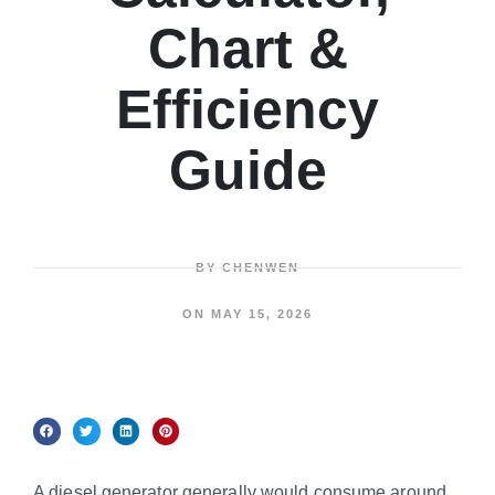
Chart &
Efficiency
Guide
BY
CHENWEN
ON
MAY 15, 2026
A diesel generator generally would consume around