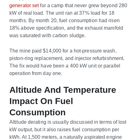
generator set
for a camp that never grew beyond 280
kW of real load. The unit ran at 37% load for 18
months. By month 20, fuel consumption had risen
18% above specification, and the exhaust manifold
was saturated with carbon sludge.
The mine paid $14,000 for a hot-pressure wash,
piston-ring replacement, and injector refurbishment.
The fix would have been a 400 kW unit or parallel
operation from day one.
Altitude And Temperature
Impact On Fuel
Consumption
Altitude derating is usually discussed in terms of lost
kW output, but it also raises fuel consumption per
kWh. At 1,500 meters, a naturally aspirated engine