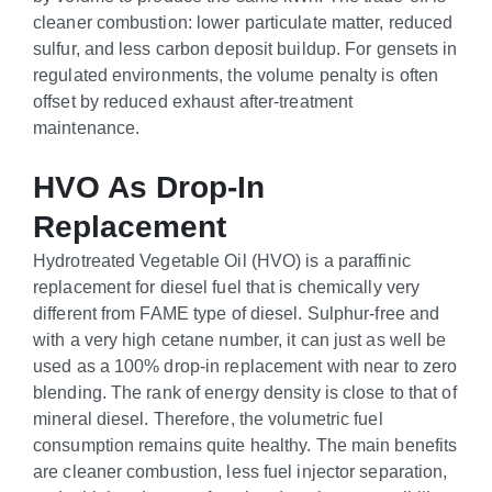
cleaner combustion: lower particulate matter, reduced
sulfur, and less carbon deposit buildup. For gensets in
regulated environments, the volume penalty is often
offset by reduced exhaust after-treatment
maintenance.
HVO As Drop-In
Replacement
Hydrotreated Vegetable Oil (HVO) is a paraffinic
replacement for diesel fuel that is chemically very
different from FAME type of diesel. Sulphur-free and
with a very high cetane number, it can just as well be
used as a 100% drop-in replacement with near to zero
blending. The rank of energy density is close to that of
mineral diesel. Therefore, the volumetric fuel
consumption remains quite healthy. The main benefits
are cleaner combustion, less fuel injector separation,