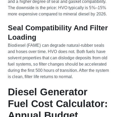
and a higher degree of seal and gasket compatibility.
The downside is the price: HVO typically is 5%–15%
more expensive compared to mineral diesel by 2026.
Seal Compatibility And Filter
Loading
Biodiesel (FAME) can degrade natural-rubber seals
and hoses over time. HVO does not. Both fuels have
solvent properties that can dislodge deposits from old
fuel systems, so filter changes should be accelerated
during the first 500 hours of transition. After the system
is clean, filter life returns to normal.
Diesel Generator
Fuel Cost Calculator:
Annual Budget