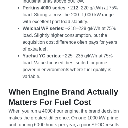
industrial units above 500 kW.
Perkins 4000 series
: ~212–220 g/kWh at 75%
load. Strong across the 200–1,000 kW range
with excellent part-load stability.
Weichai WP series
: ~218–228 g/kWh at 75%
load. Slightly higher consumption, but the
acquisition cost difference often pays for years
of extra fuel.
Yuchai YC series
: ~225–235 g/kWh at 75%
load. Value-focused; best suited for prime
power in environments where fuel quality is
variable.
When Engine Brand Actually
Matters For Fuel Cost
When you run a 4000-hour engine, the brand decision
makes the greatest difference. On one 1000 kW prime
unit running 6000 hours per year, a poor SFOC results