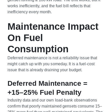
works inefficiently, and the fuel bill reflects that
inefficiency every month.
Maintenance Impact
On Fuel
Consumption
Deferred maintenance is not a reliability issue that
might catch up with you someday. It is a fuel-cost
issue that is already draining your budget.
Deferred Maintenance =
+15–25% Fuel Penalty
Industry data and our own load-bank observations
confirm that poorly maintained gensets consume 15–
25% more fuel than well-maintained equivalents. The