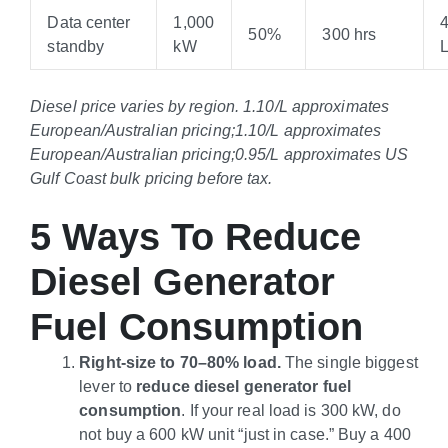
Data center
1,000
50%
300 hrs
standby
kW
Diesel price varies by region.
1.10/L approximates
European/Australian pricing;
1.10/L approximates
European
/Australian pricing
;
0.95/L approximates US
Gulf Coast bulk pricing before tax.
5 Ways To Reduce
Diesel Generator
Fuel Consumption
Right-size to 70–80% load.
The single biggest
lever to
reduce diesel generator fuel
consumption
. If your real load is 300 kW, do
not buy a 600 kW unit “just in case.” Buy a 400