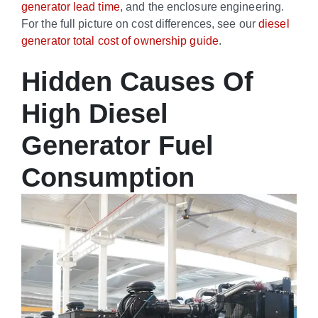
generator lead time
, and the enclosure engineering.
For the full picture on cost differences, see our
diesel
generator total cost of ownership guide
.
Hidden Causes Of
High Diesel
Generator Fuel
Consumption