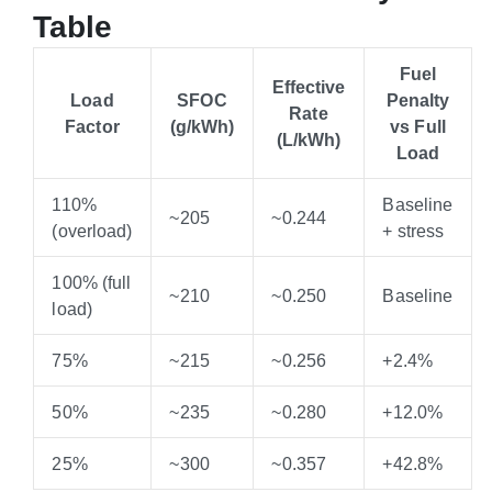
Table
Fuel
Effective
Load
SFOC
Penalty
Rate
Factor
(g/kWh)
vs Full
(L/kWh)
Load
110%
Baseline
~205
~0.244
(overload)
+ stress
100% (full
~210
~0.250
Baseline
load)
75%
~215
~0.256
+2.4%
50%
~235
~0.280
+12.0%
25%
~300
~0.357
+42.8%