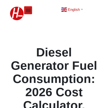
Skip
to
English
▼
content
Diesel
Generator Fuel
Consumption:
2026 Cost
Calculator,