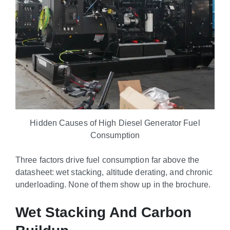
Hidden Causes of High Diesel Generator Fuel
Consumption
Three factors drive fuel consumption far above the
datasheet: wet stacking, altitude derating, and chronic
underloading. None of them show up in the brochure.
Wet Stacking And Carbon