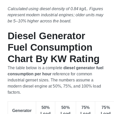
Calculated using diesel density of 0.84 kg/L. Figures
represent modern industrial engines; older units may
be 5–10% higher across the board.
Diesel Generator
Fuel Consumption
Chart By KW Rating
The table below is a complete
diesel generator fuel
consumption per hour
reference for common
industrial genset sizes. The numbers assume a
modern diesel engine at 50%, 75%, and 100% load
factors.
50%
50%
75%
75%
Generator
Load
Load
Load
Load