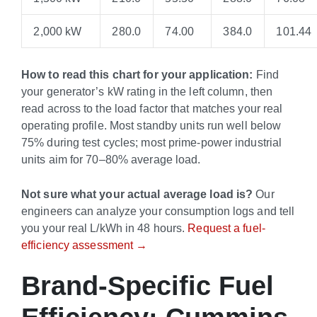
2,000 kW
280.0
74.00
384.0
101.44
How to read this chart for your application:
Find
your generator’s kW rating in the left column, then
read across to the load factor that matches your real
operating profile. Most standby units run well below
75% during test cycles; most prime-power industrial
units aim for 70–80% average load.
Not sure what your actual average load is?
Our
engineers can analyze your consumption logs and tell
you your real L/kWh in 48 hours.
Request a fuel-
efficiency assessment →
Brand-Specific Fuel