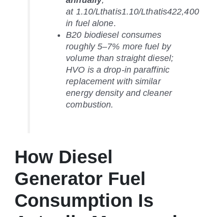
annually
;
at
1.10/Lthatis
1.10/
L
t
ha
t
i
s
422,400
in fuel alone.
B20 biodiesel consumes
roughly 5–7% more fuel by
volume than straight diesel;
HVO is a drop-in paraffinic
replacement with similar
energy density and cleaner
combustion.
How Diesel
Generator Fuel
Consumption Is