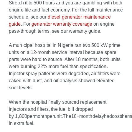
Stretch it to 500 hours and you are gambling with both
engine life and fuel economy. For the full maintenance
schedule, see our
diesel generator maintenance
guide
. For
generator warranty coverage
on engine
pass-through terms, see our warranty guide.
A municipal hospital in Nigeria ran two 500 kW prime
units on a 12-month service interval because spare
parts were hard to source. After 18 months, both units
were burning 22% more fuel than specification.
Injector spray patterns were degraded, air filters were
caked with dust, and oil analysis showed elevated
soot levels.
When the hospital finally sourced replacement
injectors and filters, the fuel bill dropped
by
1,800permonthperunit.The18−monthdelayhadcostthem
in extra fuel.