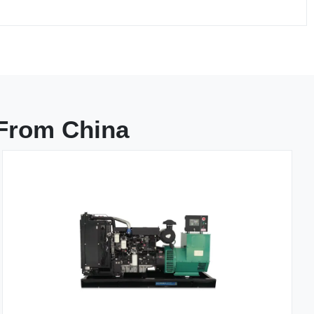
 From China