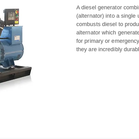
A diesel generator combi
(alternator) into a single
combusts diesel to produ
alternator which generat
for primary or emergency
they are incredibly durable