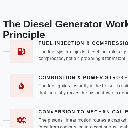
The Diesel Generator Wor
Principle
FUEL INJECTION & COMPRESSI
The fuel system injects diesel fuel into a cyl
compressed, hot air, preparing it for instant i
COMBUSTION & POWER STROKE
The fuel ignites instantly in the hot air, cre
that forcefully drives the piston down to ge
CONVERSION TO MECHANICAL 
The pistons' linear motion rotates a cranksh
force from combustion into continuous, usab