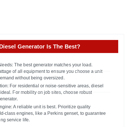
Diesel Generator Is The Best?
eeds: The best generator matches your load.
attage of all equipment to ensure you choose a unit
demand without being oversized.
ion: For residential or noise-sensitive areas, diesel
 ideal. For mobility on job sites, choose robust
generator.
ine: A reliable unit is best. Prioritize quality
ld-class engines, like a Perkins genset, to guarantee
g service life.