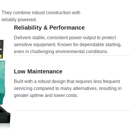
. They combine robust construction with
s reliably powered.
Reliability & Performance
Delivers stable, consistent power output to protect
sensitive equipment. Known for dependable starting,
even in challenging environmental conditions.
Low Maintenance
Built with a robust design that requires less frequent
servicing compared to many alternatives, resulting in
greater uptime and lower costs.