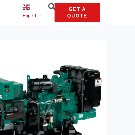
GET A
English
QUOTE
▼