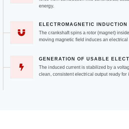
energy.
ELECTROMAGNETIC INDUCTION
The crankshaft spins a rotor (magnet) inside 
moving magnetic field induces an electrical 
GENERATION OF USABLE ELECT
The induced current is stabilized by a volta
clean, consistent electrical output ready fo