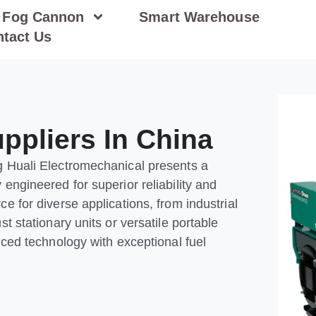
Fog Cannon
Smart Warehouse
tact Us
ppliers In China
g Huali Electromechanical presents a
engineered for superior reliability and
e for diverse applications, from industrial
t stationary units or versatile portable
nced technology with exceptional fuel