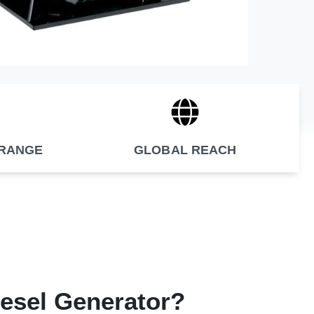
 RANGE
GLOBAL REACH
iesel Generator?