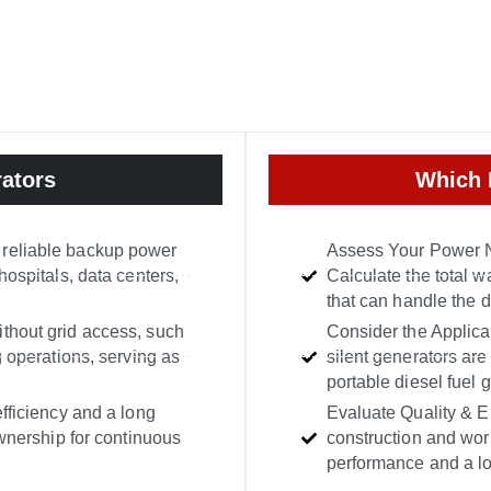
ators
Which 
 reliable backup power
Assess Your Power N
hospitals, data centers,
Calculate the total w
that can handle the 
ithout grid access, such
Consider the Applicat
g operations, serving as
silent generators are
portable diesel fuel 
efficiency and a long
Evaluate Quality & Eng
ownership for continuous
construction and wor
performance and a lon