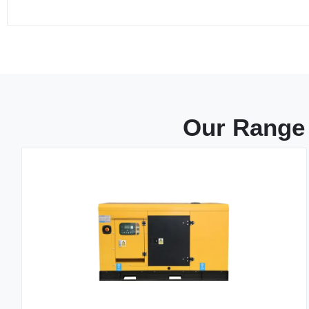
Our Range 