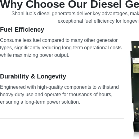
Why Choose Our Diesel Ge
ShanHua's diesel generators deliver key advantages, maki
exceptional fuel efficiency for longe
Fuel Efficiency
Consume less fuel compared to many other generator
types, significantly reducing long-term operational costs
while maximizing power output.
Durability & Longevity
Engineered with high-quality components to withstand
heavy-duty use and operate for thousands of hours,
ensuring a long-term power solution.