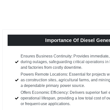
Importance Of Diesel Gener
Ensures Business Continuity: Provides immediate,
during outages, safeguarding critical operations in 
and factories from costly downtime.
Powers Remote Locations: Essential for projects w
as construction sites, agricultural farms, and minin
a dependable primary power source.
Offers Economic Efficiency: Delivers superior fuel 
operational lifespan, providing a low total cost of 
or frequent-use applications.