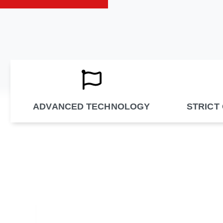
ADVANCED TECHNOLOGY
STRICT