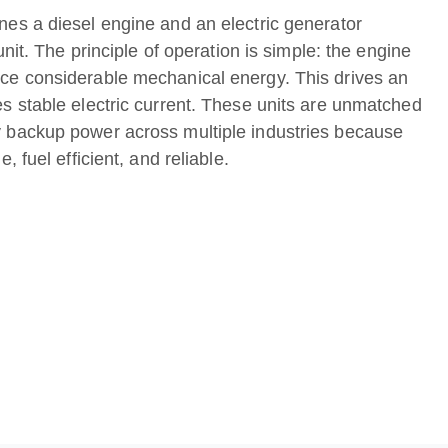
nes a diesel engine and an electric generator
 unit. The principle of operation is simple: the engine
ce considerable mechanical energy. This drives an
es stable electric current. These units are unmatched
 backup power across multiple industries because
, fuel efficient, and reliable.