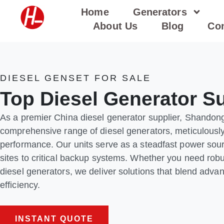
Skip
Home
Generators
to
About Us
Blog
Con
content
DIESEL GENSET FOR SALE
Top Diesel Generator Su
As a premier China diesel generator supplier, Shandon
comprehensive range of diesel generators, meticulously 
performance. Our units serve as a steadfast power sourc
sites to critical backup systems. Whether you need robus
diesel generators, we deliver solutions that blend adva
efficiency.
INSTANT QUOTE