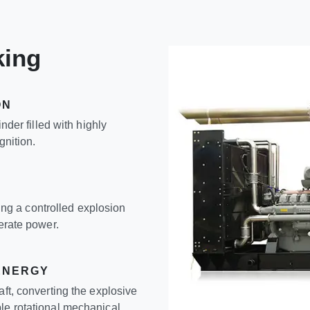
king
ON
inder filled with highly
gnition.
ating a controlled explosion
nerate power.
ENERGY
aft, converting the explosive
le rotational mechanical