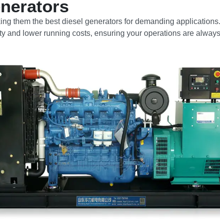
nerators
ng them the best diesel generators for demanding applications
vity and lower running costs, ensuring your operations are alway