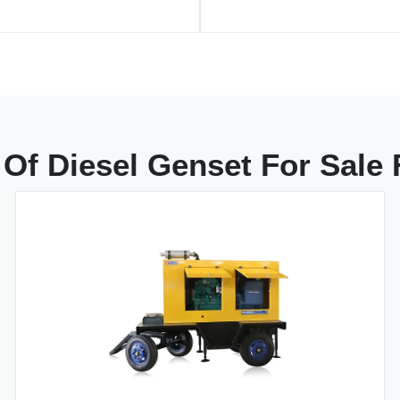
Of Diesel Genset For Sale