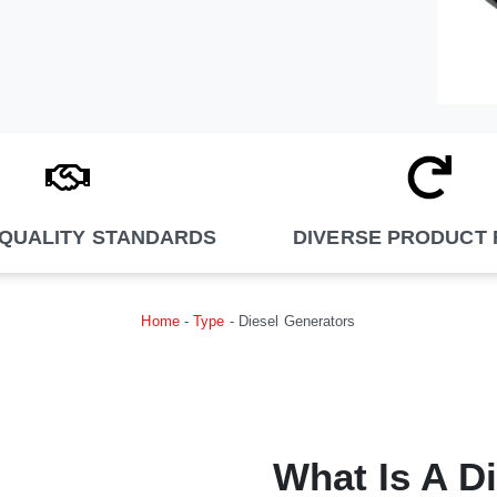
 QUALITY STANDARDS
DIVERSE PRODUCT
Home
-
Type
-
Diesel Generators
What Is A D