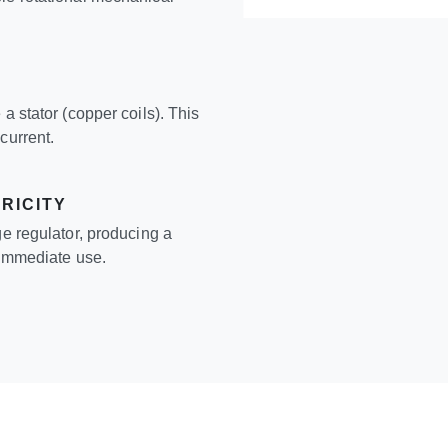
a stator (copper coils). This
current.
RICITY
ge regulator, producing a
r immediate use.