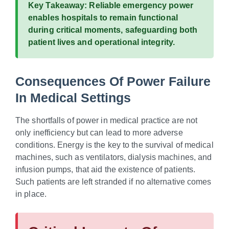
Key Takeaway:
Reliable emergency power
enables hospitals to remain functional
during critical moments, safeguarding both
patient lives and operational integrity.
Consequences Of Power Failure
In Medical Settings
The shortfalls of power in medical practice are not
only inefficiency but can lead to more adverse
conditions. Energy is the key to the survival of medical
machines, such as ventilators, dialysis machines, and
infusion pumps, that aid the existence of patients.
Such patients are left stranded if no alternative comes
in place.