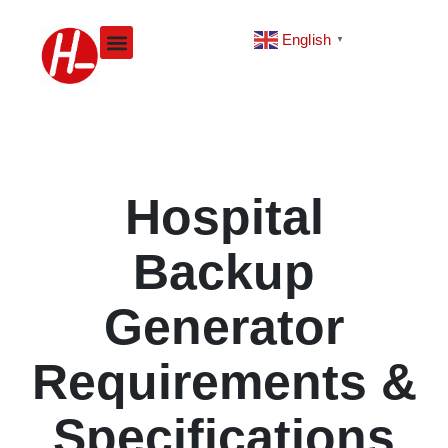
Skip
to
English
▼
content
Hospital
Backup
Generator
Requirements &
Specifications