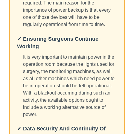
required. The main reason for the
importance of power backup is that every
one of those devices will have to be
regularly operational from time to time.
✓ Ensuring Surgeons Continue
Working
It is very important to maintain power in the
operation room because the lights used for
surgery, the monitoring machines, as well
as all other machines which need power to
be in operation should be left operational.
With a blackout occurring during such an
activity, the available options ought to
include a working alternative source of
power.
✓ Data Security And Continuity Of