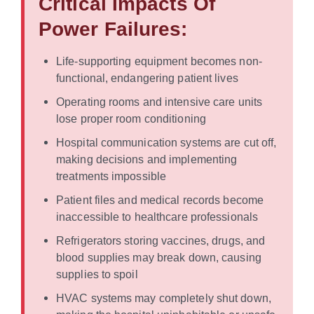
Critical Impacts Of
Power Failures:
Life-supporting equipment becomes non-
functional, endangering patient lives
Operating rooms and intensive care units
lose proper room conditioning
Hospital communication systems are cut off,
making decisions and implementing
treatments impossible
Patient files and medical records become
inaccessible to healthcare professionals
Refrigerators storing vaccines, drugs, and
blood supplies may break down, causing
supplies to spoil
HVAC systems may completely shut down,