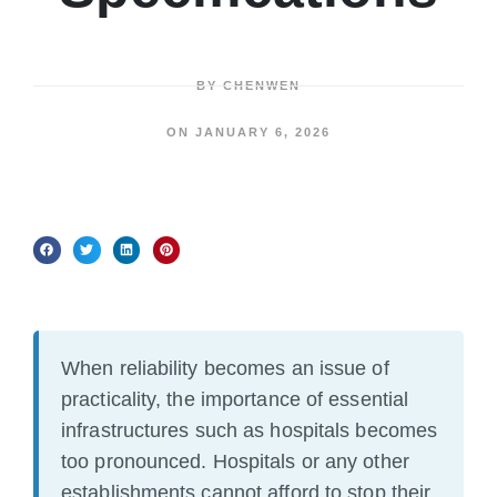
BY
CHENWEN
ON
JANUARY 6, 2026
When reliability becomes an issue of
practicality, the importance of essential
infrastructures such as hospitals becomes
too pronounced. Hospitals or any other
establishments cannot afford to stop their