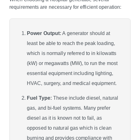
requirements are necessary for efficient operation:
Power Output:
A generator should at
least be able to reach the peak loading,
which is normally referred to in kilowatts
(kW) or megawatts (MW), to run the most
essential equipment including lighting,
HVAC, surgery, and medical equipment.
Fuel Type:
These include diesel, natural
gas, and bi-fuel systems. Many prefer
diesel as it is known not to fail, as
opposed to natural gas which is clean
burning and provides compliance with