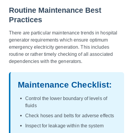
Routine Maintenance Best
Practices
There are particular maintenance trends in hospital
generator requirements which ensure optimum
emergency electricity generation. This includes
routine or rather timely checking of all associated
dependencies with the generators.
Maintenance Checklist:
Control the lower boundary of levels of
fluids
Check hoses and belts for adverse effects
Inspect for leakage within the system