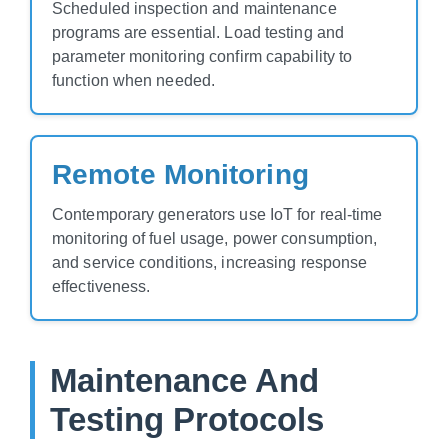
Scheduled inspection and maintenance
programs are essential. Load testing and
parameter monitoring confirm capability to
function when needed.
Remote Monitoring
Contemporary generators use IoT for real-time
monitoring of fuel usage, power consumption,
and service conditions, increasing response
effectiveness.
Maintenance And
Testing Protocols