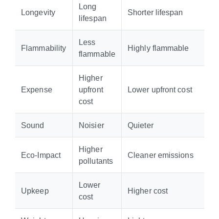
Long
Longevity
Shorter lifespan
lifespan
Less
Flammability
Highly flammable
flammable
Higher
Expense
upfront
Lower upfront cost
cost
Sound
Noisier
Quieter
Higher
Eco-Impact
Cleaner emissions
pollutants
Lower
Upkeep
Higher cost
cost