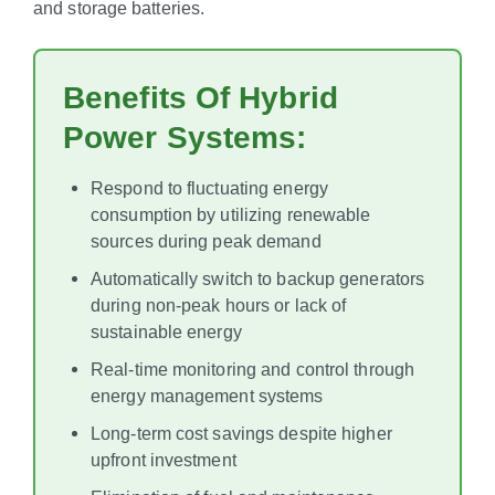
and storage batteries.
Benefits Of Hybrid
Power Systems:
Respond to fluctuating energy
consumption by utilizing renewable
sources during peak demand
Automatically switch to backup generators
during non-peak hours or lack of
sustainable energy
Real-time monitoring and control through
energy management systems
Long-term cost savings despite higher
upfront investment