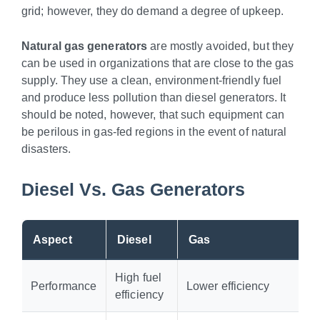
grid; however, they do demand a degree of upkeep.
Natural gas generators
are mostly avoided, but they
can be used in organizations that are close to the gas
supply. They use a clean, environment-friendly fuel
and produce less pollution than diesel generators. It
should be noted, however, that such equipment can
be perilous in gas-fed regions in the event of natural
disasters.
Diesel Vs. Gas Generators
Aspect
Diesel
Gas
High fuel
Performance
Lower efficiency
efficiency