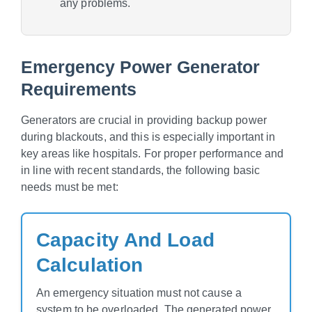
any problems.
Emergency Power Generator
Requirements
Generators are crucial in providing backup power
during blackouts, and this is especially important in
key areas like hospitals. For proper performance and
in line with recent standards, the following basic
needs must be met:
Capacity And Load
Calculation
An emergency situation must not cause a
system to be overloaded. The generated power