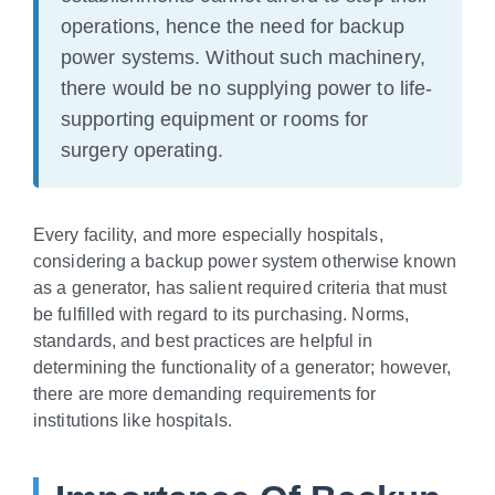
operations, hence the need for backup
power systems. Without such machinery,
there would be no supplying power to life-
supporting equipment or rooms for
surgery operating.
Every facility, and more especially hospitals,
considering a backup power system otherwise known
as a generator, has salient required criteria that must
be fulfilled with regard to its purchasing. Norms,
standards, and best practices are helpful in
determining the functionality of a generator; however,
there are more demanding requirements for
institutions like hospitals.