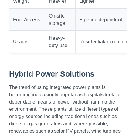
Weight
Heavier
Lighter
On-site
Fuel Access
Pipeline dependent
storage
Heavy-
Usage
Residential/recreational
duty use
Hybrid Power Solutions
The trend of using integrated power plants is
becoming increasingly popular as hospitals look for
dependable means of power without harming the
environment. These plants utilize different types of
energy sources including traditional ones such as
diesel or gas generators and, where possible,
renewables such as solar PV panels, wind turbines,