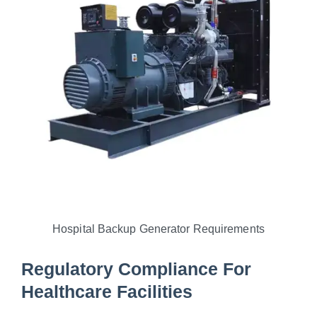
Hospital Backup Generator Requirements
Regulatory Compliance For
Healthcare Facilities