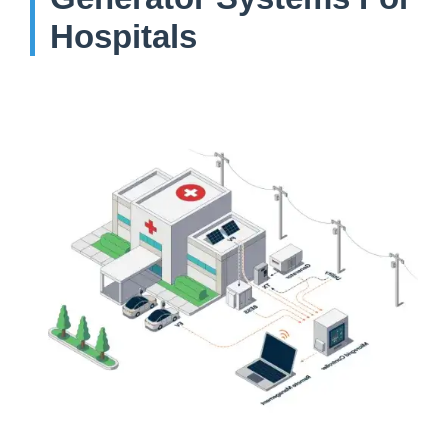
Hospitals