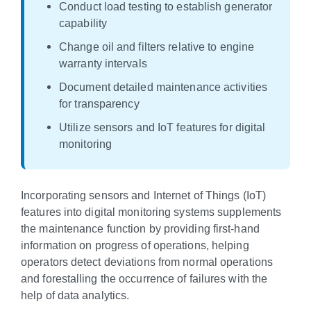
Conduct load testing to establish generator
capability
Change oil and filters relative to engine
warranty intervals
Document detailed maintenance activities
for transparency
Utilize sensors and IoT features for digital
monitoring
Incorporating sensors and Internet of Things (IoT)
features into digital monitoring systems supplements
the maintenance function by providing first-hand
information on progress of operations, helping
operators detect deviations from normal operations
and forestalling the occurrence of failures with the
help of data analytics.