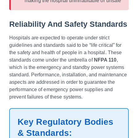
making the hospital uninhabitable or unsafe
Reliability And Safety Standards
Hospitals are expected to operate under strict
guidelines and standards said to be “life critical” for
the safety and health of people in a hospital. These
standards come under the umbrella of
NFPA 110
,
which is the emergency and standby power systems
standard. Performance, installation, and maintenance
aspects are addressed in order to guarantee the
performance of emergency power supplies and
prevent failures of these systems.
Key Regulatory Bodies
& Standards: