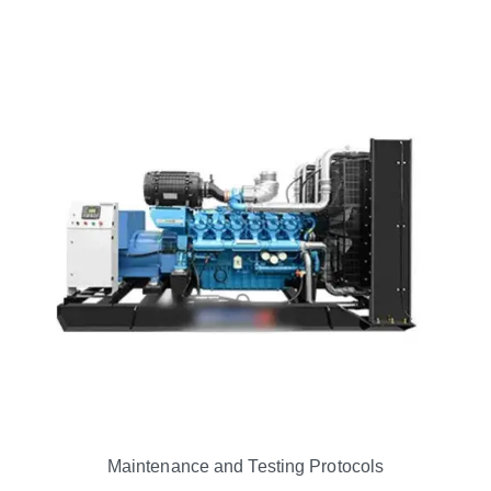
Maintenance and Testing Protocols