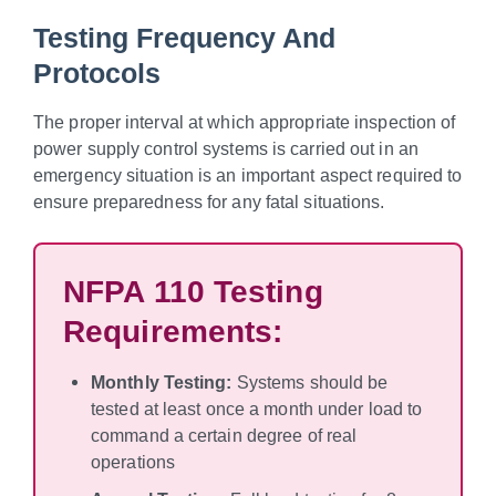
Testing Frequency And
Protocols
The proper interval at which appropriate inspection of
power supply control systems is carried out in an
emergency situation is an important aspect required to
ensure preparedness for any fatal situations.
NFPA 110 Testing
Requirements:
Monthly Testing:
Systems should be
tested at least once a month under load to
command a certain degree of real
operations