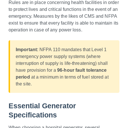
Rules are in place concerning health facilities in order
to protect lives and critical functions in the event of an
emergency. Measures by the likes of CMS and NFPA
exist to ensure that every facility is able to maintain its
operation in case of any power loss.
Important:
NFPA 110 mandates that Level 1
emergency power supply systems (where
interruption of supply is life-threatening) shall
have provision for a
96-hour fault tolerance
period
at a minimum in terms of fuel stored at
the site.
Essential Generator
Specifications
When choosing a hospital generator, several