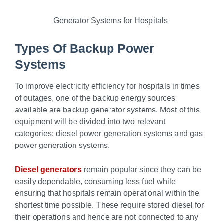
Generator Systems for Hospitals
Types Of Backup Power
Systems
To improve electricity efficiency for hospitals in times
of outages, one of the backup energy sources
available are backup generator systems. Most of this
equipment will be divided into two relevant
categories: diesel power generation systems and gas
power generation systems.
Diesel generators
remain popular since they can be
easily dependable, consuming less fuel while
ensuring that hospitals remain operational within the
shortest time possible. These require stored diesel for
their operations and hence are not connected to any