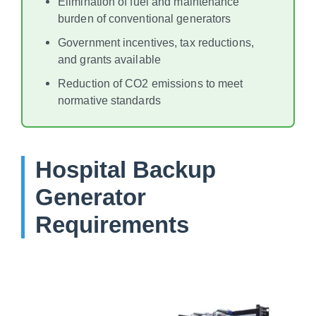
Elimination of fuel and maintenance
burden of conventional generators
Government incentives, tax reductions,
and grants available
Reduction of CO2 emissions to meet
normative standards
Hospital Backup
Generator
Requirements