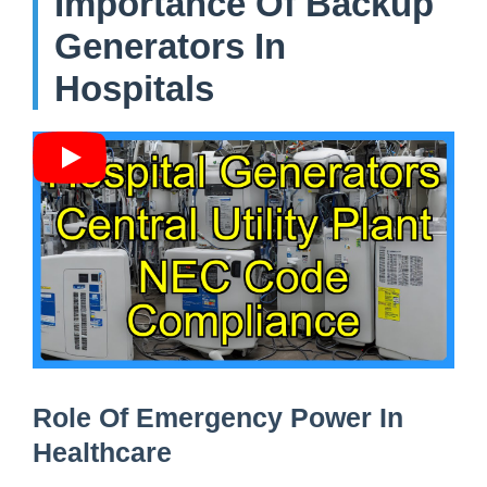
Importance Of Backup
Generators In
Hospitals
Role Of Emergency Power In
Healthcare