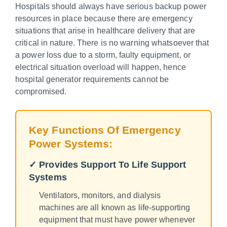
Hospitals should always have serious backup power
resources in place because there are emergency
situations that arise in healthcare delivery that are
critical in nature. There is no warning whatsoever that
a power loss due to a storm, faulty equipment, or
electrical situation overload will happen, hence
hospital generator requirements cannot be
compromised.
Key Functions Of Emergency
Power Systems:
✓ Provides Support To Life Support
Systems
Ventilators, monitors, and dialysis
machines are all known as life-supporting
equipment that must have power whenever