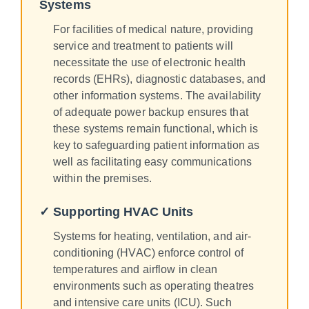
Systems
For facilities of medical nature, providing
service and treatment to patients will
necessitate the use of electronic health
records (EHRs), diagnostic databases, and
other information systems. The availability
of adequate power backup ensures that
these systems remain functional, which is
key to safeguarding patient information as
well as facilitating easy communications
within the premises.
✓ Supporting HVAC Units
Systems for heating, ventilation, and air-
conditioning (HVAC) enforce control of
temperatures and airflow in clean
environments such as operating theatres
and intensive care units (ICU). Such