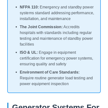
NFPA 110:
Emergency and standby power
systems standard addressing performance,
installation, and maintenance
The Joint Commission:
Accredits
hospitals with standards including regular
testing and maintenance of standby power
facilities
ISO & UL:
Engage in equipment
certification for emergency power systems,
ensuring quality and safety
Environment of Care Standards:
Require routine generator load testing and
power equipment inspection
Generator Systems For