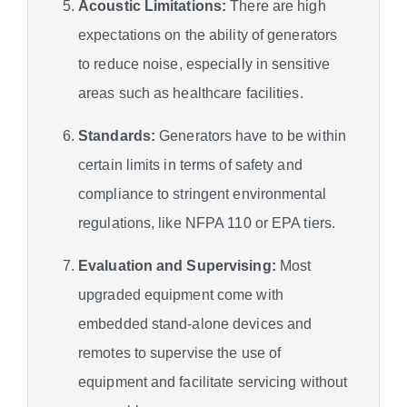
Acoustic Limitations:
There are high
expectations on the ability of generators
to reduce noise, especially in sensitive
areas such as healthcare facilities.
Standards:
Generators have to be within
certain limits in terms of safety and
compliance to stringent environmental
regulations, like NFPA 110 or EPA tiers.
Evaluation and Supervising:
Most
upgraded equipment come with
embedded stand-alone devices and
remotes to supervise the use of
equipment and facilitate servicing without