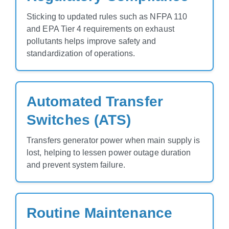
Sticking to updated rules such as NFPA 110
and EPA Tier 4 requirements on exhaust
pollutants helps improve safety and
standardization of operations.
Automated Transfer
Switches (ATS)
Transfers generator power when main supply is
lost, helping to lessen power outage duration
and prevent system failure.
Routine Maintenance