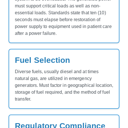
must support critical loads as well as non-
essential loads. Standards state that ten (10)
seconds must elapse before restoration of
power supply to equipment used in patient care
after a power failure.
Fuel Selection
Diverse fuels, usually diesel and at times
natural gas, are utilized in emergency
generators. Must factor in geographical location,
storage of fuel required, and the method of fuel
transfer.
Regulatory Compliance