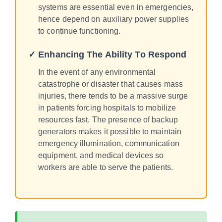
systems are essential even in emergencies,
hence depend on auxiliary power supplies
to continue functioning.
✓ Enhancing The Ability To Respond
In the event of any environmental
catastrophe or disaster that causes mass
injuries, there tends to be a massive surge
in patients forcing hospitals to mobilize
resources fast. The presence of backup
generators makes it possible to maintain
emergency illumination, communication
equipment, and medical devices so
workers are able to serve the patients.