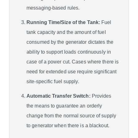
messaging-based rules.
Running Time/Size of the Tank:
Fuel
tank capacity and the amount of fuel
consumed by the generator dictates the
ability to support loads continuously in
case of a power cut. Cases where there is
need for extended use require significant
site-specific fuel supply.
Automatic Transfer Switch:
Provides
the means to guarantee an orderly
change from the normal source of supply
to generator when there is a blackout.