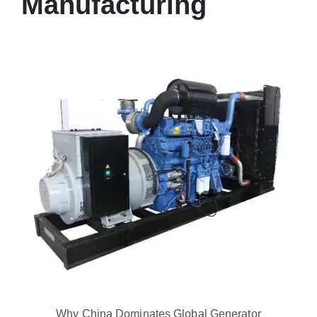
Manufacturing
Why China Dominates Global Generator