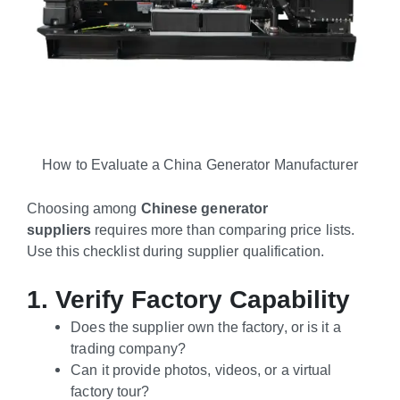
How to Evaluate a China Generator Manufacturer
Choosing among
Chinese generator
suppliers
requires more than comparing price lists.
Use this checklist during supplier qualification.
1. Verify Factory Capability
Does the supplier own the factory, or is it a
trading company?
Can it provide photos, videos, or a virtual
factory tour?