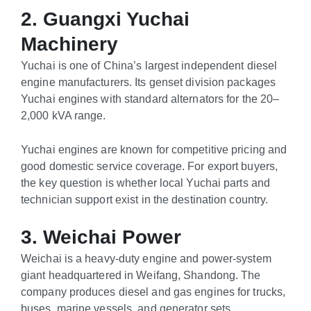
2. Guangxi Yuchai
Machinery
Yuchai is one of China’s largest independent diesel
engine manufacturers. Its genset division packages
Yuchai engines with standard alternators for the 20–
2,000 kVA range.
Yuchai engines are known for competitive pricing and
good domestic service coverage. For export buyers,
the key question is whether local Yuchai parts and
technician support exist in the destination country.
3. Weichai Power
Weichai is a heavy-duty engine and power-system
giant headquartered in Weifang, Shandong. The
company produces diesel and gas engines for trucks,
buses, marine vessels, and generator sets.