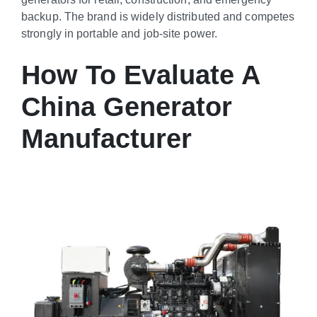
backup. The brand is widely distributed and competes
strongly in portable and job-site power.
How To Evaluate A
China Generator
Manufacturer