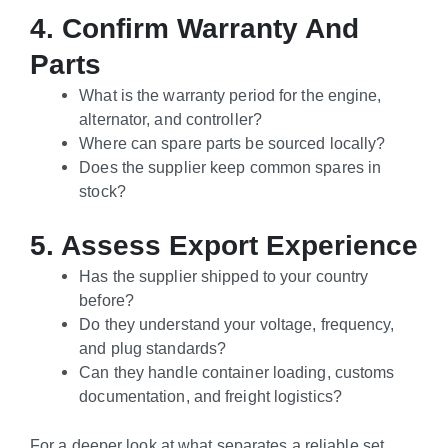
4. Confirm Warranty And
Parts
What is the warranty period for the engine,
alternator, and controller?
Where can spare parts be sourced locally?
Does the supplier keep common spares in
stock?
5. Assess Export Experience
Has the supplier shipped to your country
before?
Do they understand your voltage, frequency,
and plug standards?
Can they handle container loading, customs
documentation, and freight logistics?
For a deeper look at what separates a reliable set