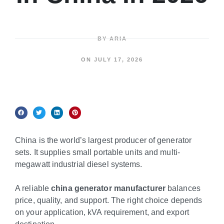
BY
ARIA
ON
JULY 17, 2026
China is the world’s largest producer of generator
sets. It supplies small portable units and multi-
megawatt industrial diesel systems.
A reliable
china generator manufacturer
balances
price, quality, and support. The right choice depends
on your application, kVA requirement, and export