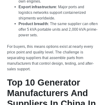
own engines.
Export infrastructure
: Major ports and
logistics networks support containerized
shipments worldwide.
Product breadth
: The same supplier can often
offer 5 kVA portable units and 2,000 kVA prime-
power sets.
For buyers, this means options exist at nearly every
price point and quality level. The challenge is
separating suppliers that assemble parts from
manufacturers that control design, testing, and after-
sales support.
Top 10 Generator
Manufacturers And
Suppliers In China In