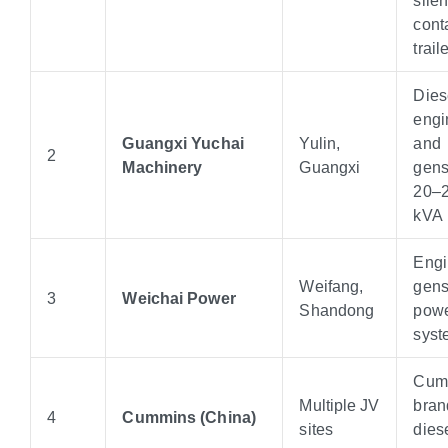
cont
traile
Dies
engi
Guangxi Yuchai
Yulin,
and
2
Machinery
Guangxi
gens
20–2
kVA
Engi
Weifang,
gens
3
Weichai Power
Shandong
pow
syst
Cum
Multiple JV
bran
4
Cummins (China)
sites
dies