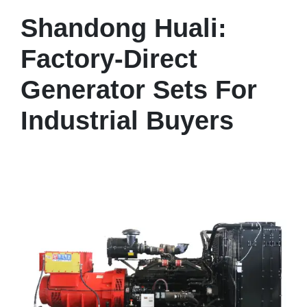
Shandong Huali:
Factory-Direct
Generator Sets For
Industrial Buyers