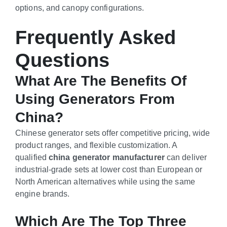
options, and canopy configurations.
Frequently Asked
Questions
What Are The Benefits Of
Using Generators From
China?
Chinese generator sets offer competitive pricing, wide
product ranges, and flexible customization. A
qualified
china generator manufacturer
can deliver
industrial-grade sets at lower cost than European or
North American alternatives while using the same
engine brands.
Which Are The Top Three