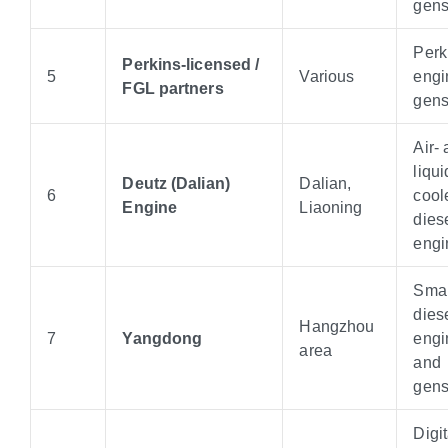
gens
Perk
Perkins-licensed /
5
Various
engi
FGL partners
gens
Air-
liqui
Deutz (Dalian)
Dalian,
6
cool
Engine
Liaoning
dies
engi
Smal
dies
Hangzhou
7
Yangdong
engi
area
and
gens
Digit