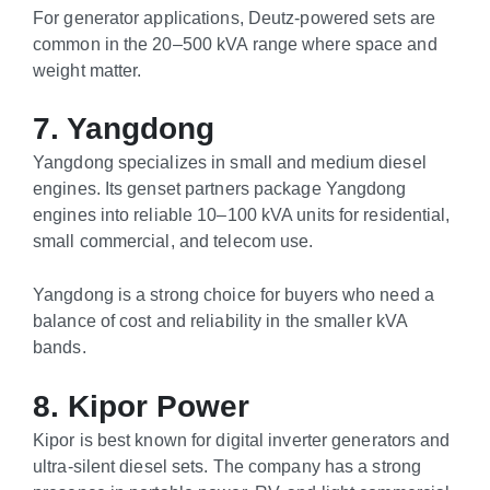
For generator applications, Deutz-powered sets are
common in the 20–500 kVA range where space and
weight matter.
7. Yangdong
Yangdong specializes in small and medium diesel
engines. Its genset partners package Yangdong
engines into reliable 10–100 kVA units for residential,
small commercial, and telecom use.
Yangdong is a strong choice for buyers who need a
balance of cost and reliability in the smaller kVA
bands.
8. Kipor Power
Kipor is best known for digital inverter generators and
ultra-silent diesel sets. The company has a strong