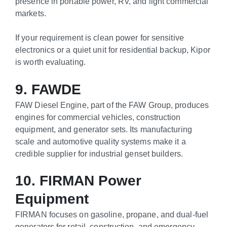
presence in portable power, RV, and light commercial
markets.
If your requirement is clean power for sensitive
electronics or a quiet unit for residential backup, Kipor
is worth evaluating.
9. FAWDE
FAW Diesel Engine, part of the FAW Group, produces
engines for commercial vehicles, construction
equipment, and generator sets. Its manufacturing
scale and automotive quality systems make it a
credible supplier for industrial genset builders.
10. FIRMAN Power
Equipment
FIRMAN focuses on gasoline, propane, and dual-fuel
generators for retail, construction, and emergency