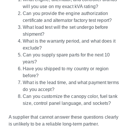
will you use on my exact kVA rating?
Can you provide the engine authorization
certificate and alternator factory test report?
What load test will the set undergo before
shipment?
What is the warranty period, and what does it
exclude?
Can you supply spare parts for the next 10
years?
Have you shipped to my country or region
before?
What is the lead time, and what payment terms
do you accept?
Can you customize the canopy color, fuel tank
size, control panel language, and sockets?
A supplier that cannot answer these questions clearly
is unlikely to be a reliable long-term partner.