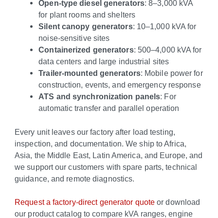
Open-type diesel generators
: 8–3,000 kVA
for plant rooms and shelters
Silent canopy generators
: 10–1,000 kVA for
noise-sensitive sites
Containerized generators
: 500–4,000 kVA for
data centers and large industrial sites
Trailer-mounted generators
: Mobile power for
construction, events, and emergency response
ATS and synchronization panels
: For
automatic transfer and parallel operation
Every unit leaves our factory after load testing,
inspection, and documentation. We ship to Africa,
Asia, the Middle East, Latin America, and Europe, and
we support our customers with spare parts, technical
guidance, and remote diagnostics.
Request a factory-direct generator quote
or download
our product catalog to compare kVA ranges, engine