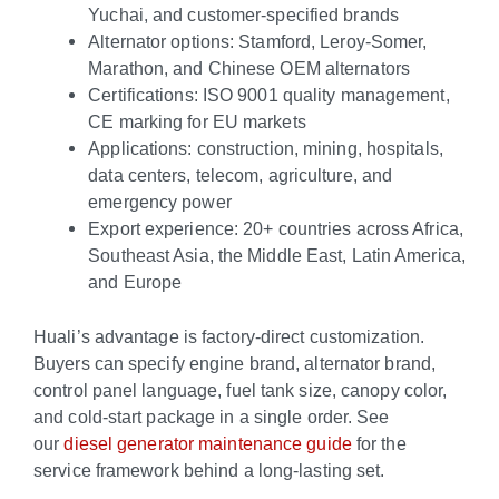
Yuchai, and customer-specified brands
Alternator options: Stamford, Leroy-Somer,
Marathon, and Chinese OEM alternators
Certifications: ISO 9001 quality management,
CE marking for EU markets
Applications: construction, mining, hospitals,
data centers, telecom, agriculture, and
emergency power
Export experience: 20+ countries across Africa,
Southeast Asia, the Middle East, Latin America,
and Europe
Huali’s advantage is factory-direct customization.
Buyers can specify engine brand, alternator brand,
control panel language, fuel tank size, canopy color,
and cold-start package in a single order. See
our
diesel generator maintenance guide
for the
service framework behind a long-lasting set.