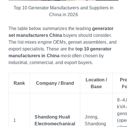
Top 10 Generator Manufacturers and Suppliers in
China in 2026
The table below summarizes the leading
generator
set manufacturers China
buyers should consider.
The list mixes engine OEMs, genset assemblers, and
export specialists. These are the
top 10 generator
manufacturers in China
most often chosen by
industrial, commercial, and export buyers.
Location /
Pr
Rank
Company / Brand
Base
F
8–4,
kVA 
gens
Shandong Huali
Jining,
1
(ope
Electromechanical
Shandong
silen