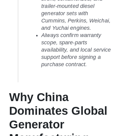
trailer-mounted diesel
generator sets with
Cummins, Perkins, Weichai,
and Yuchai engines.
Always confirm warranty
scope, spare-parts
availability, and local service
support before signing a
purchase contract.
Why China
Dominates Global
Generator