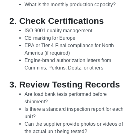
What is the monthly production capacity?
2. Check Certifications
ISO 9001 quality management
CE marking for Europe
EPA or Tier 4 Final compliance for North
America (if required)
Engine-brand authorization letters from
Cummins, Perkins, Deutz, or others
3. Review Testing Records
Are load bank tests performed before
shipment?
Is there a standard inspection report for each
unit?
Can the supplier provide photos or videos of
the actual unit being tested?