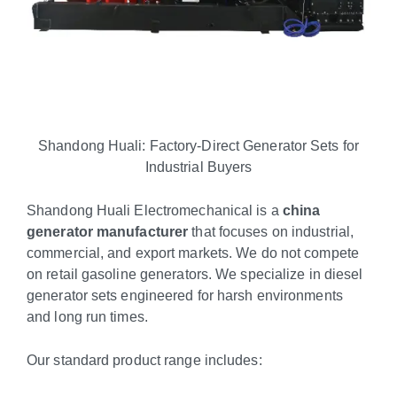
Shandong Huali: Factory-Direct Generator Sets for
Industrial Buyers
Shandong Huali Electromechanical is a
china
generator manufacturer
that focuses on industrial,
commercial, and export markets. We do not compete
on retail gasoline generators. We specialize in diesel
generator sets engineered for harsh environments
and long run times.
Our standard product range includes: