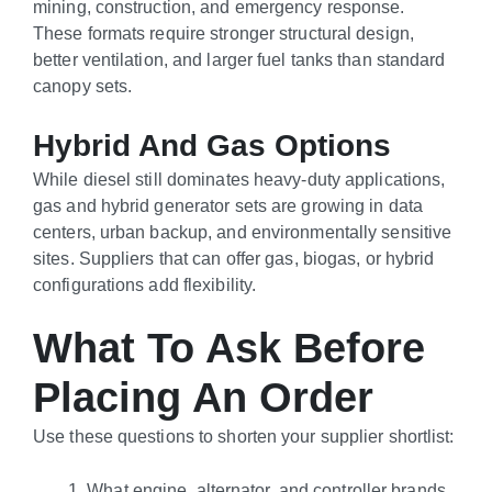
mining, construction, and emergency response.
These formats require stronger structural design,
better ventilation, and larger fuel tanks than standard
canopy sets.
Hybrid And Gas Options
While diesel still dominates heavy-duty applications,
gas and hybrid generator sets are growing in data
centers, urban backup, and environmentally sensitive
sites. Suppliers that can offer gas, biogas, or hybrid
configurations add flexibility.
What To Ask Before
Placing An Order
Use these questions to shorten your supplier shortlist:
What engine, alternator, and controller brands