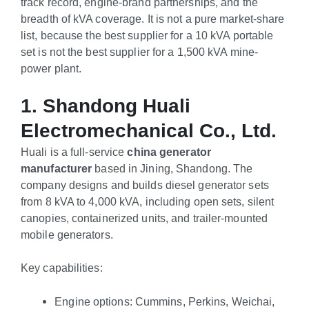
track record, engine-brand partnerships, and the
breadth of kVA coverage. It is not a pure market-share
list, because the best supplier for a 10 kVA portable
set is not the best supplier for a 1,500 kVA mine-
power plant.
1. Shandong Huali
Electromechanical Co., Ltd.
Huali is a full-service
china generator
manufacturer
based in Jining, Shandong. The
company designs and builds diesel generator sets
from 8 kVA to 4,000 kVA, including open sets, silent
canopies, containerized units, and trailer-mounted
mobile generators.
Key capabilities:
Engine options: Cummins, Perkins, Weichai,