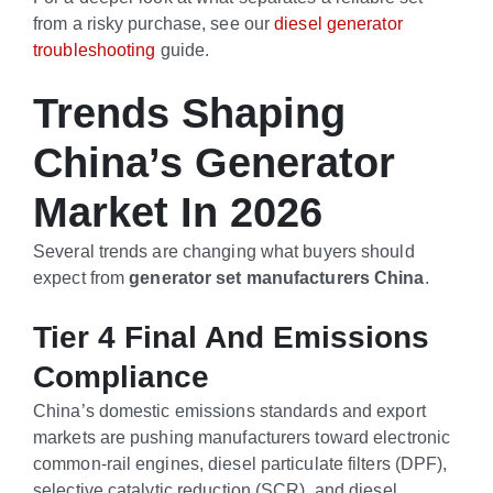
from a risky purchase, see our
diesel generator
troubleshooting
guide.
Trends Shaping
China’s Generator
Market In 2026
Several trends are changing what buyers should
expect from
generator set manufacturers China
.
Tier 4 Final And Emissions
Compliance
China’s domestic emissions standards and export
markets are pushing manufacturers toward electronic
common-rail engines, diesel particulate filters (DPF),
selective catalytic reduction (SCR), and diesel