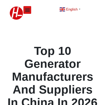
Skip
to
English
▼
content
Top 10
Generator
Manufacturers
And Suppliers
In China In 2026