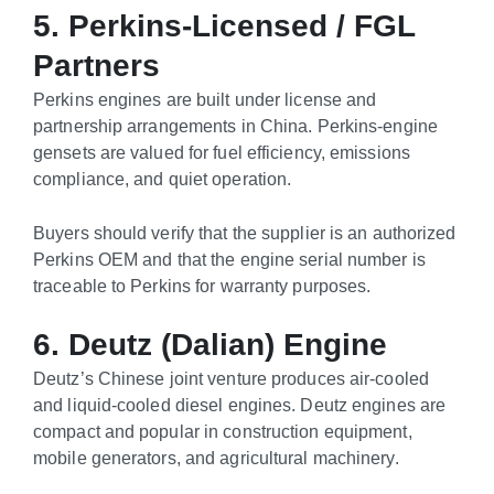
5. Perkins-Licensed / FGL
Partners
Perkins engines are built under license and
partnership arrangements in China. Perkins-engine
gensets are valued for fuel efficiency, emissions
compliance, and quiet operation.
Buyers should verify that the supplier is an authorized
Perkins OEM and that the engine serial number is
traceable to Perkins for warranty purposes.
6. Deutz (Dalian) Engine
Deutz’s Chinese joint venture produces air-cooled
and liquid-cooled diesel engines. Deutz engines are
compact and popular in construction equipment,
mobile generators, and agricultural machinery.