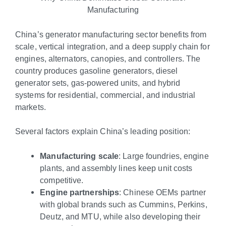
Manufacturing
China’s generator manufacturing sector benefits from
scale, vertical integration, and a deep supply chain for
engines, alternators, canopies, and controllers. The
country produces gasoline generators, diesel
generator sets, gas-powered units, and hybrid
systems for residential, commercial, and industrial
markets.
Several factors explain China’s leading position:
Manufacturing scale
: Large foundries, engine
plants, and assembly lines keep unit costs
competitive.
Engine partnerships
: Chinese OEMs partner
with global brands such as Cummins, Perkins,
Deutz, and MTU, while also developing their