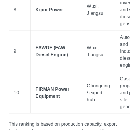
inver
Wuxi,
8
Kipor Power
and 
Jiangsu
dies
gens
Auto
and
FAWDE (FAW
Wuxi,
9
indus
Diesel Engine)
Jiangsu
dies
engi
Gaso
Chongqing
prop
FIRMAN Power
10
/ export
and 
Equipment
hub
site
gene
This ranking is based on production capacity, export