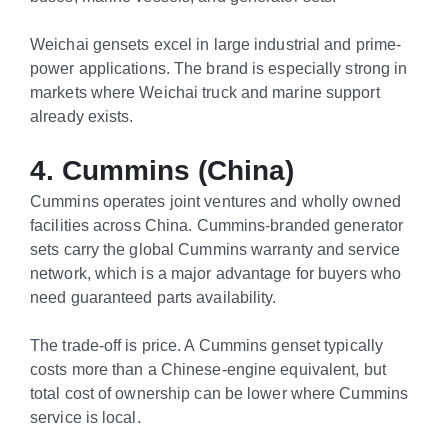
Weichai gensets excel in large industrial and prime-
power applications. The brand is especially strong in
markets where Weichai truck and marine support
already exists.
4. Cummins (China)
Cummins operates joint ventures and wholly owned
facilities across China. Cummins-branded generator
sets carry the global Cummins warranty and service
network, which is a major advantage for buyers who
need guaranteed parts availability.
The trade-off is price. A Cummins genset typically
costs more than a Chinese-engine equivalent, but
total cost of ownership can be lower where Cummins
service is local.