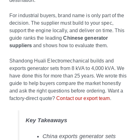
destination.
For industrial buyers, brand name is only part of the
decision. The supplier must build to your spec,
support the engine locally, and deliver on time. This
guide ranks the leading
Chinese generator
suppliers
and shows how to evaluate them.
Shandong Huali Electromechanical builds and
exports generator sets from 8 kVA to 4,000 kVA. We
have done this for more than 25 years. We wrote this
guide to help buyers compare the market honestly
and ask the right questions before ordering. Want a
factory-direct quote?
Contact our export team
.
Key Takeaways
China exports generator sets