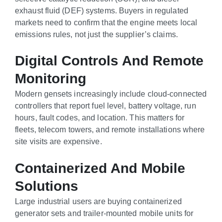
exhaust fluid (DEF) systems. Buyers in regulated
markets need to confirm that the engine meets local
emissions rules, not just the supplier’s claims.
Digital Controls And Remote
Monitoring
Modern gensets increasingly include cloud-connected
controllers that report fuel level, battery voltage, run
hours, fault codes, and location. This matters for
fleets, telecom towers, and remote installations where
site visits are expensive.
Containerized And Mobile
Solutions
Large industrial users are buying containerized
generator sets and trailer-mounted mobile units for