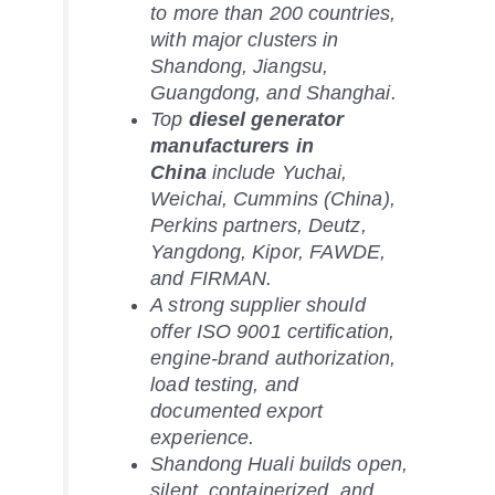
to more than 200 countries,
with major clusters in
Shandong, Jiangsu,
Guangdong, and Shanghai.
Top
diesel generator
manufacturers in
China
include Yuchai,
Weichai, Cummins (China),
Perkins partners, Deutz,
Yangdong, Kipor, FAWDE,
and FIRMAN.
A strong supplier should
offer ISO 9001 certification,
engine-brand authorization,
load testing, and
documented export
experience.
Shandong Huali builds open,
silent, containerized, and