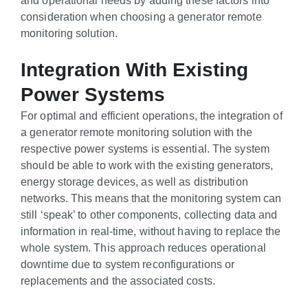
consideration when choosing a generator remote
monitoring solution.
Integration With Existing
Power Systems
For optimal and efficient operations, the integration of
a generator remote monitoring solution with the
respective power systems is essential. The system
should be able to work with the existing generators,
energy storage devices, as well as distribution
networks. This means that the monitoring system can
still ‘speak’ to other components, collecting data and
information in real-time, without having to replace the
whole system. This approach reduces operational
downtime due to system reconfigurations or
replacements and the associated costs.