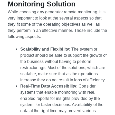
Monitoring Solution
While choosing any generator remote monitoring, it is
very important to look at the several aspects so that
they fit some of the operating objectives as well as
they perform in an effective manner. Those include the
following aspects:
Scalability and Flexibility:
The system or
product should be able to support the growth of
the business without having to perform
restructurings. Most of the solutions, which are
scalable, make sure that as the operations
increase they do not result in loss of efficiency.
Real-Time Data Accessibility:
Consider
systems that enable monitoring with real.
enabled reports for insights provided by the
system, for faster decisions. Availability of the
data at the right time may prevent various