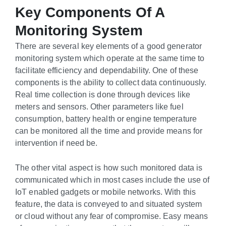
Key Components Of A
Monitoring System
There are several key elements of a good generator
monitoring system which operate at the same time to
facilitate efficiency and dependability. One of these
components is the ability to collect data continuously.
Real time collection is done through devices like
meters and sensors. Other parameters like fuel
consumption, battery health or engine temperature
can be monitored all the time and provide means for
intervention if need be.
The other vital aspect is how such monitored data is
communicated which in most cases include the use of
IoT enabled gadgets or mobile networks. With this
feature, the data is conveyed to and situated system
or cloud without any fear of compromise. Easy means