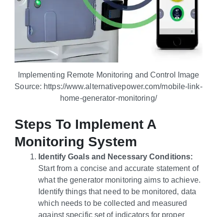
Implementing Remote Monitoring and Control Image
Source: https://www.alternativepower.com/mobile-link-
home-generator-monitoring/
Steps To Implement A
Monitoring System
Identify Goals and Necessary Conditions:
Start from a concise and accurate statement of
what the generator monitoring aims to achieve.
Identify things that need to be monitored, data
which needs to be collected and measured
against specific set of indicators for proper