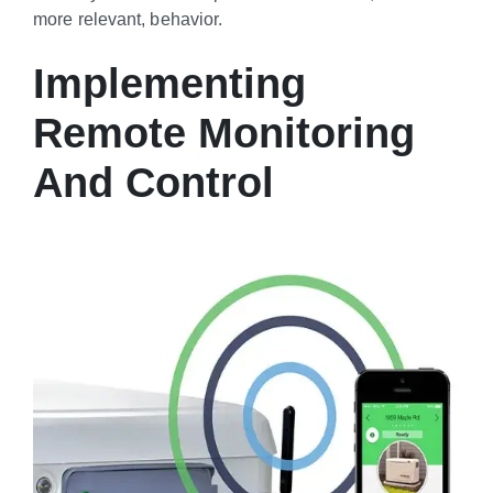
more relevant, behavior.
Implementing
Remote Monitoring
And Control