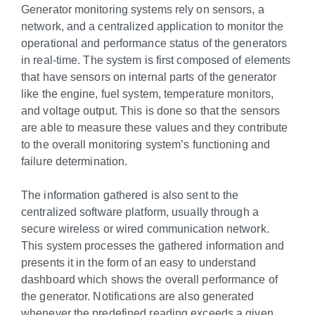
Generator monitoring systems rely on sensors, a
network, and a centralized application to monitor the
operational and performance status of the generators
in real-time. The system is first composed of elements
that have sensors on internal parts of the generator
like the engine, fuel system, temperature monitors,
and voltage output. This is done so that the sensors
are able to measure these values and they contribute
to the overall monitoring system’s functioning and
failure determination.
The information gathered is also sent to the
centralized software platform, usually through a
secure wireless or wired communication network.
This system processes the gathered information and
presents it in the form of an easy to understand
dashboard which shows the overall performance of
the generator. Notifications are also generated
whenever the predefined reading exceeds a given