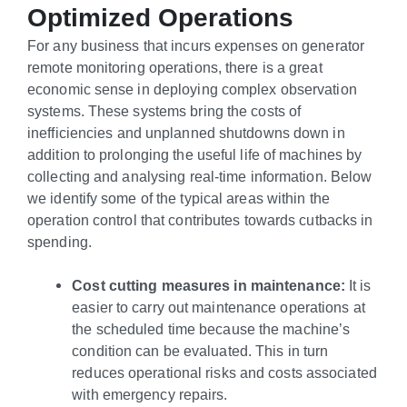
Optimized Operations
For any business that incurs expenses on generator
remote monitoring operations, there is a great
economic sense in deploying complex observation
systems. These systems bring the costs of
inefficiencies and unplanned shutdowns down in
addition to prolonging the useful life of machines by
collecting and analysing real-time information. Below
we identify some of the typical areas within the
operation control that contributes towards cutbacks in
spending.
Cost cutting measures in maintenance:
It is
easier to carry out maintenance operations at
the scheduled time because the machine’s
condition can be evaluated. This in turn
reduces operational risks and costs associated
with emergency repairs.