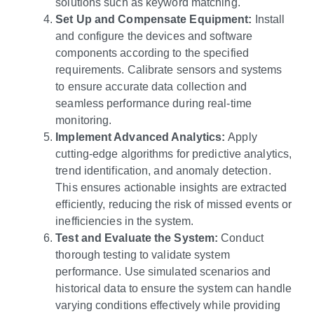
solutions such as keyword matching.
Set Up and Compensate Equipment:
Install
and configure the devices and software
components according to the specified
requirements. Calibrate sensors and systems
to ensure accurate data collection and
seamless performance during real-time
monitoring.
Implement Advanced Analytics:
Apply
cutting-edge algorithms for predictive analytics,
trend identification, and anomaly detection.
This ensures actionable insights are extracted
efficiently, reducing the risk of missed events or
inefficiencies in the system.
Test and Evaluate the System:
Conduct
thorough testing to validate system
performance. Use simulated scenarios and
historical data to ensure the system can handle
varying conditions effectively while providing