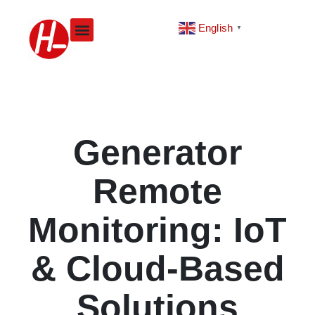
Skip
to
English
▼
content
Generator
Remote
Monitoring: IoT
& Cloud-Based
Solutions