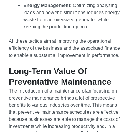
Energy Management:
Optimizing analyzing
loads and power distributions reduces energy
waste from an oversized generator while
keeping the production optimal.
All these tactics aim at improving the operational
efficiency of the business and the associated finance
to enable a substantial improvement in performance.
Long-Term Value Of
Preventative Maintenance
The introduction of a maintenance plan focusing on
preventive maintenance brings a lot of prospective
benefits to various industries over time. This means
that preventive maintenance schedules are effective
because businesses are able to manage the costs of
investments while increasing productivity and, in a