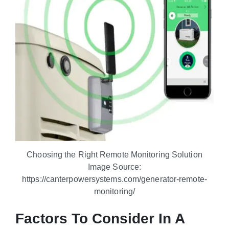
Choosing the Right Remote Monitoring Solution
Image Source:
https://canterpowersystems.com/generator-remote-
monitoring/
Factors To Consider In A