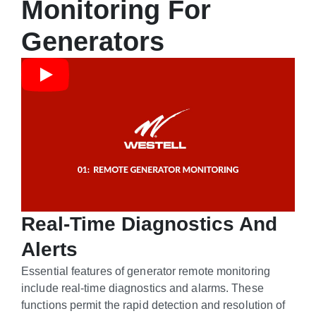
Monitoring For
Generators
Real-Time Diagnostics And
Alerts
Essential features of generator remote monitoring
include real-time diagnostics and alarms. These
functions permit the rapid detection and resolution of