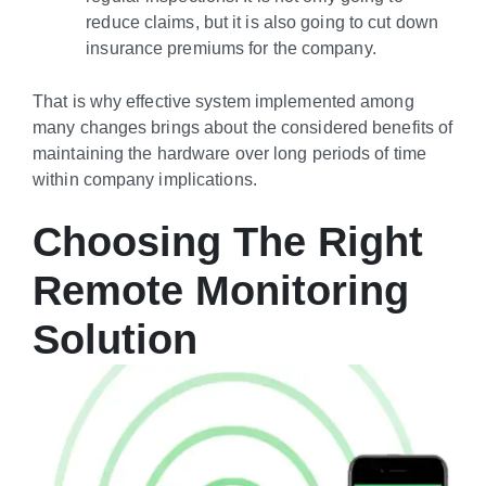
reduce claims, but it is also going to cut down
insurance premiums for the company.
That is why effective system implemented among
many changes brings about the considered benefits of
maintaining the hardware over long periods of time
within company implications.
Choosing The Right
Remote Monitoring
Solution