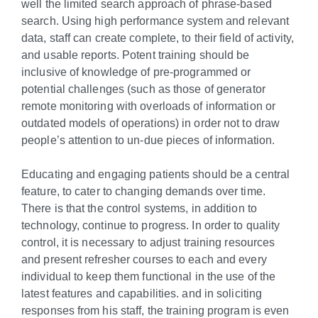
well the limited search approach of phrase-based
search. Using high performance system and relevant
data, staff can create complete, to their field of activity,
and usable reports. Potent training should be
inclusive of knowledge of pre-programmed or
potential challenges (such as those of generator
remote monitoring with overloads of information or
outdated models of operations) in order not to draw
people’s attention to un-due pieces of information.
Educating and engaging patients should be a central
feature, to cater to changing demands over time.
There is that the control systems, in addition to
technology, continue to progress. In order to quality
control, it is necessary to adjust training resources
and present refresher courses to each and every
individual to keep them functional in the use of the
latest features and capabilities. and in soliciting
responses from his staff, the training program is even