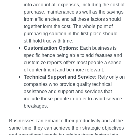
into account all expenses, including the cost of
purchase, maintenance as well as the savings
from efficiencies, and all these factors should
together form the cost. The whole point of
purchasing solution in the first place should
still hold true with time.
Customization Options:
Each business is
specific hence being able to add features and
customize reports offers most people a sense
of contentment and be more relevant.
Technical Support and Service:
Rely only on
companies who provide quality technical
assistance and support and services that
include these people in order to avoid service
breakages.
Businesses can enhance their productivity and at the
same time, they can achieve their strategic objectives
and operational needs by adding these factors into