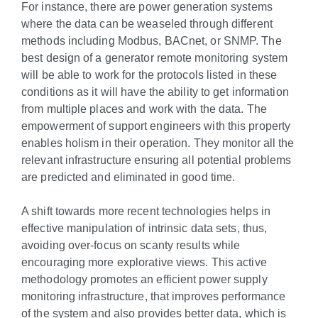
For instance, there are power generation systems
where the data can be weaseled through different
methods including Modbus, BACnet, or SNMP. The
best design of a generator remote monitoring system
will be able to work for the protocols listed in these
conditions as it will have the ability to get information
from multiple places and work with the data. The
empowerment of support engineers with this property
enables holism in their operation. They monitor all the
relevant infrastructure ensuring all potential problems
are predicted and eliminated in good time.
A shift towards more recent technologies helps in
effective manipulation of intrinsic data sets, thus,
avoiding over-focus on scanty results while
encouraging more explorative views. This active
methodology promotes an efficient power supply
monitoring infrastructure, that improves performance
of the system and also provides better data, which is