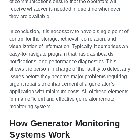
of communications ensure that the operators will
receive whatever is needed in due time whenever
they are available.
In conclusion, it is necessary to have a single point of
control for the storage, retrieval, correlation, and
visualization of information. Typically, it comprises an
easy-to-navigate program that has dashboards,
notifications, and performance diagnostics. This
allows the person in charge of the facility to detect any
issues before they become major problems requiring
urgent repairs or enhancement of a generator’s
application with minimum costs. All of these elements
form an efficient and effective generator remote
monitoring system.
How Generator Monitoring
Systems Work