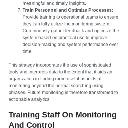
meaningful and timely insights.
Train Personnel and Optimize Processes:
Provide training to operational teams to ensure
they can fully utilize the monitoring system.
Continuously gather feedback and optimize the
system based on practical use to improve
decision-making and system performance over
time.
This strategy incorporates the use of sophisticated
tools and interprets data to the extent that it aids an
organization in finding more useful aspects of
monitoring beyond the normal searching using
phrases. Future monitoring is therefore transformed to
actionable analytics.
Training Staff On Monitoring
And Control