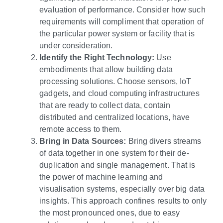
evaluation of performance. Consider how such
requirements will compliment that operation of
the particular power system or facility that is
under consideration.
Identify the Right Technology:
Use
embodiments that allow building data
processing solutions. Choose sensors, IoT
gadgets, and cloud computing infrastructures
that are ready to collect data, contain
distributed and centralized locations, have
remote access to them.
Bring in Data Sources:
Bring divers streams
of data together in one system for their de-
duplication and single management. That is
the power of machine learning and
visualisation systems, especially over big data
insights. This approach confines results to only
the most pronounced ones, due to easy