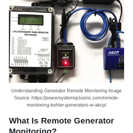
Understanding Generator Remote Monitoring Image
Source: https://powersystemsplusinc.com/remote-
monitoring-kohler-generators-w-akcp/
What Is Remote Generator
Monitoring?