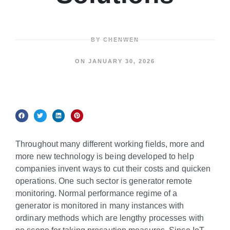
BY
CHENWEN
ON
JANUARY 30, 2026
Throughout many different working fields, more and
more new technology is being developed to help
companies invent ways to cut their costs and quicken
operations. One such sector is generator remote
monitoring. Normal performance regime of a
generator is monitored in many instances with
ordinary methods which are lengthy processes with
no scope for taking precaution measures. Since IoT