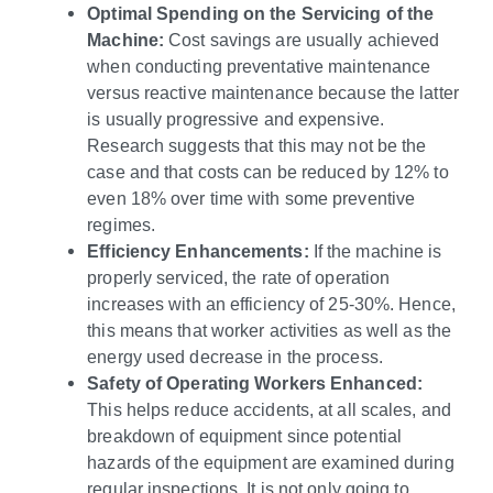
Optimal Spending on the Servicing of the
Machine:
Cost savings are usually achieved
when conducting preventative maintenance
versus reactive maintenance because the latter
is usually progressive and expensive.
Research suggests that this may not be the
case and that costs can be reduced by 12% to
even 18% over time with some preventive
regimes.
Efficiency Enhancements:
If the machine is
properly serviced, the rate of operation
increases with an efficiency of 25-30%. Hence,
this means that worker activities as well as the
energy used decrease in the process.
Safety of Operating Workers Enhanced:
This helps reduce accidents, at all scales, and
breakdown of equipment since potential
hazards of the equipment are examined during
regular inspections. It is not only going to