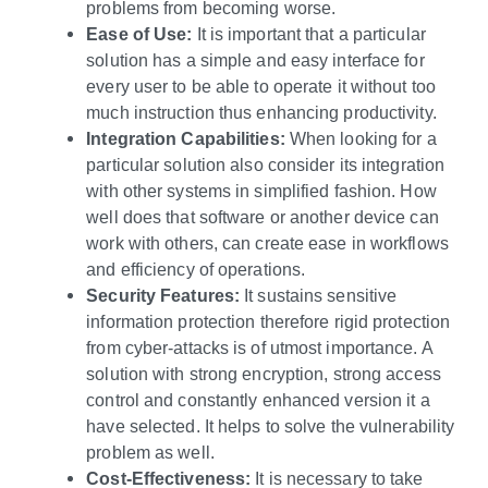
problems from becoming worse.
Ease of Use:
It is important that a particular
solution has a simple and easy interface for
every user to be able to operate it without too
much instruction thus enhancing productivity.
Integration Capabilities:
When looking for a
particular solution also consider its integration
with other systems in simplified fashion. How
well does that software or another device can
work with others, can create ease in workflows
and efficiency of operations.
Security Features:
It sustains sensitive
information protection therefore rigid protection
from cyber-attacks is of utmost importance. A
solution with strong encryption, strong access
control and constantly enhanced version it a
have selected. It helps to solve the vulnerability
problem as well.
Cost-Effectiveness:
It is necessary to take