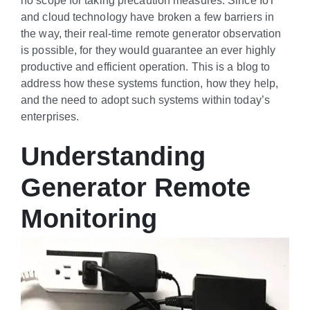
and cloud technology have broken a few barriers in
the way, their real-time remote generator observation
is possible, for they would guarantee an ever highly
productive and efficient operation. This is a blog to
address how these systems function, how they help,
and the need to adopt such systems within today’s
enterprises.
Understanding
Generator Remote
Monitoring