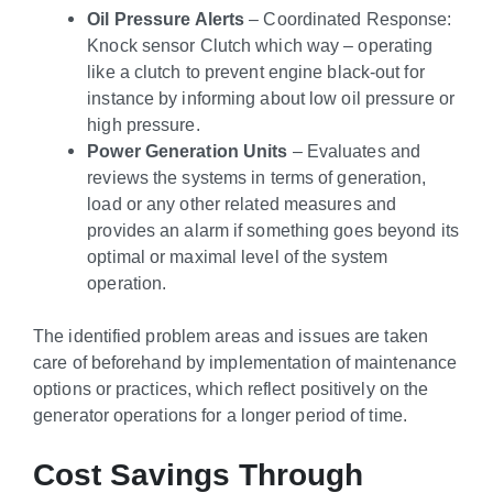
Oil Pressure Alerts
– Coordinated Response:
Knock sensor Clutch which way – operating
like a clutch to prevent engine black-out for
instance by informing about low oil pressure or
high pressure.
Power Generation Units
– Evaluates and
reviews the systems in terms of generation,
load or any other related measures and
provides an alarm if something goes beyond its
optimal or maximal level of the system
operation.
The identified problem areas and issues are taken
care of beforehand by implementation of maintenance
options or practices, which reflect positively on the
generator operations for a longer period of time.
Cost Savings Through