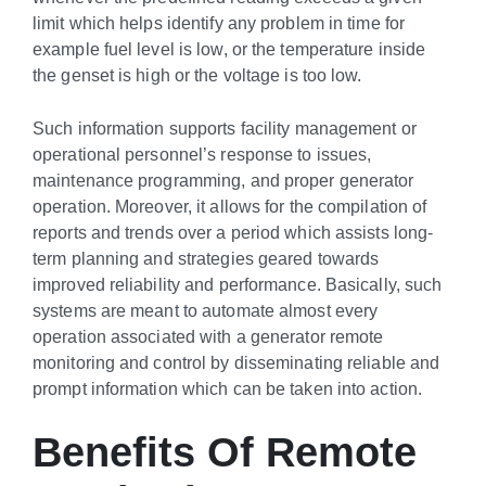
limit which helps identify any problem in time for
example fuel level is low, or the temperature inside
the genset is high or the voltage is too low.
Such information supports facility management or
operational personnel’s response to issues,
maintenance programming, and proper generator
operation. Moreover, it allows for the compilation of
reports and trends over a period which assists long-
term planning and strategies geared towards
improved reliability and performance. Basically, such
systems are meant to automate almost every
operation associated with a generator remote
monitoring and control by disseminating reliable and
prompt information which can be taken into action.
Benefits Of Remote