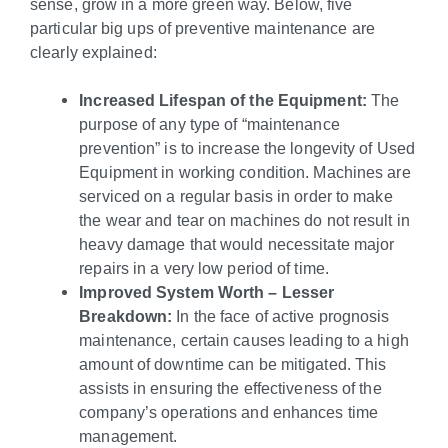
sense, grow in a more green way. Below, five
particular big ups of preventive maintenance are
clearly explained:
Increased Lifespan of the Equipment:
The
purpose of any type of “maintenance
prevention” is to increase the longevity of Used
Equipment in working condition. Machines are
serviced on a regular basis in order to make
the wear and tear on machines do not result in
heavy damage that would necessitate major
repairs in a very low period of time.
Improved System Worth – Lesser
Breakdown:
In the face of active prognosis
maintenance, certain causes leading to a high
amount of downtime can be mitigated. This
assists in ensuring the effectiveness of the
company’s operations and enhances time
management.