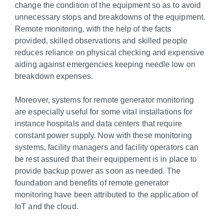
change the condition of the equipment so as to avoid
unnecessary stops and breakdowns of the equipment.
Remote monitoring, with the help of the facts
provided, skilled observations and skilled people
reduces reliance on physical checking and expensive
aiding against emergencies keeping needle low on
breakdown expenses.
Moreover, systems for remote generator monitoring
are especially useful for some vital installations for
instance hospitals and data centers that require
constant power supply. Now with these monitoring
systems, facility managers and facility operators can
be rest assured that their equippement is in place to
provide backup power as soon as needed. The
foundation and benefits of remote generator
monitoring have been attributed to the application of
IoT and the cloud.