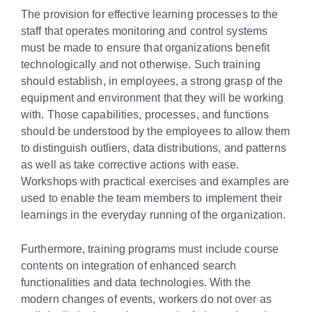
The provision for effective learning processes to the
staff that operates monitoring and control systems
must be made to ensure that organizations benefit
technologically and not otherwise. Such training
should establish, in employees, a strong grasp of the
equipment and environment that they will be working
with. Those capabilities, processes, and functions
should be understood by the employees to allow them
to distinguish outliers, data distributions, and patterns
as well as take corrective actions with ease.
Workshops with practical exercises and examples are
used to enable the team members to implement their
learnings in the everyday running of the organization.
Furthermore, training programs must include course
contents on integration of enhanced search
functionalities and data technologies. With the
modern changes of events, workers do not over as