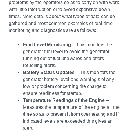
problems by the operators so as to carry on with work
with little interruption or to avoid expensive down-
times. More details about what types of data can be
gathered and most common examples of real-time
monitoring and diagnostics are as follows:
Fuel Level Monitoring
– This monitors the
generator fuel level to avoid the generator
running out of fuel unawares and offers
refuelling alerts.
Battery Status Updates
– This monitors the
generator battery level and warning’s of any
low or problem concerning the charge to
ensure readiness for startup.
Temperature Readings of the Engine
–
Measures the temperature of the engine all the
time so as to prevent it from overheating and if
indicated levels are exceeded this gives an
alert.