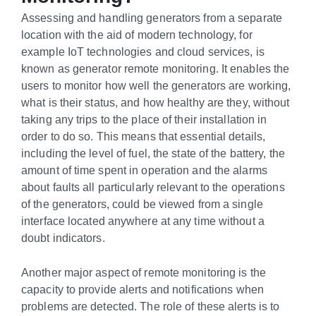
Assessing and handling generators from a separate
location with the aid of modern technology, for
example IoT technologies and cloud services, is
known as generator remote monitoring. It enables the
users to monitor how well the generators are working,
what is their status, and how healthy are they, without
taking any trips to the place of their installation in
order to do so. This means that essential details,
including the level of fuel, the state of the battery, the
amount of time spent in operation and the alarms
about faults all particularly relevant to the operations
of the generators, could be viewed from a single
interface located anywhere at any time without a
doubt indicators.
Another major aspect of remote monitoring is the
capacity to provide alerts and notifications when
problems are detected. The role of these alerts is to