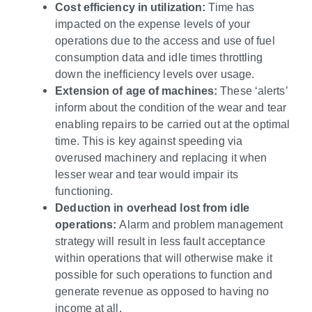
Cost efficiency in utilization:
Time has
impacted on the expense levels of your
operations due to the access and use of fuel
consumption data and idle times throttling
down the inefficiency levels over usage.
Extension of age of machines:
These ‘alerts’
inform about the condition of the wear and tear
enabling repairs to be carried out at the optimal
time. This is key against speeding via
overused machinery and replacing it when
lesser wear and tear would impair its
functioning.
Deduction in overhead lost from idle
operations:
Alarm and problem management
strategy will result in less fault acceptance
within operations that will otherwise make it
possible for such operations to function and
generate revenue as opposed to having no
income at all.