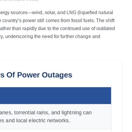
rgy sources—wind, solar, and LNG (liquefied natural
country’s power still comes from fossil fuels. The shift
ather than rapidly due to the continued use of outdated
ly, underscoring the need for further change and
 Of Power Outages
anes, torrential rains, and lightning can
s and local electric networks.