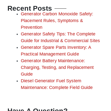
o
e
b
g
r
Recent Posts
o
r
e
r
e
k
a
s
Generator Carbon Monoxide Safety:
m
t
Placement Rules, Symptoms &
Prevention
Generator Safety Tips: The Complete
Guide for Industrial & Commercial Sites
Generator Spare Parts Inventory: A
Practical Management Guide
Generator Battery Maintenance:
Charging, Testing, and Replacement
Guide
Diesel Generator Fuel System
Maintenance: Complete Field Guide
Have A Question?