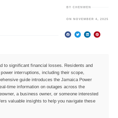
BY
CHENWEN
ON
NOVEMBER 4, 2025
d to significant financial losses. Residents and
ower interruptions, including their scope,
rehensive guide introduces the Jamaica Power
eal-time information on outages across the
eowner, a business owner, or someone interested
ffers valuable insights to help you navigate these