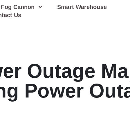
Fog Cannon
Smart Warehouse
tact Us
er Outage Ma
ng Power Out