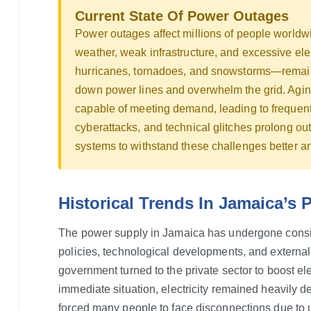
Current State Of Power Outages
Power outages affect millions of people worldw
weather, weak infrastructure, and excessive e
hurricanes, tornadoes, and snowstorms—remain
down power lines and overwhelm the grid. Aging
capable of meeting demand, leading to frequent 
cyberattacks, and technical glitches prolong o
systems to withstand these challenges better 
Historical Trends In Jamaica’s
The power supply in Jamaica has undergone consid
policies, technological developments, and external 
government turned to the private sector to boost el
immediate situation, electricity remained heavily de
forced many people to face disconnections due to 