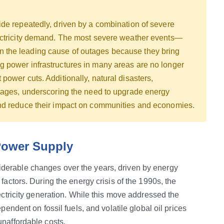
ide repeatedly, driven by a combination of severe
lectricity demand. The most severe weather events—
 the leading cause of outages because they bring
 power infrastructures in many areas are no longer
power cuts. Additionally, natural disasters,
utages, underscoring the need to upgrade energy
and reduce their impact on communities and economies.
 Power Supply
erable changes over the years, driven by energy
factors. During the energy crisis of the 1990s, the
ectricity generation. While this move addressed the
pendent on fossil fuels, and volatile global oil prices
unaffordable costs.