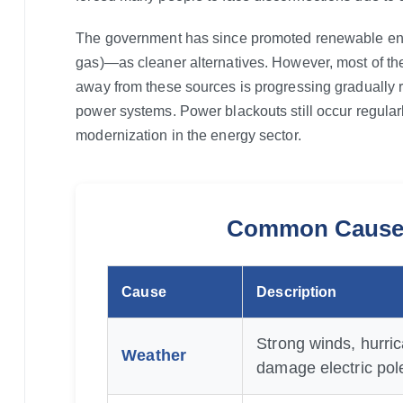
The government has since promoted renewable ene
gas)—as cleaner alternatives. However, most of the 
away from these sources is progressing gradually r
power systems. Power blackouts still occur regular
modernization in the energy sector.
Common Causes
Cause
Description
Strong winds, hurric
Weather
damage electric pole