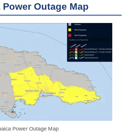
a Power Outage Map
maica Power Outage Map