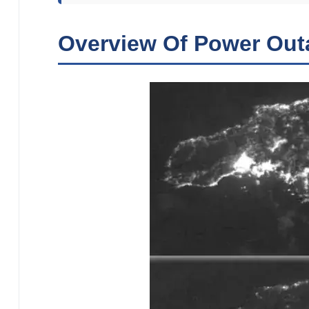
Overview Of Power Out