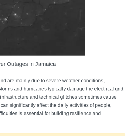
er Outages in Jamaica
d are mainly due to severe weather conditions,
 storms and hurricanes typically damage the electrical grid,
 infrastructure and technical glitches sometimes cause
an significantly affect the daily activities of people,
culties is essential for building resilience and