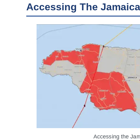
Accessing The Jamaic
Accessing the Ja