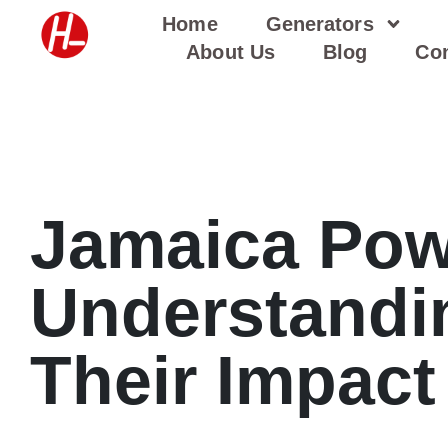
Skip
Home
Generators
to
About Us
Blog
Con
content
Jamaica Pow
Understandi
Their Impact