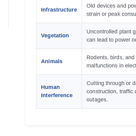
Old devices and pow
Infrastructure
strain or peak consu
Uncontrolled plant g
Vegetation
can lead to power o
Rodents, birds, and
Animals
malfunctions in elec
Cutting through or 
Human
construction, traffi
Interference
outages.