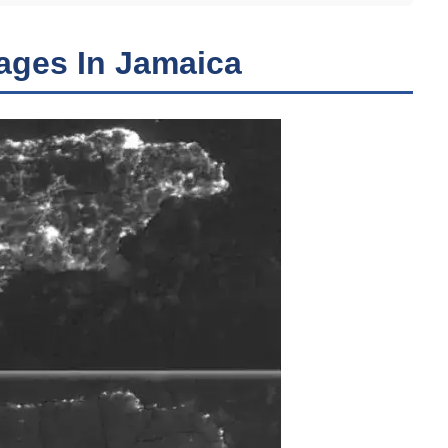
ages In Jamaica