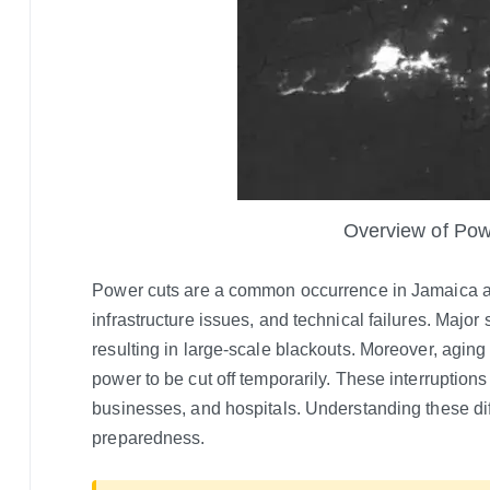
Overview of Pow
Power cuts are a common occurrence in Jamaica an
infrastructure issues, and technical failures. Major
resulting in large-scale blackouts. Moreover, aging
power to be cut off temporarily. These interruptions c
businesses, and hospitals. Understanding these diffi
preparedness.