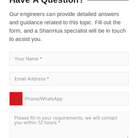
Our engineers can provide detailed answers
and guidance related to this topic. Fill out the
form, and a ShanHua specialist will be in touch
to assist you.