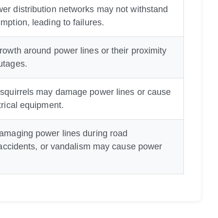
er distribution networks may not withstand
mption, leading to failures.
rowth around power lines or their proximity
utages.
 squirrels may damage power lines or cause
trical equipment.
damaging power lines during road
c accidents, or vandalism may cause power