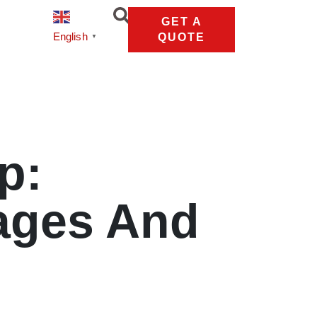
GET A
English
QUOTE
▼
p:
ages And