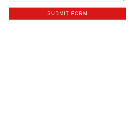
SUBMIT FORM
ALTERNATIVE: