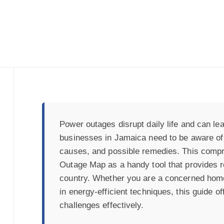
Power outages disrupt daily life and can lea
businesses in Jamaica need to be aware of p
causes, and possible remedies. This comp
Outage Map as a handy tool that provides r
country. Whether you are a concerned hom
in energy-efficient techniques, this guide o
challenges effectively.