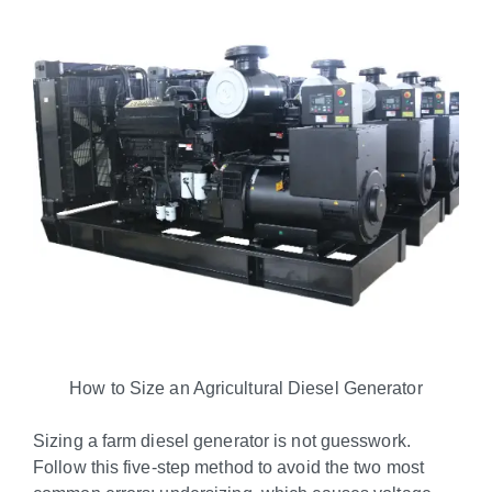
How to Size an Agricultural Diesel Generator
Sizing a farm diesel generator is not guesswork.
Follow this five-step method to avoid the two most