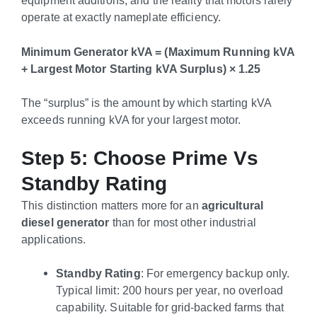
operate at exactly nameplate efficiency.
Minimum Generator kVA = (Maximum Running kVA
+ Largest Motor Starting kVA Surplus) × 1.25
The “surplus” is the amount by which starting kVA
exceeds running kVA for your largest motor.
Step 5: Choose Prime Vs
Standby Rating
This distinction matters more for an
agricultural
diesel generator
than for most other industrial
applications.
Standby Rating
: For emergency backup only.
Typical limit: 200 hours per year, no overload
capability. Suitable for grid-backed farms that