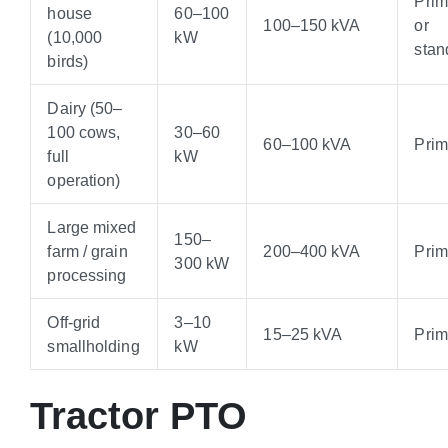
Pri
house
60–100
100–150 kVA
or
(10,000
kW
stan
birds)
Dairy (50–
100 cows,
30–60
60–100 kVA
Pri
full
kW
operation)
Large mixed
150–
farm / grain
200–400 kVA
Pri
300 kW
processing
Off-grid
3–10
15–25 kVA
Pri
smallholding
kW
Tractor PTO