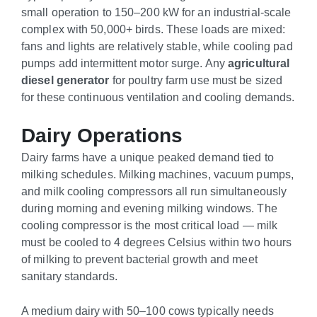
small operation to 150–200 kW for an industrial-scale
complex with 50,000+ birds. These loads are mixed:
fans and lights are relatively stable, while cooling pad
pumps add intermittent motor surge. Any
agricultural
diesel generator
for poultry farm use must be sized
for these continuous ventilation and cooling demands.
Dairy Operations
Dairy farms have a unique peaked demand tied to
milking schedules. Milking machines, vacuum pumps,
and milk cooling compressors all run simultaneously
during morning and evening milking windows. The
cooling compressor is the most critical load — milk
must be cooled to 4 degrees Celsius within two hours
of milking to prevent bacterial growth and meet
sanitary standards.
A medium dairy with 50–100 cows typically needs