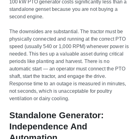
100 kW PTO generator costs significantly less than a
standalone genset because you are not buying a
second engine.
The downsides are substantial. The tractor must be
physically connected and running at the correct PTO
speed (usually 540 or 1,000 RPM) whenever power is
needed. This ties up a valuable asset during critical
periods like planting and harvest. There is no
automatic start — an operator must connect the PTO
shaft, start the tractor, and engage the drive.
Response time to an outage is measured in minutes,
not seconds, which is unacceptable for poultry
ventilation or dairy cooling.
Standalone Generator:
Independence And
Automation