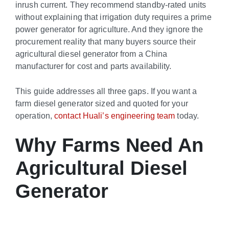
inrush current. They recommend standby-rated units
without explaining that irrigation duty requires a prime
power generator for agriculture. And they ignore the
procurement reality that many buyers source their
agricultural diesel generator from a China
manufacturer for cost and parts availability.
This guide addresses all three gaps. If you want a
farm diesel generator sized and quoted for your
operation,
contact Huali’s engineering team
today.
Why Farms Need An
Agricultural Diesel
Generator