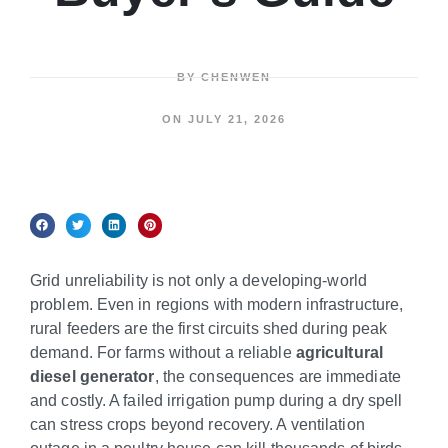
BY
CHENWEN
ON
JULY 21, 2026
Grid unreliability is not only a developing-world
problem. Even in regions with modern infrastructure,
rural feeders are the first circuits shed during peak
demand. For farms without a reliable
agricultural
diesel generator
, the consequences are immediate
and costly. A failed irrigation pump during a dry spell
can stress crops beyond recovery. A ventilation
outage in a poultry house can kill thousands of birds