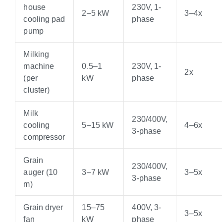
house
230V, 1-
2–5 kW
3–4x
cooling pad
phase
pump
Milking
machine
0.5–1
230V, 1-
2x
(per
kW
phase
cluster)
Milk
230/400V,
cooling
5–15 kW
4–6x
3-phase
compressor
Grain
230/400V,
auger (10
3–7 kW
3–5x
3-phase
m)
Grain dryer
15–75
400V, 3-
3–5x
fan
kW
phase