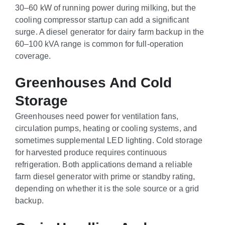
30–60 kW of running power during milking, but the
cooling compressor startup can add a significant
surge. A diesel generator for dairy farm backup in the
60–100 kVA range is common for full-operation
coverage.
Greenhouses And Cold
Storage
Greenhouses need power for ventilation fans,
circulation pumps, heating or cooling systems, and
sometimes supplemental LED lighting. Cold storage
for harvested produce requires continuous
refrigeration. Both applications demand a reliable
farm diesel generator with prime or standby rating,
depending on whether it is the sole source or a grid
backup.