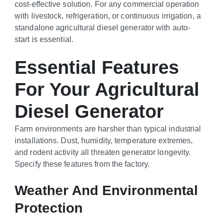
cost-effective solution. For any commercial operation
with livestock, refrigeration, or continuous irrigation, a
standalone agricultural diesel generator with auto-
start is essential.
Essential Features
For Your Agricultural
Diesel Generator
Farm environments are harsher than typical industrial
installations. Dust, humidity, temperature extremes,
and rodent activity all threaten generator longevity.
Specify these features from the factory.
Weather And Environmental
Protection