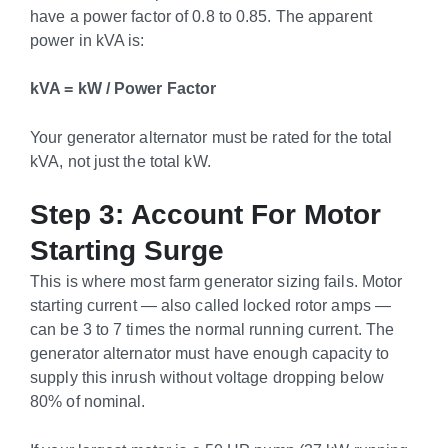
have a power factor of 0.8 to 0.85. The apparent
power in kVA is:
kVA = kW / Power Factor
Your generator alternator must be rated for the total
kVA, not just the total kW.
Step 3: Account For Motor
Starting Surge
This is where most farm generator sizing fails. Motor
starting current — also called locked rotor amps —
can be 3 to 7 times the normal running current. The
generator alternator must have enough capacity to
supply this inrush without voltage dropping below
80% of nominal.