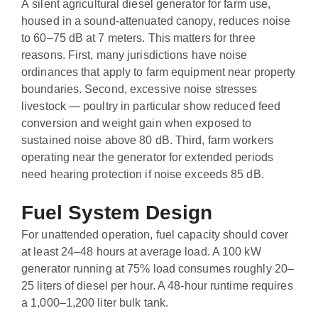
A silent agricultural diesel generator for farm use,
housed in a sound-attenuated canopy, reduces noise
to 60–75 dB at 7 meters. This matters for three
reasons. First, many jurisdictions have noise
ordinances that apply to farm equipment near property
boundaries. Second, excessive noise stresses
livestock — poultry in particular show reduced feed
conversion and weight gain when exposed to
sustained noise above 80 dB. Third, farm workers
operating near the generator for extended periods
need hearing protection if noise exceeds 85 dB.
Fuel System Design
For unattended operation, fuel capacity should cover
at least 24–48 hours at average load. A 100 kW
generator running at 75% load consumes roughly 20–
25 liters of diesel per hour. A 48-hour runtime requires
a 1,000–1,200 liter bulk tank.