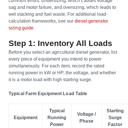
common errors: undersizing, which causes voltage
sag and motor failure, and oversizing, which leads to
wet stacking and fuel waste. For additional load-
calculation frameworks, see our
diesel generator
sizing guide
.
Step 1: Inventory All Loads
Before you select an agricultural diesel generator, list
every piece of equipment you intend to power
simultaneously. For each item, record the rated
running power in kW or HP, the voltage, and whether
it is a motor load with high starting surge.
Typical Farm Equipment Load Table
Typical
Starting
Voltage /
Equipment
Running
Surge
Phase
Power
Factor