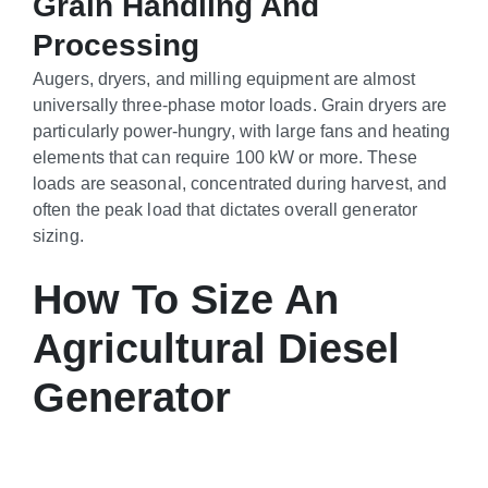
Grain Handling And
Processing
Augers, dryers, and milling equipment are almost
universally three-phase motor loads. Grain dryers are
particularly power-hungry, with large fans and heating
elements that can require 100 kW or more. These
loads are seasonal, concentrated during harvest, and
often the peak load that dictates overall generator
sizing.
How To Size An
Agricultural Diesel
Generator