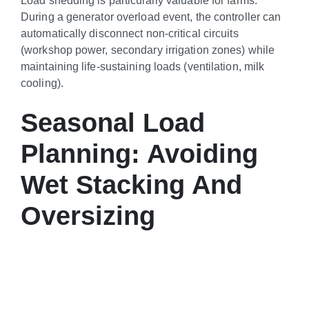
During a generator overload event, the controller can
automatically disconnect non-critical circuits
(workshop power, secondary irrigation zones) while
maintaining life-sustaining loads (ventilation, milk
cooling).
Seasonal Load
Planning: Avoiding
Wet Stacking And
Oversizing