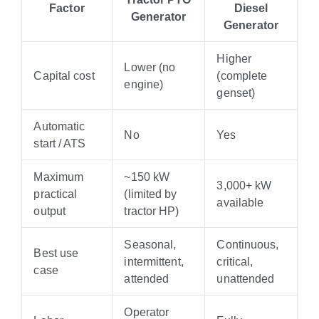
Factor
Diesel
Generator
Generator
Higher
Lower (no
Capital cost
(complete
engine)
genset)
Automatic
No
Yes
start / ATS
Maximum
~150 kW
3,000+ kW
practical
(limited by
available
output
tractor HP)
Seasonal,
Continuous,
Best use
intermittent,
critical,
case
attended
unattended
Operator