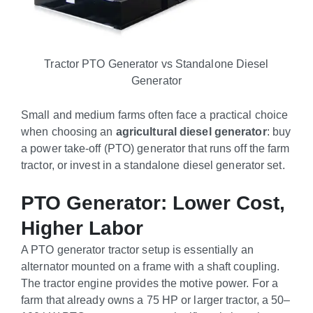
Tractor PTO Generator vs Standalone Diesel
Generator
Small and medium farms often face a practical choice
when choosing an
agricultural diesel generator
: buy
a power take-off (PTO) generator that runs off the farm
tractor, or invest in a standalone diesel generator set.
PTO Generator: Lower Cost,
Higher Labor
A PTO generator tractor setup is essentially an
alternator mounted on a frame with a shaft coupling.
The tractor engine provides the motive power. For a
farm that already owns a 75 HP or larger tractor, a 50–