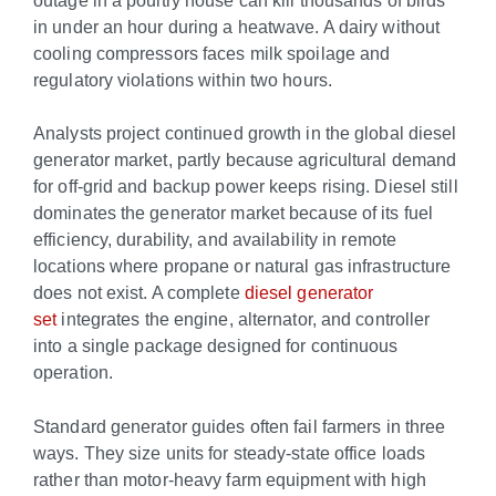
in under an hour during a heatwave. A dairy without
cooling compressors faces milk spoilage and
regulatory violations within two hours.
Analysts project continued growth in the global diesel
generator market, partly because agricultural demand
for off-grid and backup power keeps rising. Diesel still
dominates the generator market because of its fuel
efficiency, durability, and availability in remote
locations where propane or natural gas infrastructure
does not exist. A complete
diesel generator
set
integrates the engine, alternator, and controller
into a single package designed for continuous
operation.
Standard generator guides often fail farmers in three
ways. They size units for steady-state office loads
rather than motor-heavy farm equipment with high