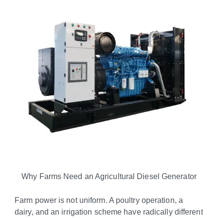
Why Farms Need an Agricultural Diesel Generator
Farm power is not uniform. A poultry operation, a
dairy, and an irrigation scheme have radically different