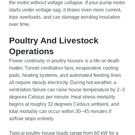
the motor without voltage collapse. If your pump motor
starts under voltage sag, it draws even more current,
trips overloads, and can damage winding insulation
over time.
Poultry And Livestock
Operations
Power continuity in poultry houses is a life-or-death
matter. Tunnel ventilation fans, evaporative cooling
pads, heating systems, and automated feeding lines
all require steady electricity. During hot weather, a
ventilation failure can raise house temperature by 2–3
degrees Celsius per minute. Heat stress mortality
begins at roughly 32 degrees Celsius ambient, and
total mortality can occur within 30–45 minutes if
airflow stops entirely.
Typical poultry house loads range from 60 kW for a