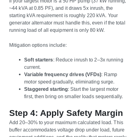
If your largest motor is a 50 HP pump (37 kW running,
~44 kVA at 0.85 PF), and it draws 5x inrush, the
starting kVA requirement is roughly 220 kVA. Your
generator alternator must handle this, even if the total
running load of all equipment is only 80 kW.
Mitigation options include:
Soft starters
: Reduce inrush to 2–3x running
current.
Variable frequency drives (VFDs)
: Ramp
motor speed gradually, eliminating surge.
Staggered starting
: Start the largest motor
first, then bring on smaller loads sequentially.
Step 4: Apply Safety Margin
Add 20–30% to your maximum calculated load. This
buffer accommodates voltage drop under load, future
equipment additions, and the reality that motors rarely