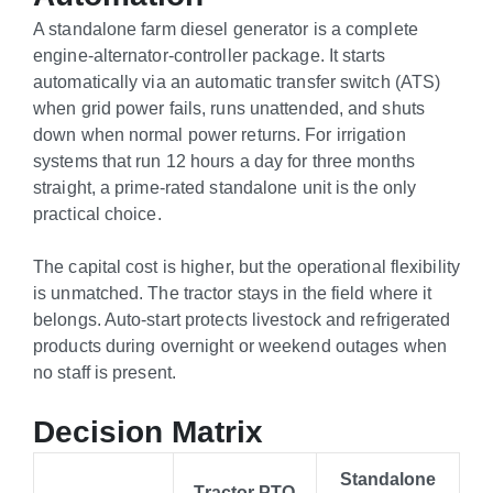
A standalone farm diesel generator is a complete
engine-alternator-controller package. It starts
automatically via an automatic transfer switch (ATS)
when grid power fails, runs unattended, and shuts
down when normal power returns. For irrigation
systems that run 12 hours a day for three months
straight, a prime-rated standalone unit is the only
practical choice.
The capital cost is higher, but the operational flexibility
is unmatched. The tractor stays in the field where it
belongs. Auto-start protects livestock and refrigerated
products during overnight or weekend outages when
no staff is present.
Decision Matrix
Standalone
Tractor PTO