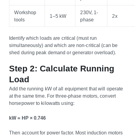
Workshop
230V, 1-
1–5 kW
2x
tools
phase
Identify which loads are critical (must run
simultaneously) and which are non-critical (can be
shed during peak demand or generator overload).
Step 2: Calculate Running
Load
Add the running kW of all equipment that will operate
at the same time. For three-phase motors, convert
horsepower to kilowatts using:
kW = HP × 0.746
Then account for power factor. Most induction motors