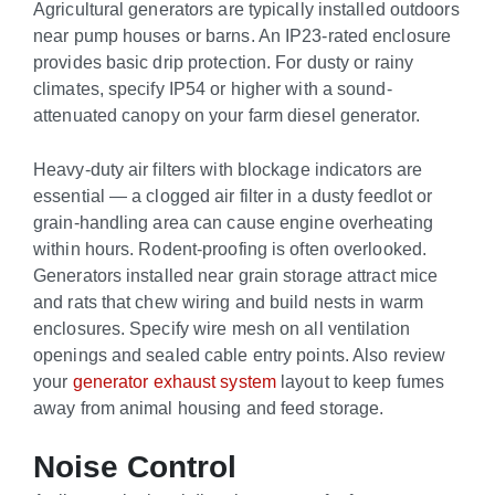
Agricultural generators are typically installed outdoors
near pump houses or barns. An IP23-rated enclosure
provides basic drip protection. For dusty or rainy
climates, specify IP54 or higher with a sound-
attenuated canopy on your farm diesel generator.
Heavy-duty air filters with blockage indicators are
essential — a clogged air filter in a dusty feedlot or
grain-handling area can cause engine overheating
within hours. Rodent-proofing is often overlooked.
Generators installed near grain storage attract mice
and rats that chew wiring and build nests in warm
enclosures. Specify wire mesh on all ventilation
openings and sealed cable entry points. Also review
your
generator exhaust system
layout to keep fumes
away from animal housing and feed storage.
Noise Control