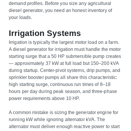
demand profiles. Before you size any agricultural
diesel generator, you need an honest inventory of
your loads.
Irrigation Systems
Irrigation is typically the largest motor load on a farm.
A diesel generator for irrigation must handle the motor
starting surge that a 50 HP submersible pump creates
— approximately 37 kW at full load but 150–200 kVA
during startup. Center-pivot systems, drip pumps, and
sprinkler booster pumps all share this characteristic:
high starting surge, continuous run times of 8–18
hours per day during peak season, and three-phase
power requirements above 10 HP.
A common mistake is sizing the generator engine for
running kW while ignoring alternator kVA. The
alternator must deliver enough reactive power to start