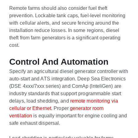
Remote farms should also consider fuel theft
prevention. Lockable tank caps, fuel-level monitoring
with cellular alerts, and secure fencing around the
installation reduce losses. In some regions, diesel
theft from farm generators is a significant operating
cost.
Control And Automation
Specify an agricultural diesel generator controller with
auto-start and ATS integration. Deep Sea Electronics
(DSE 4xxx/7xxx series) and ComAp (InteliGen) are
industry standards that support programmable start
delays, load shedding, and
remote monitoring via
cellular or Ethernet
. Proper
generator room
ventilation
is equally important for engine cooling and
safe exhaust dispersal.
Load shedding is particularly valuable for farms.