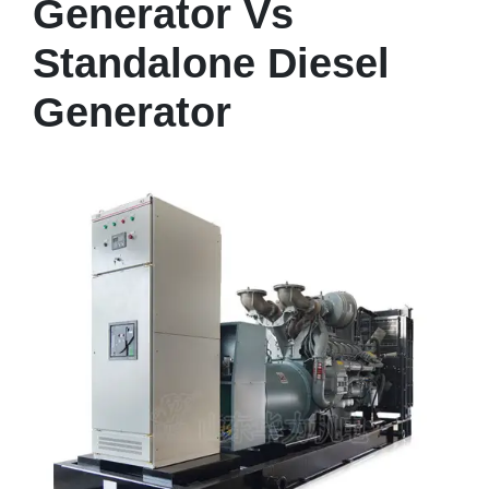
Generator Vs
Standalone Diesel
Generator