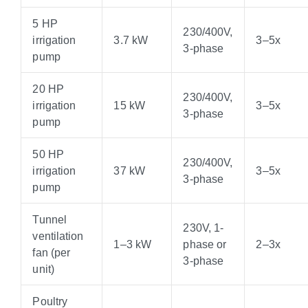
5 HP
230/400V,
irrigation
3.7 kW
3–5x
3-phase
pump
20 HP
230/400V,
irrigation
15 kW
3–5x
3-phase
pump
50 HP
230/400V,
irrigation
37 kW
3–5x
3-phase
pump
Tunnel
230V, 1-
ventilation
1–3 kW
phase or
2–3x
fan (per
3-phase
unit)
Poultry