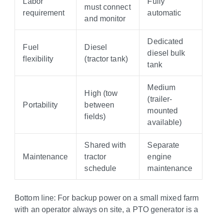
Labor
Fully
must connect
requirement
automatic
and monitor
Dedicated
Fuel
Diesel
diesel bulk
flexibility
(tractor tank)
tank
Medium
High (tow
(trailer-
Portability
between
mounted
fields)
available)
Shared with
Separate
Maintenance
tractor
engine
schedule
maintenance
Bottom line: For backup power on a small mixed farm
with an operator always on site, a PTO generator is a