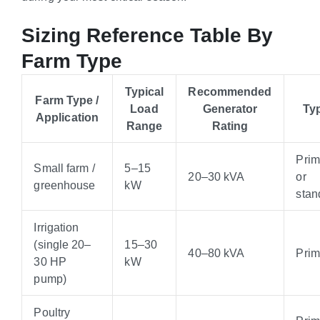
Sizing Reference Table By
Farm Type
Typical
Recommended
Farm Type /
Load
Generator
Ty
Application
Range
Rating
Pri
Small farm /
5–15
20–30 kVA
or
greenhouse
kW
stan
Irrigation
(single 20–
15–30
40–80 kVA
Pri
30 HP
kW
pump)
Poultry