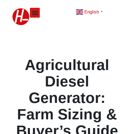
Skip
to
English
▼
content
Agricultural
Diesel
Generator:
Farm Sizing &
Buyer’s Guide