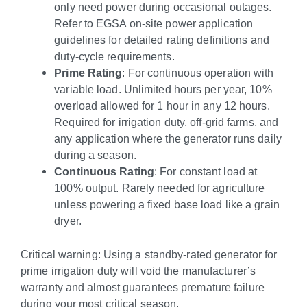
only need power during occasional outages.
Refer to EGSA on-site power application
guidelines for detailed rating definitions and
duty-cycle requirements.
Prime Rating
: For continuous operation with
variable load. Unlimited hours per year, 10%
overload allowed for 1 hour in any 12 hours.
Required for irrigation duty, off-grid farms, and
any application where the generator runs daily
during a season.
Continuous Rating
: For constant load at
100% output. Rarely needed for agriculture
unless powering a fixed base load like a grain
dryer.
Critical warning: Using a standby-rated generator for
prime irrigation duty will void the manufacturer’s
warranty and almost guarantees premature failure
during your most critical season.