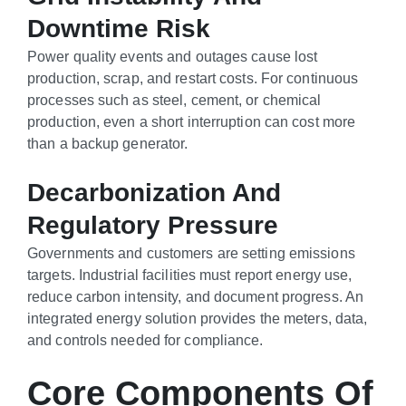
Downtime Risk
Power quality events and outages cause lost
production, scrap, and restart costs. For continuous
processes such as steel, cement, or chemical
production, even a short interruption can cost more
than a backup generator.
Decarbonization And
Regulatory Pressure
Governments and customers are setting emissions
targets. Industrial facilities must report energy use,
reduce carbon intensity, and document progress. An
integrated energy solution provides the meters, data,
and controls needed for compliance.
Core Components Of