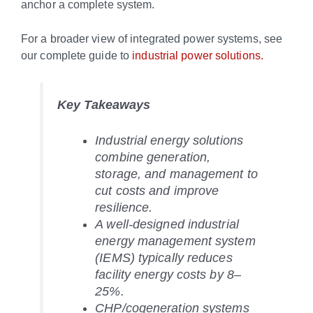
anchor a complete system.
For a broader view of integrated power systems, see
our complete guide to
industrial power solutions.
Key Takeaways
Industrial energy solutions
combine generation,
storage, and management to
cut costs and improve
resilience.
A well-designed industrial
energy management system
(IEMS) typically reduces
facility energy costs by 8–
25%.
CHP/cogeneration systems