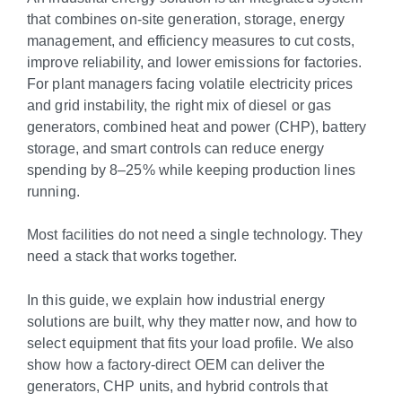
that combines on-site generation, storage, energy
management, and efficiency measures to cut costs,
improve reliability, and lower emissions for factories.
For plant managers facing volatile electricity prices
and grid instability, the right mix of diesel or gas
generators, combined heat and power (CHP), battery
storage, and smart controls can reduce energy
spending by 8–25% while keeping production lines
running.
Most facilities do not need a single technology. They
need a stack that works together.
In this guide, we explain how industrial energy
solutions are built, why they matter now, and how to
select equipment that fits your load profile. We also
show how a factory-direct OEM can deliver the
generators, CHP units, and hybrid controls that