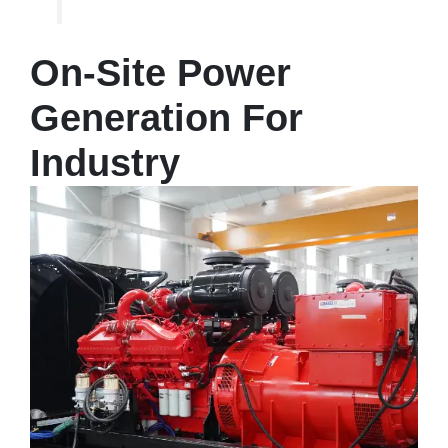
On-Site Power
Generation For
Industry