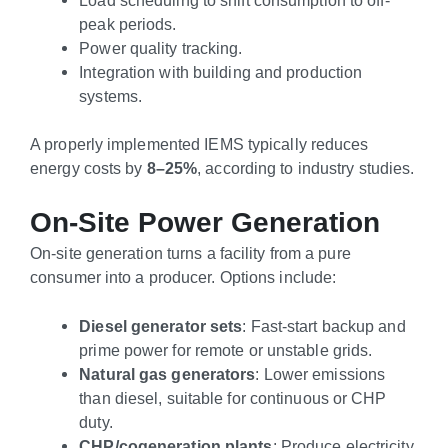
peak periods.
Power quality tracking.
Integration with building and production
systems.
A properly implemented IEMS typically reduces
energy costs by
8–25%
, according to industry studies.
On-Site Power Generation
On-site generation turns a facility from a pure
consumer into a producer. Options include:
Diesel generator sets
: Fast-start backup and
prime power for remote or unstable grids.
Natural gas generators
: Lower emissions
than diesel, suitable for continuous or CHP
duty.
CHP/cogeneration plants
: Produce electricity