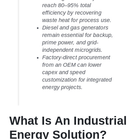
reach 80–95% total
efficiency by recovering
waste heat for process use.
Diesel and gas generators
remain essential for backup,
prime power, and grid-
independent microgrids.
Factory-direct procurement
from an OEM can lower
capex and speed
customization for integrated
energy projects.
What Is An Industrial
Energy Solution?