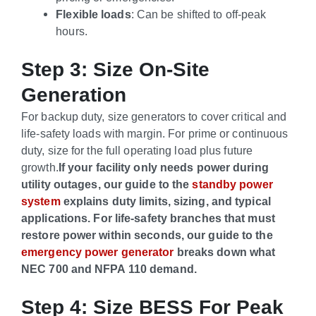
Flexible loads
: Can be shifted to off-peak
hours.
Step 3: Size On-Site
Generation
For backup duty, size generators to cover critical and
life-safety loads with margin. For prime or continuous
duty, size for the full operating load plus future
growth.
If your facility only needs power during
utility outages, our guide to the
standby power
system
explains duty limits, sizing, and typical
applications.
For life-safety branches that must
restore power within seconds, our guide to the
emergency power generator
breaks down what
NEC 700 and NFPA 110 demand.
Step 4: Size BESS For Peak