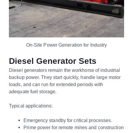
On-Site Power Generation for Industry
Diesel Generator Sets
Diesel generators remain the workhorse of industrial
backup power. They start quickly, handle large motor
loads, and can run for extended periods with
adequate fuel storage.
Typical applications:
Emergency standby for critical processes.
Prime power for remote mines and construction