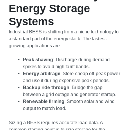
Energy Storage
Systems
Industrial BESS is shifting from a niche technology to
a standard part of the energy stack. The fastest-
growing applications are:
Peak shaving
: Discharge during demand
spikes to avoid high tariff bands.
Energy arbitrage
: Store cheap off-peak power
and use it during expensive peak periods.
Backup ride-through
: Bridge the gap
between a grid outage and generator startup.
Renewable firming
: Smooth solar and wind
output to match load.
Sizing a BESS requires accurate load data. A
common starting point is to size storage for the