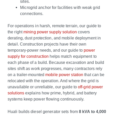
sites.
Microgrid anchor for facilities with weak grid
connections.
For operations in harsh, remote terrain, our guide to
the right
mining power supply solution
covers
derating, dust protection, and mobile deployment in
detail. Construction projects have their own
temporary-power needs, and our guide to
power
supply for construction
helps match equipment to
each phase of a build. Because excavation and build
sites shift as work progresses, many contractors rely
on a trailer-mounted
mobile power station
that can be
relocated with the operation. And where the grid is
unavailable or unreliable, our guide to
off-grid power
solutions
explains how prime, hybrid, and battery
systems keep power flowing continuously.
Huali builds diesel generator sets from
8 kVA to 4,000