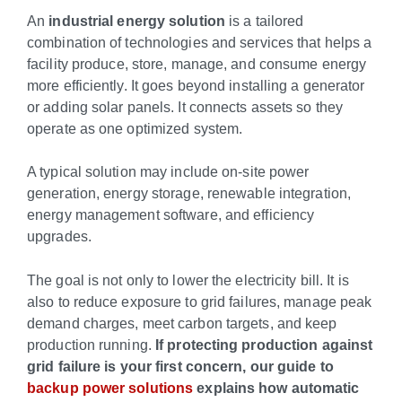
An
industrial energy solution
is a tailored
combination of technologies and services that helps a
facility produce, store, manage, and consume energy
more efficiently. It goes beyond installing a generator
or adding solar panels. It connects assets so they
operate as one optimized system.
A typical solution may include on-site power
generation, energy storage, renewable integration,
energy management software, and efficiency
upgrades.
The goal is not only to lower the electricity bill. It is
also to reduce exposure to grid failures, manage peak
demand charges, meet carbon targets, and keep
production running.
If protecting production against
grid failure is your first concern, our guide to
backup power solutions
explains how automatic