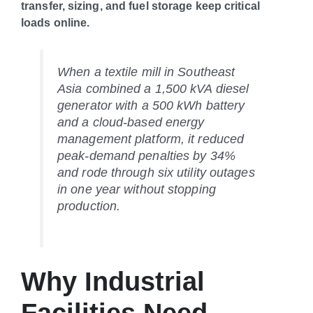
transfer, sizing, and fuel storage keep critical
loads online.
When a textile mill in Southeast
Asia combined a 1,500 kVA diesel
generator with a 500 kWh battery
and a cloud-based energy
management platform, it reduced
peak-demand penalties by 34%
and rode through six utility outages
in one year without stopping
production.
Why Industrial