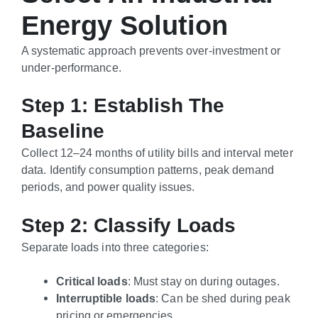
Energy Solution
A systematic approach prevents over-investment or
under-performance.
Step 1: Establish The
Baseline
Collect 12–24 months of utility bills and interval meter
data. Identify consumption patterns, peak demand
periods, and power quality issues.
Step 2: Classify Loads
Separate loads into three categories:
Critical loads
: Must stay on during outages.
Interruptible loads
: Can be shed during peak
pricing or emergencies.