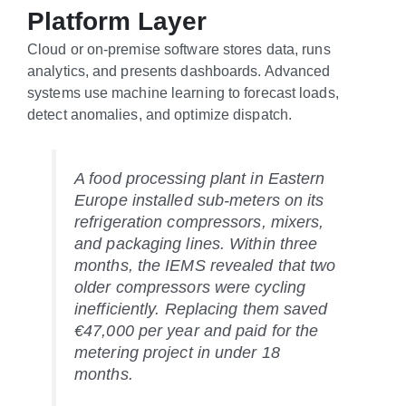
Platform Layer
Cloud or on-premise software stores data, runs
analytics, and presents dashboards. Advanced
systems use machine learning to forecast loads,
detect anomalies, and optimize dispatch.
A food processing plant in Eastern
Europe installed sub-meters on its
refrigeration compressors, mixers,
and packaging lines. Within three
months, the IEMS revealed that two
older compressors were cycling
inefficiently. Replacing them saved
€47,000 per year and paid for the
metering project in under 18
months.