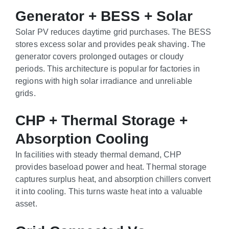
Generator + BESS + Solar
Solar PV reduces daytime grid purchases. The BESS
stores excess solar and provides peak shaving. The
generator covers prolonged outages or cloudy
periods. This architecture is popular for factories in
regions with high solar irradiance and unreliable
grids.
CHP + Thermal Storage +
Absorption Cooling
In facilities with steady thermal demand, CHP
provides baseload power and heat. Thermal storage
captures surplus heat, and absorption chillers convert
it into cooling. This turns waste heat into a valuable
asset.