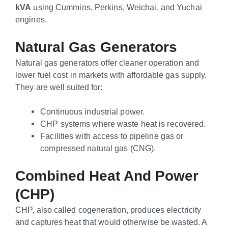
kVA
using Cummins, Perkins, Weichai, and Yuchai
engines.
Natural Gas Generators
Natural gas generators offer cleaner operation and
lower fuel cost in markets with affordable gas supply.
They are well suited for:
Continuous industrial power.
CHP systems where waste heat is recovered.
Facilities with access to pipeline gas or
compressed natural gas (CNG).
Combined Heat And Power
(CHP)
CHP, also called cogeneration, produces electricity
and captures heat that would otherwise be wasted. A