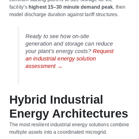
facility’s
highest 15–30 minute demand peak
, then
model discharge duration against tariff structures.
Ready to see how on-site
generation and storage can reduce
your plant’s energy costs?
Request
an industrial energy solution
assessment →
Hybrid Industrial
Energy Architectures
The most resilient industrial energy solutions combine
multiple assets into a coordinated microgrid.