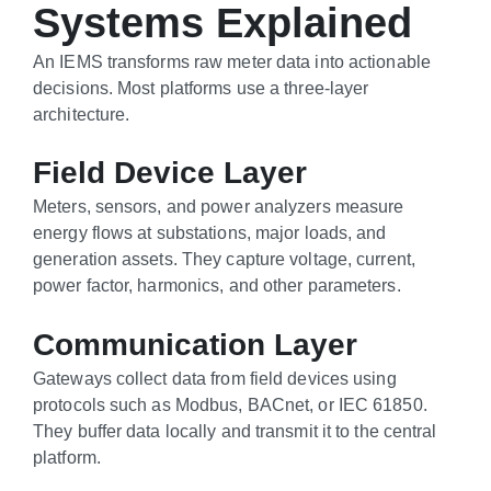
Systems Explained
An IEMS transforms raw meter data into actionable
decisions. Most platforms use a three-layer
architecture.
Field Device Layer
Meters, sensors, and power analyzers measure
energy flows at substations, major loads, and
generation assets. They capture voltage, current,
power factor, harmonics, and other parameters.
Communication Layer
Gateways collect data from field devices using
protocols such as Modbus, BACnet, or IEC 61850.
They buffer data locally and transmit it to the central
platform.