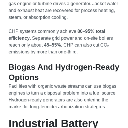
gas engine or turbine drives a generator. Jacket water
and exhaust heat are recovered for process heating,
steam, or absorption cooling.
CHP systems commonly achieve
80–95% total
efficiency
. Separate grid power and on-site boilers
reach only about
45–55%
. CHP can also cut CO₂
emissions by more than one-third.
Biogas And Hydrogen-Ready
Options
Facilities with organic waste streams can use biogas
engines to turn a disposal problem into a fuel source.
Hydrogen-ready generators are also entering the
market for long-term decarbonization strategies.
Industrial Battery