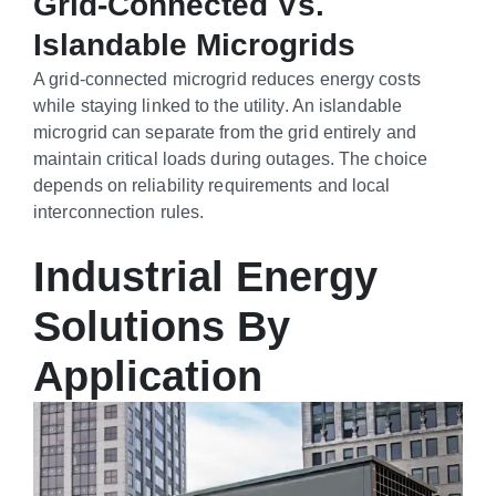
Grid-Connected Vs.
Islandable Microgrids
A grid-connected microgrid reduces energy costs
while staying linked to the utility. An islandable
microgrid can separate from the grid entirely and
maintain critical loads during outages. The choice
depends on reliability requirements and local
interconnection rules.
Industrial Energy
Solutions By
Application