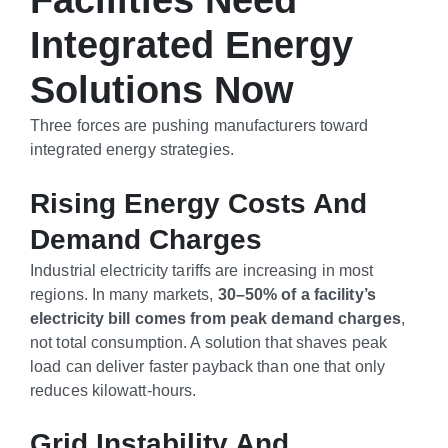
Facilities Need
Integrated Energy
Solutions Now
Three forces are pushing manufacturers toward
integrated energy strategies.
Rising Energy Costs And
Demand Charges
Industrial electricity tariffs are increasing in most
regions. In many markets,
30–50% of a facility’s
electricity bill comes from peak demand charges
,
not total consumption. A solution that shaves peak
load can deliver faster payback than one that only
reduces kilowatt-hours.
Grid Instability And