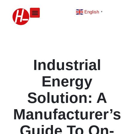
Skip
to
English
▼
content
Industrial
Energy
Solution: A
Manufacturer’s
Guide To On-