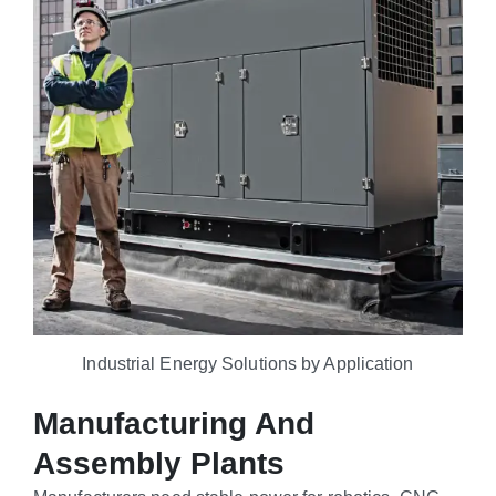
Industrial Energy Solutions by Application
Manufacturing And
Assembly Plants