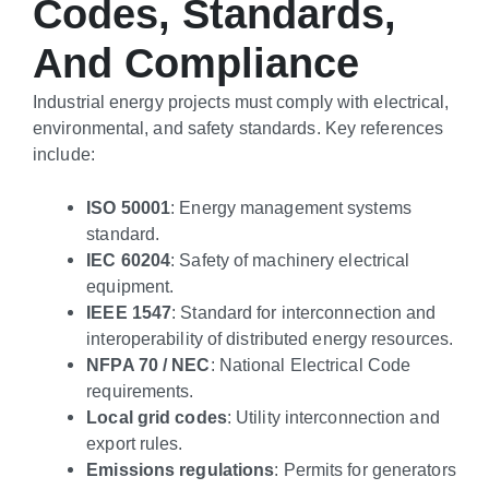
Codes, Standards,
And Compliance
Industrial energy projects must comply with electrical,
environmental, and safety standards. Key references
include:
ISO 50001
: Energy management systems
standard.
IEC 60204
: Safety of machinery electrical
equipment.
IEEE 1547
: Standard for interconnection and
interoperability of distributed energy resources.
NFPA 70 / NEC
: National Electrical Code
requirements.
Local grid codes
: Utility interconnection and
export rules.
Emissions regulations
: Permits for generators