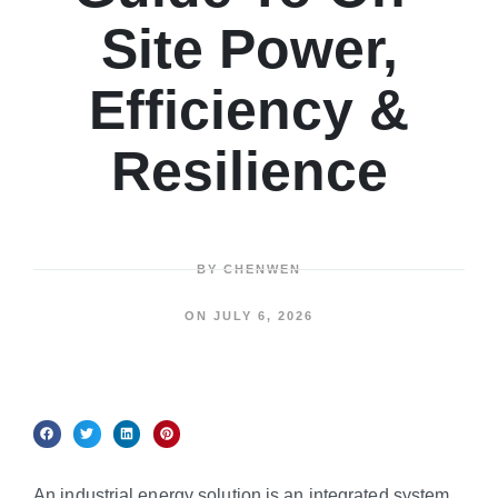
Site Power,
Efficiency &
Resilience
BY
CHENWEN
ON
JULY 6, 2026
An industrial energy solution is an integrated system