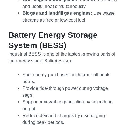
and useful heat simultaneously.
Biogas and landfill gas engines
: Use waste
streams as free or low-cost fuel.
Battery Energy Storage
System (BESS)
Industrial BESS is one of the fastest-growing parts of
the energy stack. Batteries can:
Shift energy purchases to cheaper off-peak
hours.
Provide ride-through power during voltage
sags.
Support renewable generation by smoothing
output.
Reduce demand charges by discharging
during peak periods.