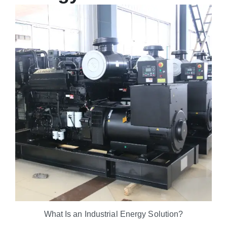
What Is an Industrial Energy Solution?