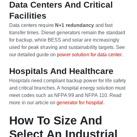
Data Centers And Critical
Facilities
Data centers require
N+1 redundancy
and fast
transfer times. Diesel generators remain the standard
for backup, while BESS and solar are increasingly
used for peak shaving and sustainability targets. See
our detailed guide on
power solution for data center
.
Hospitals And Healthcare
Hospitals need compliant backup power for life safety
and critical branches. A hospital energy solution must
meet codes such as NFPA 99 and NFPA 110. Read
more in our article on
generator for hospital
.
How To Size And
Select An Industrial