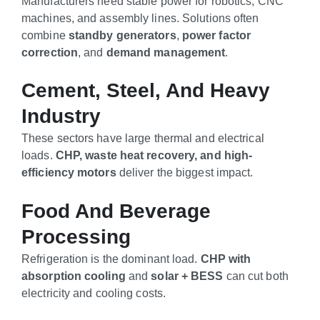
Manufacturers need stable power for robotics, CNC
machines, and assembly lines. Solutions often
combine
standby generators
,
power factor
correction
, and
demand management
.
Cement, Steel, And Heavy
Industry
These sectors have large thermal and electrical
loads.
CHP, waste heat recovery, and high-
efficiency motors
deliver the biggest impact.
Food And Beverage
Processing
Refrigeration is the dominant load.
CHP with
absorption cooling
and
solar + BESS
can cut both
electricity and cooling costs.