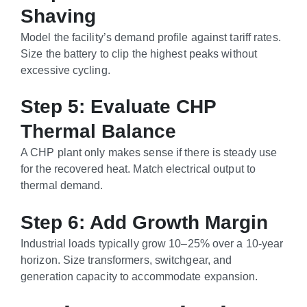
Shaving
Model the facility’s demand profile against tariff rates.
Size the battery to clip the highest peaks without
excessive cycling.
Step 5: Evaluate CHP
Thermal Balance
A CHP plant only makes sense if there is steady use
for the recovered heat. Match electrical output to
thermal demand.
Step 6: Add Growth Margin
Industrial loads typically grow 10–25% over a 10-year
horizon. Size transformers, switchgear, and
generation capacity to accommodate expansion.