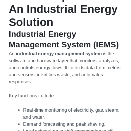
An Industrial Energy
Solution
Industrial Energy
Management System (IEMS)
An
industrial energy management system
is the
software and hardware layer that monitors, analyzes,
and controls energy flows. It collects data from meters
and sensors, identifies waste, and automates
responses.
Key functions include:
Real-time monitoring of electricity, gas, steam,
and water.
Demand forecasting and peak shaving.
Load scheduling to shift consumption to off-