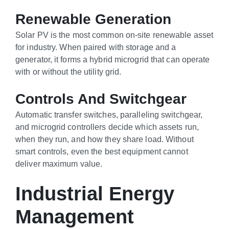
Renewable Generation
Solar PV is the most common on-site renewable asset
for industry. When paired with storage and a
generator, it forms a hybrid microgrid that can operate
with or without the utility grid.
Controls And Switchgear
Automatic transfer switches, paralleling switchgear,
and microgrid controllers decide which assets run,
when they run, and how they share load. Without
smart controls, even the best equipment cannot
deliver maximum value.
Industrial Energy
Management