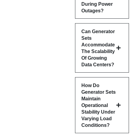
During Power
Outages?
Can Generator
Sets
Accommodate
The Scalability
Of Growing
Data Centers?
How Do
Generator Sets
Maintain
Operational
Stability Under
Varying Load
Conditions?