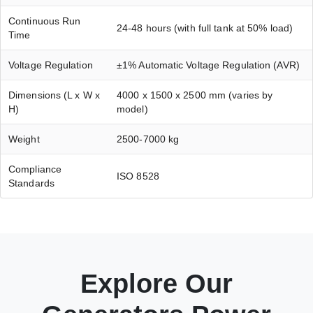
Continuous Run
24-48 hours (with full tank at 50% load)
Time
Voltage Regulation
±1% Automatic Voltage Regulation (AVR)
Dimensions (L x W x
4000 x 1500 x 2500 mm (varies by
H)
model)
Weight
2500-7000 kg
Compliance
ISO 8528
Standards
Explore Our