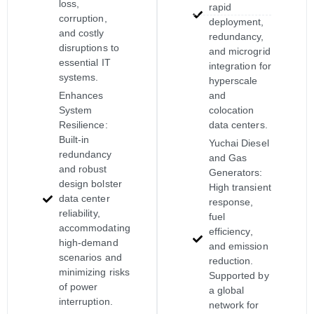
loss,
rapid
corruption,
deployment,
and costly
redundancy,
disruptions to
and microgrid
essential IT
integration for
systems.
hyperscale
Enhances
and
System
colocation
Resilience:
data centers.
Built-in
Yuchai Diesel
redundancy
and Gas
and robust
Generators:
design bolster
High transient
data center
response,
reliability,
fuel
accommodating
efficiency,
high-demand
and emission
scenarios and
reduction.
minimizing risks
Supported by
of power
a global
interruption.
network for