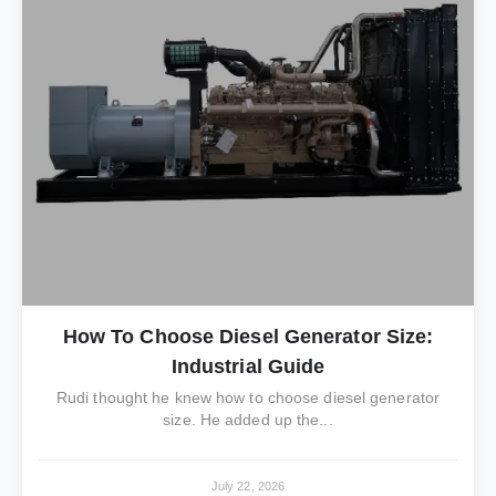
How To Choose Diesel Generator Size:
Industrial Guide
Rudi thought he knew how to choose diesel generator
size. He added up the...
July 22, 2026