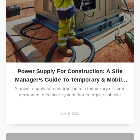
Power Supply For Construction: A Site
Manager’s Guide To Temporary & Mobile
Power
A power supply for construction is a temporary or semi-
permanent electrical system that energizes job-site
trailers,...
July 9, 2026