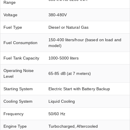
Range
Voltage
380-480V
Fuel Type
Diesel or Natural Gas
150-400 liters/hour (based on load and
Fuel Consumption
model)
Fuel Tank Capacity
1000-5000 liters
Operating Noise
65-85 dB (at 7 meters)
Level
Starting System
Electric Start with Battery Backup
Cooling System
Liquid Cooling
Frequency
50/60 Hz
Engine Type
Turbocharged, Aftercooled