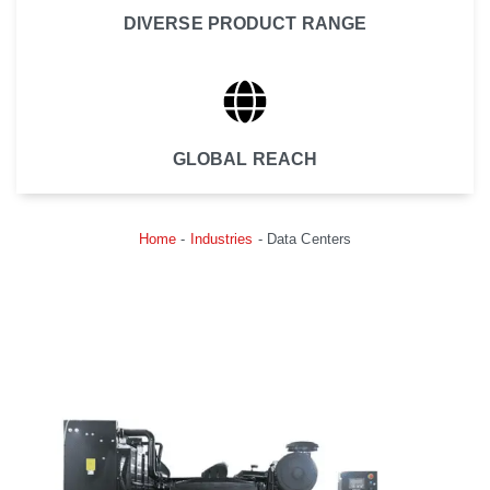
DIVERSE PRODUCT RANGE
GLOBAL REACH
Home
-
Industries
-
Data Centers