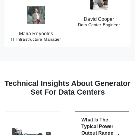
David Cooper
Data Center Engineer
Maria Reynolds
IT Infrastructure Manager
Technical Insights About Generator
Set For Data Centers
What Is The
Typical Power
Output Range