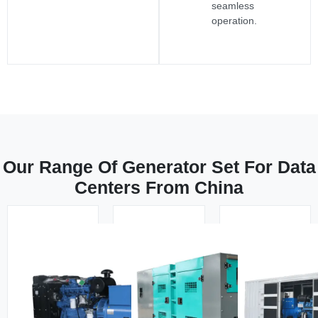
seamless
operation.
Our Range Of Generator Set For Data
Centers From China