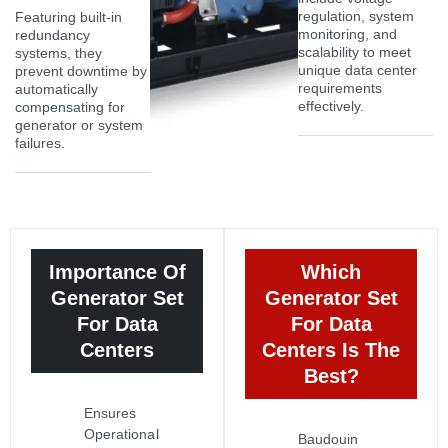
regulation, system
Featuring built-in
monitoring, and
redundancy
scalability to meet
systems, they
unique data center
prevent downtime by
requirements
automatically
effectively.
compensating for
generator or system
failures.
Importance Of
Which
Generator Set
Generator Set
For Data
For Data
Centers
Centers Is The
Best?
Ensures
Operational
Baudouin