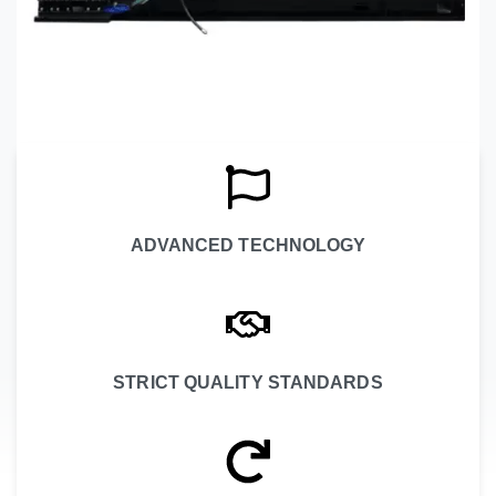
ADVANCED TECHNOLOGY
STRICT QUALITY STANDARDS