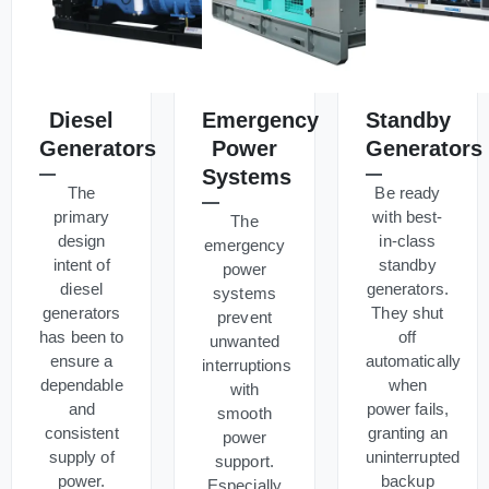
Diesel
Emergency
Standby
Generators
Power
Generators
Systems
The
Be ready
primary
with best-
The
design
in-class
emergency
intent of
standby
power
diesel
generators.
systems
generators
They shut
prevent
has been to
off
unwanted
ensure a
automatically
interruptions
dependable
when
with
and
power fails,
smooth
consistent
granting an
power
supply of
uninterrupted
support.
power.
backup
Especially