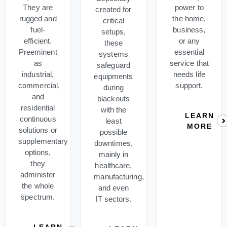
They are
power to
created for
rugged and
the home,
critical
fuel-
business,
setups,
efficient.
or any
these
Preeminent
essential
systems
as
service that
safeguard
industrial,
needs life
equipments
commercial,
support.
during
and
blackouts
residential
with the
LEARN
continuous
least
MORE
solutions or
possible
supplementary
downtimes,
options,
mainly in
they
healthcare,
administer
manufacturing,
the whole
and even
spectrum.
IT sectors.
LEARN