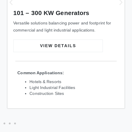
101 – 300 KW Generators
Versatile solutions balancing power and footprint for
commercial and light industrial applications.
VIEW DETAILS
Common Applications:
Hotels & Resorts
Light Industrial Facilities
Construction Sites