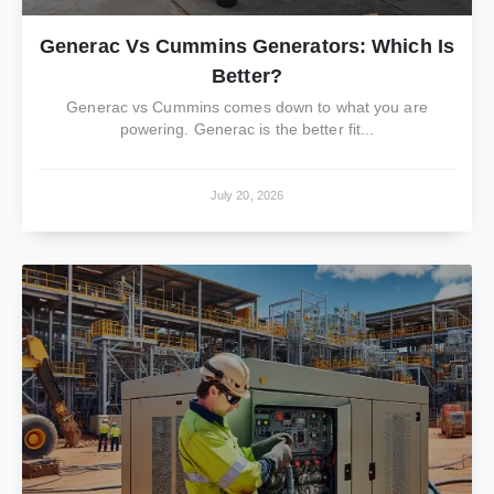
Generac Vs Cummins Generators: Which Is
Better?
Generac vs Cummins comes down to what you are
powering. Generac is the better fit...
July 20, 2026