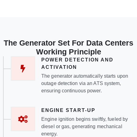
The Generator Set For Data Centers
Working Principle
POWER DETECTION AND
ACTIVATION
The generator automatically starts upon
outage detection via an ATS system,
ensuring continuous power.
ENGINE START-UP
Engine ignition begins swiftly, fueled by
diesel or gas, generating mechanical
energy.