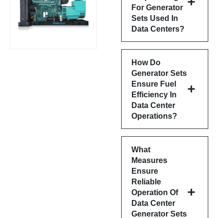
For Generator
Sets Used In
Data Centers?
How Do
Generator Sets
Ensure Fuel
Efficiency In
Data Center
Operations?
What
Measures
Ensure
Reliable
Operation Of
Data Center
Generator Sets