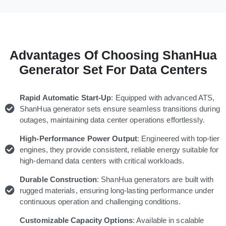
Advantages Of Choosing ShanHua
Generator Set For Data Centers
Rapid Automatic Start-Up
: Equipped with advanced ATS,
ShanHua generator sets ensure seamless transitions during
outages, maintaining data center operations effortlessly.
High-Performance Power Output
: Engineered with top-tier
engines, they provide consistent, reliable energy suitable for
high-demand data centers with critical workloads.
Durable Construction
: ShanHua generators are built with
rugged materials, ensuring long-lasting performance under
continuous operation and challenging conditions.
Customizable Capacity Options
: Available in scalable