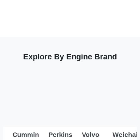
Explore By Engine Brand
Cummins
Perkins
Volvo
Weichai