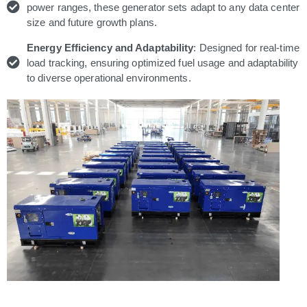
power ranges, these generator sets adapt to any data center
size and future growth plans.
Energy Efficiency and Adaptability
: Designed for real-time
load tracking, ensuring optimized fuel usage and adaptability
to diverse operational environments.