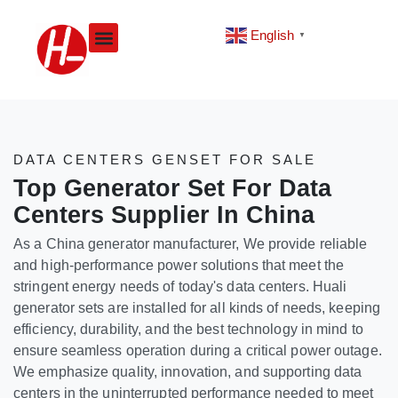
Skip
to
English
▼
content
DATA CENTERS GENSET FOR SALE
Top Generator Set For Data
Centers Supplier In China
As a China generator manufacturer, We provide reliable
and high-performance power solutions that meet the
stringent energy needs of today's data centers. Huali
generator sets are installed for all kinds of needs, keeping
efficiency, durability, and the best technology in mind to
ensure seamless operation during a critical power outage.
We emphasize quality, innovation, and supporting data
centers in the uninterrupted performance needed to meet