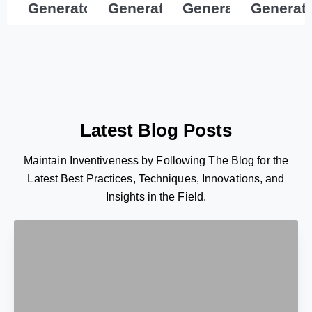
Generator
Generator
Generator
Generat
Latest Blog Posts
Maintain Inventiveness by Following The Blog for the
Latest Best Practices, Techniques, Innovations, and
Insights in the Field.