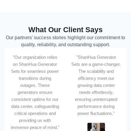
What Our Client Says
Our partners' success stories highlight our commitment to
quality, reliability, and outstanding support.
"Our organization relies
"ShanHua Generator
on ShanHua Generator
Sets are a game-changer.
Sets for seamless power
The scalability and
transitions during
efficiency meet our
outages. These
growing data center
generators ensure
needs effortlessly,
consistent uptime for our
ensuring uninterrupted
data center, safeguarding
performance during
critical operations and
power fluctuations."
providing us with
immense peace of mind."