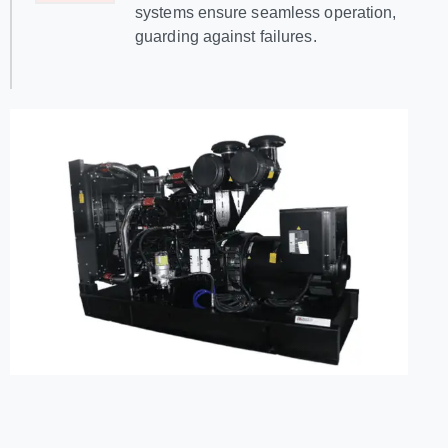
systems ensure seamless operation,
guarding against failures.