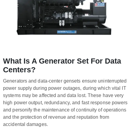
What Is A Generator Set For Data
Centers?
Generators and data-center gensets ensure uninterrupted
power supply during power outages, during which vital IT
systems may be affected and data lost. These have very
high power output, redundancy, and fast response powers
and personify the maintenance of continuity of operations
and the protection of revenue and reputation from
accidental damages.