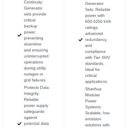
Continuity:
Generator
Generator
Sets: Reliable
sets provide
power with
critical
600-5250 kVA
backup
ratings,
power,
advanced
preventing
redundancy,
downtime
and
and ensuring
compliance
uninterrupted
with Tier III/IV
operations
standards.
during utility
Ideal for
outages or
critical
grid failures.
applications.
Protects Data
Shanhua
Integrity:
Modular
Reliable
Power
power supply
Systems:
safeguards
Scalable, low-
against
emission
potential data
solutions with