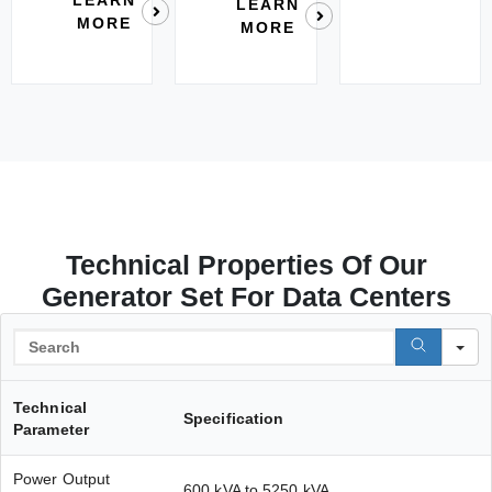
LEARN
MORE
MORE
Technical Properties Of Our
Generator Set For Data Centers
S
Technical
Specification
Parameter
Power Output
600 kVA to 5250 kVA