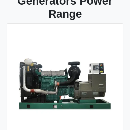
Generators Power
Range