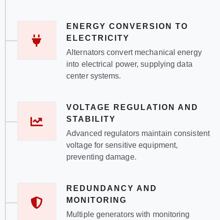
ENERGY CONVERSION TO
ELECTRICITY
Alternators convert mechanical energy
into electrical power, supplying data
center systems.
VOLTAGE REGULATION AND
STABILITY
Advanced regulators maintain consistent
voltage for sensitive equipment,
preventing damage.
REDUNDANCY AND
MONITORING
Multiple generators with monitoring