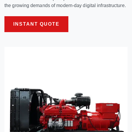
the growing demands of modern-day digital infrastructure.
INSTANT QUOTE