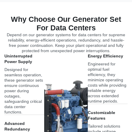
Why Choose Our Generator Set
For Data Centers
Depend on our generator systems for data centers for supreme
reliability, energy-efficient operations, redundancy, and hassle-
free power continuation. Keep your plant operational and fully
protected from unexpected power interruptions.
Uninterrupted
Energy Efficiency
Power Supply
Engineered for
optimal fuel
Designed for
efficiency, they
seamless operation,
minimize operating
these generator sets
costs while providing
ensure continuous
reliable energy
power during
across extended
outages,
runtime periods.
safeguarding critical
data center
functions.
Customizable
Features
Advanced
Tailored solutions
Redundancy
include voltage