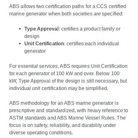
ABS allows two certification paths for a CCS certified
marine generator when both societies are specified:
Type Approval
: certifies a product family or
design
Unit Certification
: certifies each individual
generator
For essential services, ABS requires Unit Certification
for each generator of 100 kW and over. Below 100
kW, Type Approval of the design is still necessary, but
individual unit certification may be simplified.
ABS methodology for an ABS marine generator is
prescriptive and standardized, with heavy reference to
ASTM standards and ABS Marine Vessel Rules. The
focus is on safety, reliability, and durability under
diverse operating conditions.