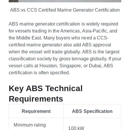
ABS vs CCS Certified Marine Generator Certification
ABS marine generator certification is widely required
for vessels trading in the Americas, Asia-Pacific, and
the Middle East. Many buyers who need a CCS-
certified marine generator also add ABS approval
when the vessel will trade globally. ABS is the largest
classification society by gross tonnage globally. If your
vessel calls at Houston, Singapore, or Dubai, ABS
certification is often specified.
Key ABS Technical
Requirements
Requirement
ABS Specification
Minimum rating
100 kW