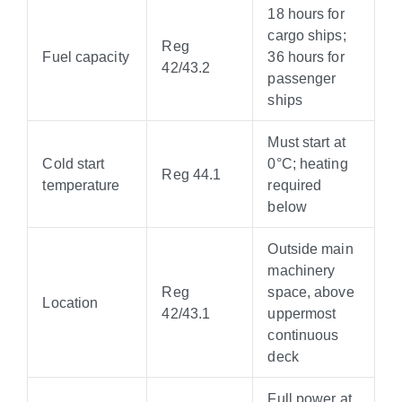
18 hours for
cargo ships;
Reg
Fuel capacity
36 hours for
42/43.2
passenger
ships
Must start at
Cold start
0°C; heating
Reg 44.1
temperature
required
below
Outside main
machinery
Reg
space, above
Location
42/43.1
uppermost
continuous
deck
Full power at