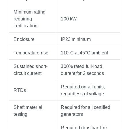
Minimum rating
requiring
100 kW
certification
Enclosure
IP23 minimum
Temperature rise
110°C at 45°C ambient
Sustained short-
300% rated full-load
circuit current
current for 2 seconds
Required on all units,
RTDs
regardless of voltage
Shaft material
Required for all certified
testing
generators
Required (bus bar, link