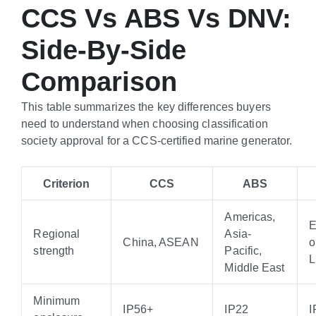
CCS Vs ABS Vs DNV:
Side-By-Side
Comparison
This table summarizes the key differences buyers
need to understand when choosing classification
society approval for a CCS-certified marine generator.
Criterion
CCS
ABS
Americas,
E
Regional
Asia-
China, ASEAN
o
strength
Pacific,
Middle East
Minimum
IP56+
IP22
I