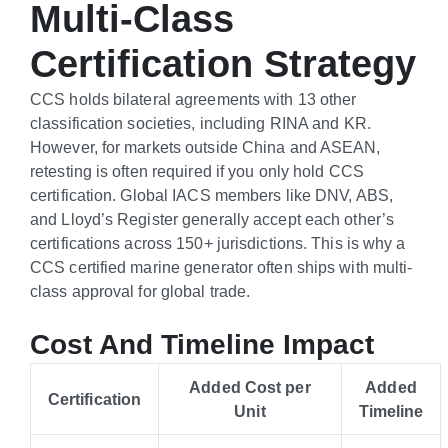
Multi-Class
Certification Strategy
CCS holds bilateral agreements with 13 other
classification societies, including RINA and KR.
However, for markets outside China and ASEAN,
retesting is often required if you only hold CCS
certification. Global IACS members like DNV, ABS,
and Lloyd’s Register generally accept each other’s
certifications across 150+ jurisdictions. This is why a
CCS certified marine generator often ships with multi-
class approval for global trade.
Cost And Timeline Impact
Added Cost per
Added
Certification
Unit
Timeline