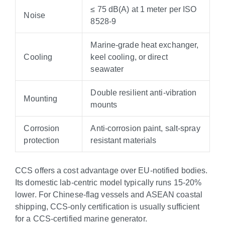
≤ 75 dB(A) at 1 meter per ISO
Noise
8528-9
Marine-grade heat exchanger,
Cooling
keel cooling, or direct
seawater
Double resilient anti-vibration
Mounting
mounts
Corrosion
Anti-corrosion paint, salt-spray
protection
resistant materials
CCS offers a cost advantage over EU-notified bodies.
Its domestic lab-centric model typically runs 15-20%
lower. For Chinese-flag vessels and ASEAN coastal
shipping, CCS-only certification is usually sufficient
for a CCS-certified marine generator.