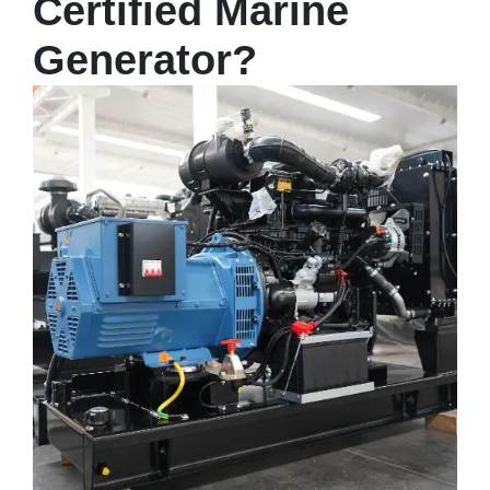
Certified Marine
Generator?