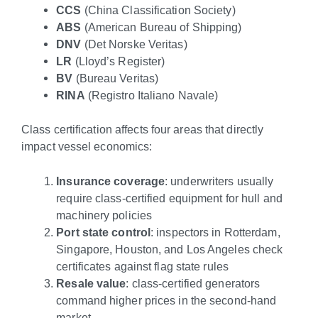
CCS
(China Classification Society)
ABS
(American Bureau of Shipping)
DNV
(Det Norske Veritas)
LR
(Lloyd’s Register)
BV
(Bureau Veritas)
RINA
(Registro Italiano Navale)
Class certification affects four areas that directly
impact vessel economics:
Insurance coverage
: underwriters usually
require class-certified equipment for hull and
machinery policies
Port state control
: inspectors in Rotterdam,
Singapore, Houston, and Los Angeles check
certificates against flag state rules
Resale value
: class-certified generators
command higher prices in the second-hand
market