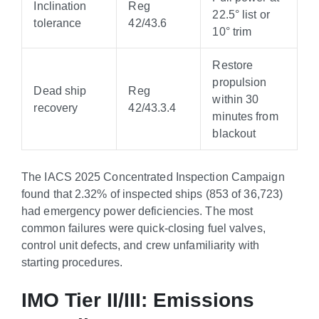
Inclination
Reg
22.5° list or
tolerance
42/43.6
10° trim
Restore
propulsion
Dead ship
Reg
within 30
recovery
42/43.3.4
minutes from
blackout
The IACS 2025 Concentrated Inspection Campaign
found that 2.32% of inspected ships (853 of 36,723)
had emergency power deficiencies. The most
common failures were quick-closing fuel valves,
control unit defects, and crew unfamiliarity with
starting procedures.
IMO Tier II/III: Emissions