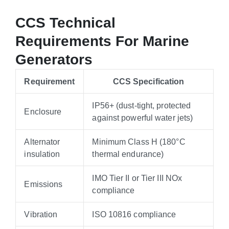
CCS Technical
Requirements For Marine
Generators
Requirement
CCS Specification
IP56+ (dust-tight, protected
Enclosure
against powerful water jets)
Alternator
Minimum Class H (180°C
insulation
thermal endurance)
IMO Tier II or Tier III NOx
Emissions
compliance
Vibration
ISO 10816 compliance