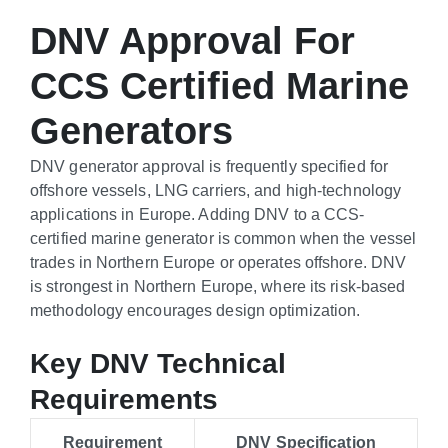
DNV Approval For
CCS Certified Marine
Generators
DNV generator approval is frequently specified for
offshore vessels, LNG carriers, and high-technology
applications in Europe. Adding DNV to a CCS-
certified marine generator is common when the vessel
trades in Northern Europe or operates offshore. DNV
is strongest in Northern Europe, where its risk-based
methodology encourages design optimization.
Key DNV Technical
Requirements
Requirement
DNV Specification