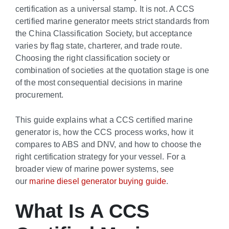
certification as a universal stamp. It is not. A CCS
certified marine generator meets strict standards from
the China Classification Society, but acceptance
varies by flag state, charterer, and trade route.
Choosing the right classification society or
combination of societies at the quotation stage is one
of the most consequential decisions in marine
procurement.
This guide explains what a CCS certified marine
generator is, how the CCS process works, how it
compares to ABS and DNV, and how to choose the
right certification strategy for your vessel. For a
broader view of marine power systems, see
our
marine diesel generator buying guide
.
What Is A CCS