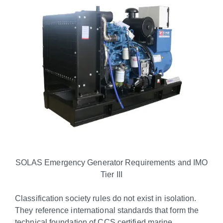
SOLAS Emergency Generator Requirements and IMO
Tier III
Classification society rules do not exist in isolation.
They reference international standards that form the
technical foundation of CCS certified marine