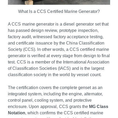
What Is a CCS Certified Marine Generator?
A CCS marine generator is a diesel generator set that
has passed design review, prototype inspection,
factory audit, witnessed factory acceptance testing,
and certificate issuance by the China Classification
Society (CCS). In other words, a CCS certified marine
generator is verified at every stage from design to final
test. CCS is a member of the International Association
of Classification Societies (IACS) and is the largest
classification society in the world by vessel count.
The certification covers the complete genset as an
integrated system, including the engine, alternator,
control panel, cooling system, and protective
enclosure. Upon approval, CCS grants the
MG Class
Notation
, which confirms the CCS certified marine