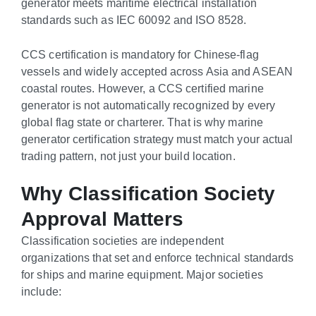
generator meets maritime electrical installation
standards such as IEC 60092 and ISO 8528.
CCS certification is mandatory for Chinese-flag
vessels and widely accepted across Asia and ASEAN
coastal routes. However, a CCS certified marine
generator is not automatically recognized by every
global flag state or charterer. That is why marine
generator certification strategy must match your actual
trading pattern, not just your build location.
Why Classification Society
Approval Matters
Classification societies are independent
organizations that set and enforce technical standards
for ships and marine equipment. Major societies
include: