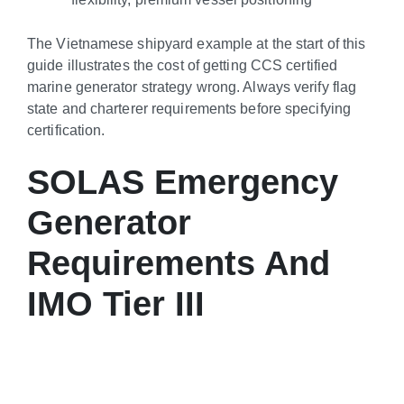
The Vietnamese shipyard example at the start of this
guide illustrates the cost of getting CCS certified
marine generator strategy wrong. Always verify flag
state and charterer requirements before specifying
certification.
SOLAS Emergency
Generator
Requirements And
IMO Tier III