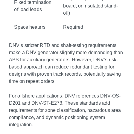
Fixed termination
board, or insulated stand-
of load leads
off)
Space heaters
Required
DNV’s stricter RTD and shaft-testing requirements
make a DNV generator slightly more demanding than
ABS for auxiliary generators. However, DNV’s risk-
based approach can reduce redundant testing for
designs with proven track records, potentially saving
time on repeat orders.
For offshore applications, DNV references DNV-OS-
D201 and DNV-ST-E273. These standards add
requirements for zone classification, hazardous area
compliance, and dynamic positioning system
integration.