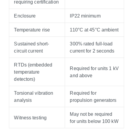
requiring certification
Enclosure
IP22 minimum
Temperature rise
110°C at 45°C ambient
Sustained short-
300% rated full-load
circuit current
current for 2 seconds
RTDs (embedded
Required for units 1 kV
temperature
and above
detectors)
Torsional vibration
Required for
analysis
propulsion generators
May not be required
Witness testing
for units below 100 kW