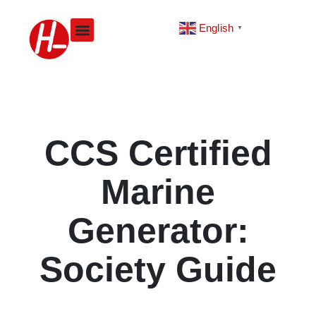
Skip
to
English
▼
content
CCS Certified
Marine
Generator:
Society Guide