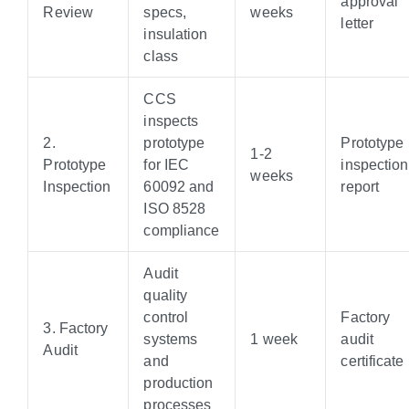
approval
Review
specs,
weeks
letter
insulation
class
CCS
inspects
2.
prototype
Prototype
1-2
Prototype
for IEC
inspection
weeks
Inspection
60092 and
report
ISO 8528
compliance
Audit
quality
control
Factory
3. Factory
systems
1 week
audit
Audit
and
certificate
production
processes