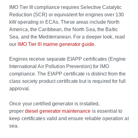
IMO Tier III compliance requires Selective Catalytic
Reduction (SCR) or equivalent for engines over 130
kW operating in ECAs. These areas include North
America, the Caribbean, the North Sea, the Baltic
Sea, and the Mediterranean. For a deeper look, read
our
IMO Tier III marine generator guide
.
Engines receive separate EIAPP certificates (Engine
International Air Pollution Prevention) for IMO
compliance. The EIAPP certificate is distinct from the
class society product certificate but is required for full
approval.
Once your certified generator is installed,
proper
diesel generator maintenance
is essential to
keep certificates valid and ensure reliable operation at
sea.