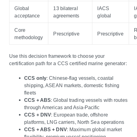
Global
13 bilateral
IACS
acceptance
agreements
global
g
Core
R
Prescriptive
Prescriptive
methodology
b
Use this decision framework to choose your
certification path for a CCS certified marine generator:
CCS only
: Chinese-flag vessels, coastal
shipping, ASEAN markets, domestic fishing
fleets
CCS + ABS
: Global trading vessels with routes
through Americas and Asia-Pacific
CCS + DNV
: European trade, offshore
platforms, LNG carriers, North Sea operations
CCS + ABS + DNV
: Maximum global market
flexibility, premium vessel positioning