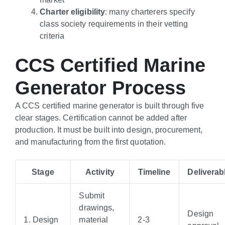
Charter eligibility
: many charterers specify
class society requirements in their vetting
criteria
CCS Certified Marine
Generator Process
A CCS certified marine generator is built through five
clear stages. Certification cannot be added after
production. It must be built into design, procurement,
and manufacturing from the first quotation.
Stage
Activity
Timeline
Deliverab
Submit
drawings,
Design
1. Design
material
2-3