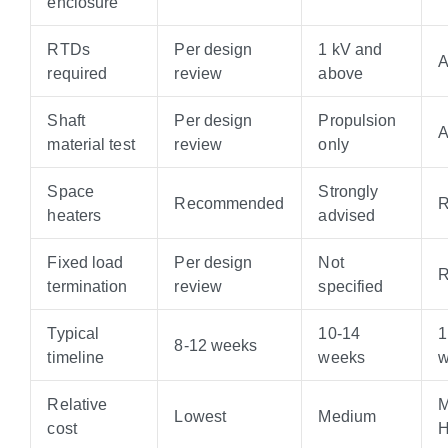
enclosure
RTDs
Per design
1 kV and
A
required
review
above
Shaft
Per design
Propulsion
A
material test
review
only
Space
Strongly
Recommended
R
heaters
advised
Fixed load
Per design
Not
R
termination
review
specified
Typical
10-14
1
8-12 weeks
timeline
weeks
w
Relative
M
Lowest
Medium
cost
H