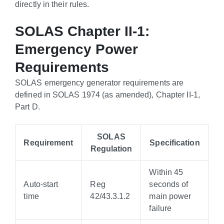
directly in their rules.
SOLAS Chapter II-1:
Emergency Power
Requirements
SOLAS emergency generator requirements are
defined in SOLAS 1974 (as amended), Chapter II-1,
Part D.
SOLAS
Requirement
Specification
Regulation
Within 45
Auto-start
Reg
seconds of
time
42/43.3.1.2
main power
failure