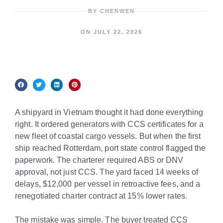
BY
CHENWEN
ON
JULY 22, 2026
A shipyard in Vietnam thought it had done everything
right. It ordered generators with CCS certificates for a
new fleet of coastal cargo vessels. But when the first
ship reached Rotterdam, port state control flagged the
paperwork. The charterer required ABS or DNV
approval, not just CCS. The yard faced 14 weeks of
delays, $12,000 per vessel in retroactive fees, and a
renegotiated charter contract at 15% lower rates.
The mistake was simple. The buyer treated CCS