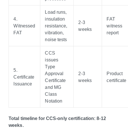
Load runs,
4.
insulation
FAT
2-3
Witnessed
resistance,
witness
weeks
FAT
vibration,
report
noise tests
CCS
issues
Type
5.
Approval
2-3
Product
Certificate
Certificate
weeks
certificate
Issuance
and MG
Class
Notation
Total timeline for CCS-only certification: 8-12
weeks.