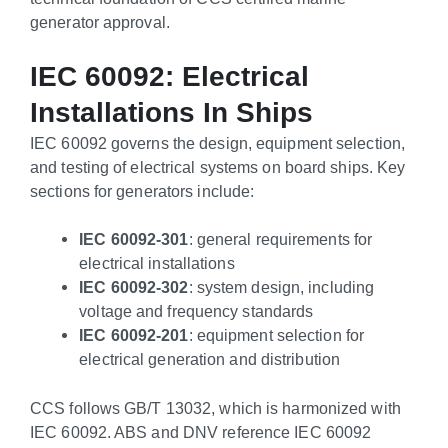
generator approval.
IEC 60092: Electrical
Installations In Ships
IEC 60092 governs the design, equipment selection,
and testing of electrical systems on board ships. Key
sections for generators include:
IEC 60092-301
: general requirements for
electrical installations
IEC 60092-302
: system design, including
voltage and frequency standards
IEC 60092-201
: equipment selection for
electrical generation and distribution
CCS follows GB/T 13032, which is harmonized with
IEC 60092. ABS and DNV reference IEC 60092