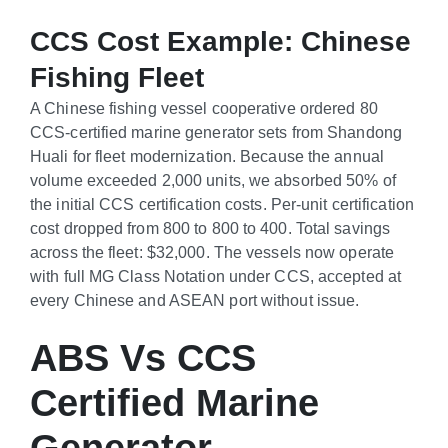
CCS Cost Example: Chinese
Fishing Fleet
A Chinese fishing vessel cooperative ordered 80
CCS-certified marine generator sets from Shandong
Huali for fleet modernization. Because the annual
volume exceeded 2,000 units, we absorbed 50% of
the initial CCS certification costs. Per-unit certification
cost dropped from
800 to
800
t
o
400. Total savings
across the fleet: $32,000. The vessels now operate
with full MG Class Notation under CCS, accepted at
every Chinese and ASEAN port without issue.
ABS Vs CCS
Certified Marine