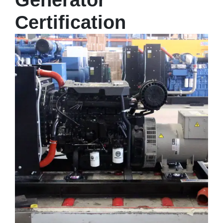
Generator
Certification