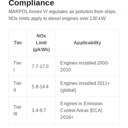
Compliance
MARPOL Annex VI regulates air pollution from ships.
NOx limits apply to diesel engines over 130 kW:
NOx
Tier
Limit
Applicability
(g/kWh)
Tier
Engines installed 2000-
7.7-17.0
I
2010
Tier
Engines installed 2011+
5.8-14.4
II
(global)
Engines in Emission
Tier
3.4-9.7
Control Areas (ECA)
III
2016+